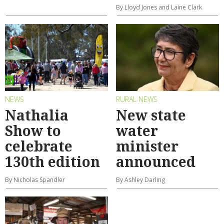
By Lloyd Jones and Laine Clark
NEWS
RURAL NEWS
Nathalia
New state
Show to
water
celebrate
minister
130th edition
announced
By Nicholas Spandler
By Ashley Darling