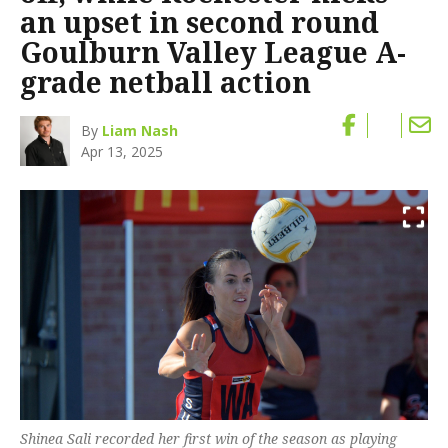
an upset in second round
Goulburn Valley League A-
grade netball action
By
Liam Nash
Apr 13, 2025
Shinea Sali recorded her first win of the season as playing