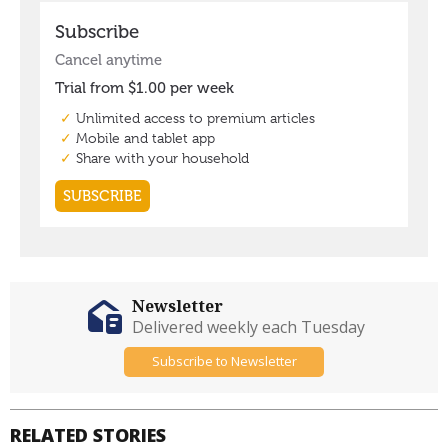
Newsletter
Delivered weekly each Tuesday
Subscribe to Newsletter
RELATED STORIES