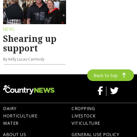
NEWS
Shearing up
support
By Kelly Lucas-Carmody
Back to top
DAIRY
CROPPING
HORTICULTURE
LIVESTOCK
WATER
VITICULTURE
ABOUT US
GENERAL USE POLICY