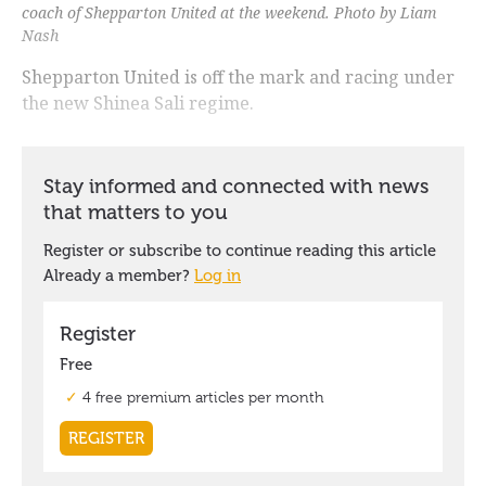
coach of Shepparton United at the weekend. Photo by Liam
Nash
Shepparton United is off the mark and racing under
the new Shinea Sali regime.