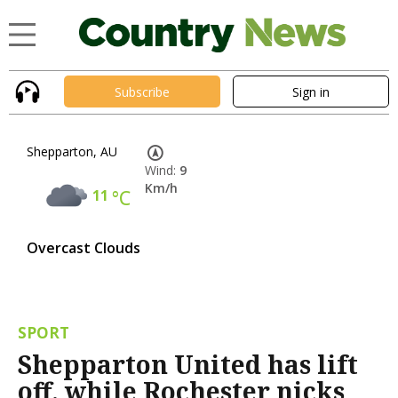
Subscribe
Sign in
Shepparton, AU
Wind:
9
Km/h
11
°C
Overcast Clouds
SPORT
Shepparton United has lift
off, while Rochester nicks