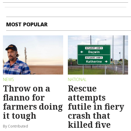
MOST POPULAR
NEWS
NATIONAL
Throw on a
Rescue
flanno for
attempts
farmers doing
futile in fiery
it tough
crash that
killed five
By Contributed