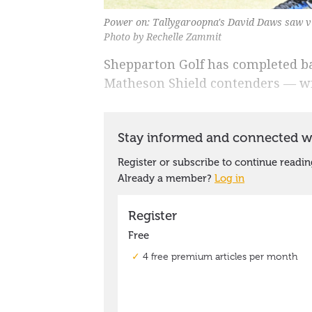
Power on: Tallygaroopna's David Daws saw vi
Photo by Rechelle Zammit
Shepparton Golf has completed ba
Matheson Shield contenders ― wit