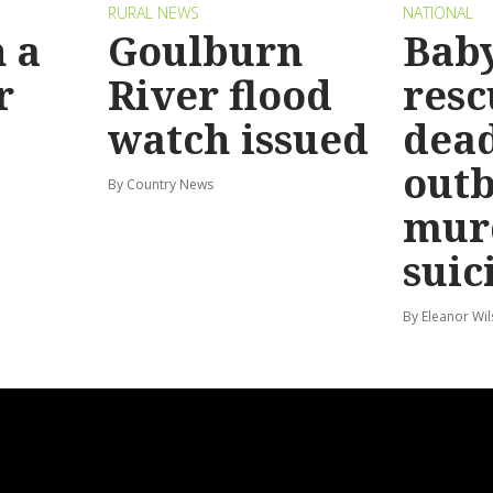
RURAL NEWS
NATIONAL
 a
Goulburn
Bab
r
River flood
resc
watch issued
dead
out
By Country News
mur
suic
By Eleanor Wi