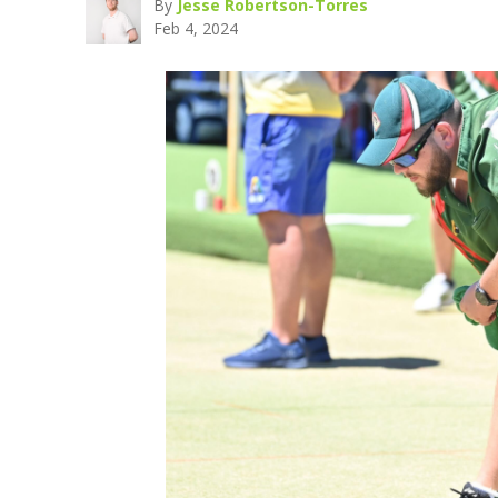
By
Jesse Robertson-Torres
Feb 4, 2024