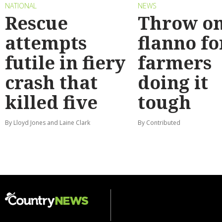
NATIONAL
NEWS
Rescue
Throw on
attempts
flanno fo
futile in fiery
farmers
crash that
doing it
killed five
tough
By Lloyd Jones and Laine Clark
By Contributed