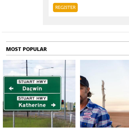
MOST POPULAR