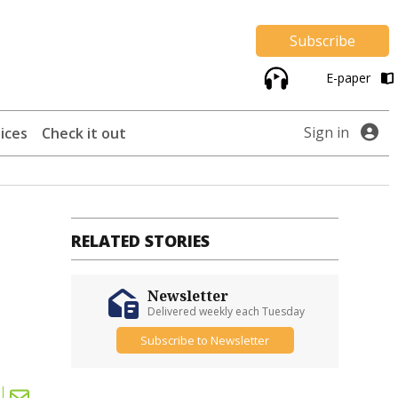
Subscribe
E-paper
Sign in
ices
Check it out
RELATED STORIES
Newsletter
Delivered weekly each Tuesday
Subscribe to Newsletter