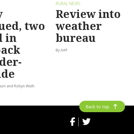
RURAL NEWS
y
Review into
ued, two
weather
 in
bureau
back
By AAP
der-
ide
lson and Robyn Wuth
Back to top