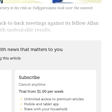
ctory in his rink as Tallygaroopna took over the summit.
ck-to-back meetings against its fellow Allan
h undesirable results.