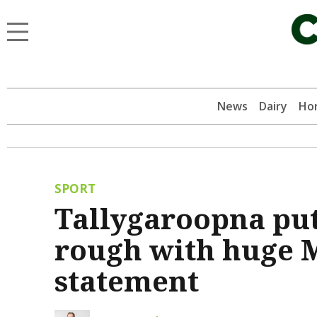
News
Dairy
Hor
SPORT
Tallygaroopna put
rough with huge 
statement