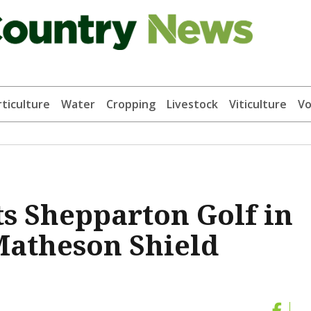
ticulture
Water
Cropping
Livestock
Viticulture
Vo
s Shepparton Golf in
Matheson Shield