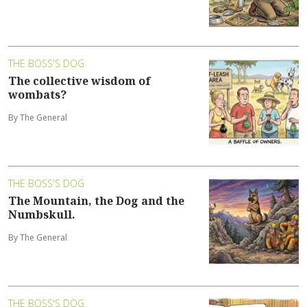
THE BOSS'S DOG
The collective wisdom of
wombats?
By The General
THE BOSS'S DOG
The Mountain, the Dog and the
Numbskull.
By The General
THE BOSS'S DOG