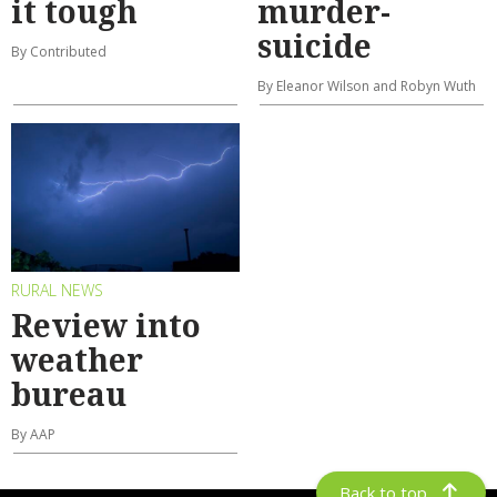
it tough
murder-
suicide
By Contributed
By Eleanor Wilson and Robyn Wuth
RURAL NEWS
Review into
weather
bureau
By AAP
Back to top