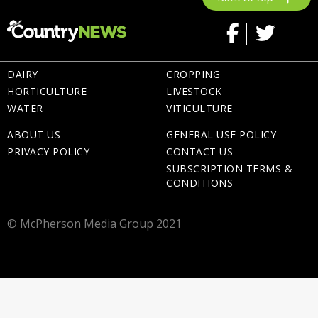
DAIRY
CROPPING
HORTICULTURE
LIVESTOCK
WATER
VITICULTURE
ABOUT US
GENERAL USE POLICY
PRIVACY POLICY
CONTACT US
SUBSCRIPTION TERMS &
CONDITIONS
© McPherson Media Group 2021