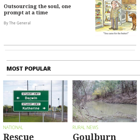
Outsourcing the soul, one
prompt at a time
By The General
MOST POPULAR
NATIONAL
RURAL NEWS
Rescue
Goulburn