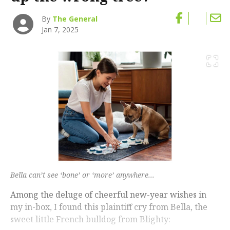
By
The General
Jan 7, 2025
Bella can’t see ‘bone’ or ‘more’ anywhere...
Among the deluge of cheerful new-year wishes in
my in-box, I found this plaintiff cry from Bella, the
sweet little French bulldog from Blighty: