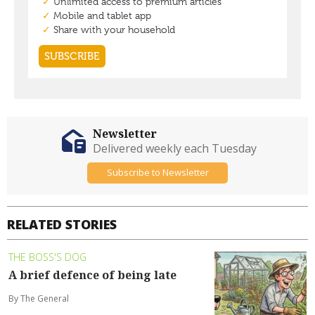
Newsletter
Delivered weekly each Tuesday
Subscribe to Newsletter
RELATED STORIES
THE BOSS'S DOG
A brief defence of being late
By The General