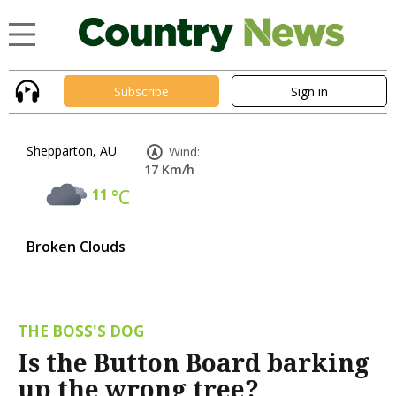
Subscribe
Sign in
Shepparton, AU
Wind:
17 Km/h
11
°C
Broken Clouds
THE BOSS'S DOG
Is the Button Board barking
up the wrong tree?