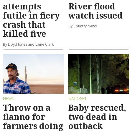
attempts
River flood
futile in fiery
watch issued
crash that
By Country News
killed five
By Lloyd Jones and Laine Clark
NEWS
NATIONAL
Throw on a
Baby rescued,
flanno for
two dead in
farmers doing
outback