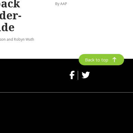
back
By AAP
der-
ide
lson and Robyn Wuth
Back to top