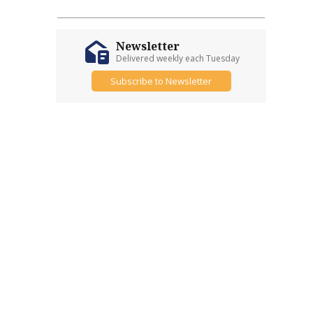
Newsletter
Delivered weekly each Tuesday
Subscribe to Newsletter