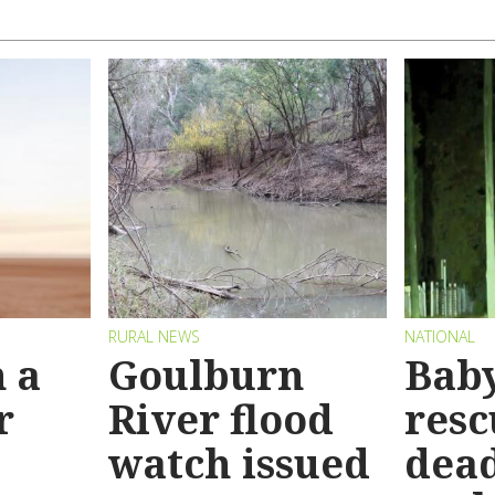
RURAL NEWS
NATIONAL
 a
Goulburn
Bab
r
River flood
resc
watch issued
dead