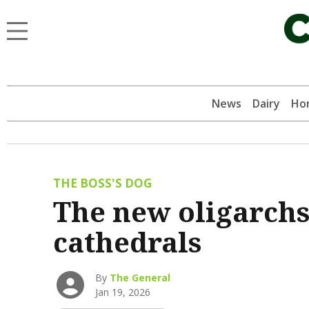
News
Dairy
Hor
THE BOSS'S DOG
The new oligarchs
cathedrals
By
The General
Jan 19, 2026