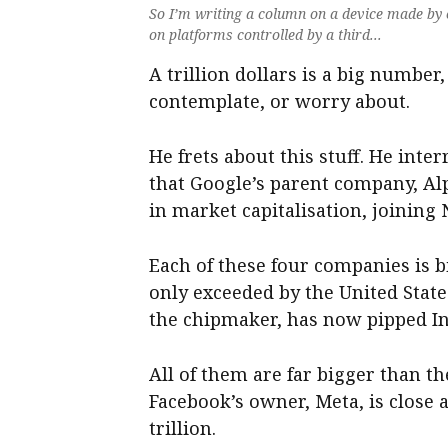
So I’m writing a column on a device made by 
on platforms controlled by a third...
A trillion dollars is a big number, 
contemplate, or worry about.
He frets about this stuff. He int
that Google’s parent company, Alp
in market capitalisation, joining 
Each of these four companies is
only exceeded by the United State
the chipmaker, has now pipped In
All of them are far bigger than 
Facebook’s owner, Meta, is close at
trillion.