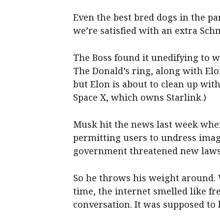
Even the best bred dogs in the p
we’re satisfied with an extra Sch
The Boss found it unedifying to w
The Donald’s ring, along with Elo
but Elon is about to clean up with
Space X, which owns Starlink.)
Musk hit the news last week when 
permitting users to undress imag
government threatened new laws 
So he throws his weight around.
time, the internet smelled like fr
conversation. It was supposed to 