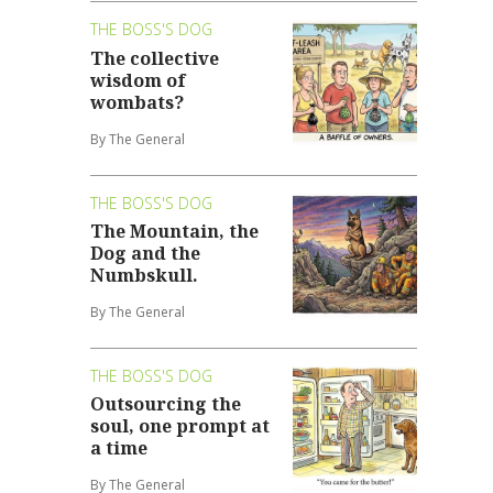
THE BOSS'S DOG
The collective
wisdom of
wombats?
By The General
THE BOSS'S DOG
The Mountain, the
Dog and the
Numbskull.
By The General
THE BOSS'S DOG
Outsourcing the
soul, one prompt at
a time
By The General