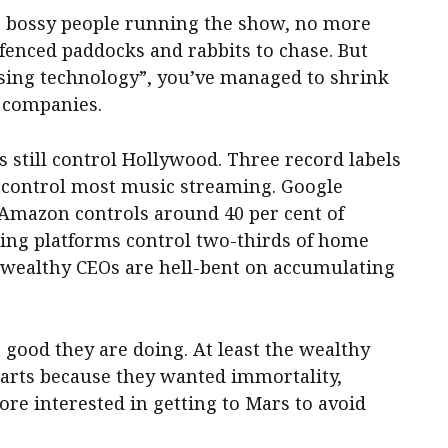
 bossy people running the show, no more
nfenced paddocks and rabbits to chase. But
ising technology”, you’ve managed to shrink
 companies.
s still control Hollywood. Three record labels
 control most music streaming. Google
Amazon controls around 40 per cent of
ing platforms control two-thirds of home
 wealthy CEOs are hell-bent on accumulating
t good they are doing. At least the wealthy
e arts because they wanted immortality,
e interested in getting to Mars to avoid