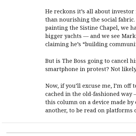
He reckons it’s all about investor
than nourishing the social fabri
painting the Sistine Chapel, we ha
bigger yachts — and we see Mark 
claiming he’s “building communit
But is The Boss going to cancel 
smartphone in protest? Not likely
Now, if you’ll excuse me, I’m off 
cached in the old-fashioned way —
this column on a device made by 
another, to be read on platforms c