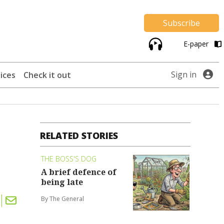
Subscribe
E-paper
Sign in
ices
Check it out
RELATED STORIES
THE BOSS'S DOG
A brief defence of
being late
By The General