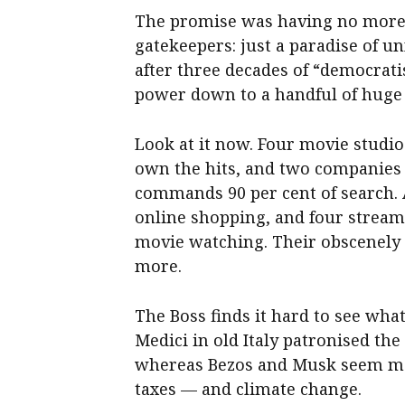
The promise was having no more
gatekeepers: just a paradise of u
after three decades of “democrat
power down to a handful of huge
Look at it now. Four movie studio
own the hits, and two companies
commands 90 per cent of search. 
online shopping, and four stream
movie watching. Their obscenely
more.
The Boss finds it hard to see wha
Medici in old Italy patronised th
whereas Bezos and Musk seem mor
taxes — and climate change.