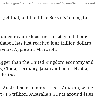
one tech giant, stored on servers owned by another, to be read
I get that, but I tell The Boss it’s too big to
errupted my breakfast on Tuesday to tell me
habet, has just reached four trillion dollars
Nvidia, Apple and Microsoft.
 bigger than the United Kingdom economy and
s, China, Germany, Japan and India. Nvidia,
dia too.
the Australian economy — as is Amazon, while
 $1.6 trillion. Australia’s GDP is around $1.81