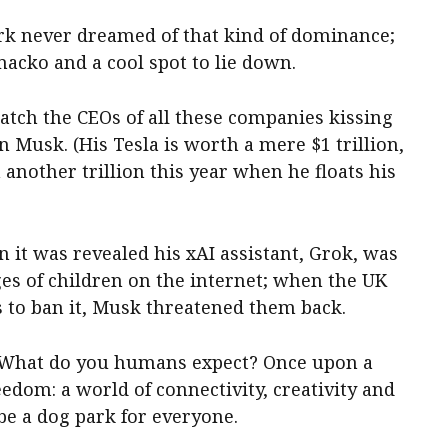
ark never dreamed of that kind of dominance;
macko and a cool spot to lie down.
atch the CEOs of all these companies kissing
n Musk. (His Tesla is worth a mere $1 trillion,
 another trillion this year when he floats his
it was revealed his xAI assistant, Grok, was
es of children on the internet; when the UK
to ban it, Musk threatened them back.
 What do you humans expect? Once upon a
eedom: a world of connectivity, creativity and
be a dog park for everyone.