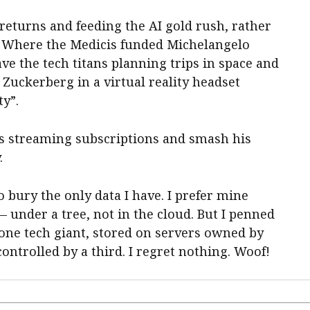
 returns and feeding the AI gold rush, rather
c. Where the Medicis funded Michelangelo
ve the tech titans planning trips in space and
Zuckerberg in a virtual reality headset
y”.
his streaming subscriptions and smash his
.
to bury the only data I have. I prefer mine
 under a tree, not in the cloud. But I penned
one tech giant, stored on servers owned by
ontrolled by a third. I regret nothing. Woof!