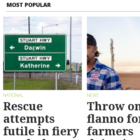
MOST POPULAR
NATIONAL
NEWS
Rescue
Throw on
attempts
flanno fo
futile in fiery
farmers