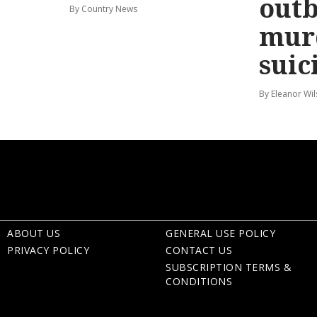
out
By Country News
mur
suic
By Eleanor Wi
ABOUT US
GENERAL USE POLICY
PRIVACY POLICY
CONTACT US
SUBSCRIPTION TERMS &
CONDITIONS