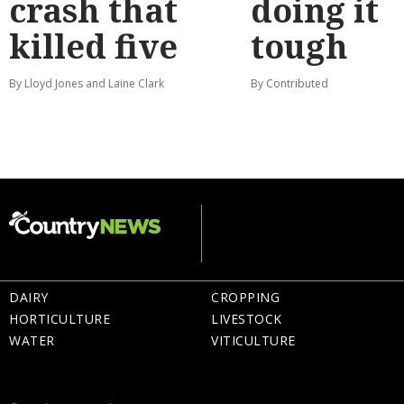
crash that
doing it
killed five
tough
By Lloyd Jones and Laine Clark
By Contributed
DAIRY
CROPPING
HORTICULTURE
LIVESTOCK
WATER
VITICULTURE