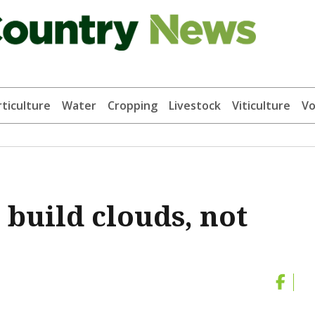
ticulture
Water
Cropping
Livestock
Viticulture
Vo
 build clouds, not