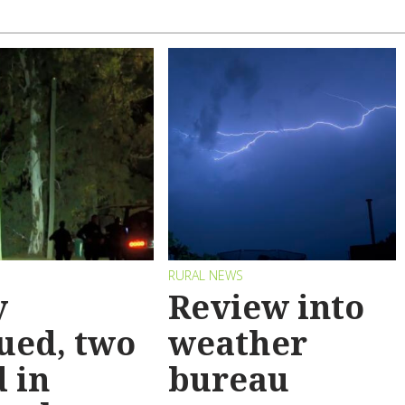
RURAL NEWS
y
Review into
ued, two
weather
 in
bureau