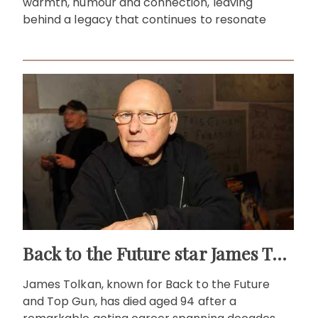
warmth, humour and connection, leaving
behind a legacy that continues to resonate
Back to the Future star James Tolkan dies aged 94
James Tolkan, known for Back to the Future
and Top Gun, has died aged 94 after a