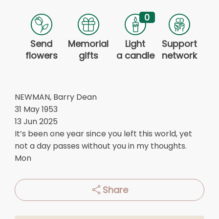
0
Send
Memorial
Light
Support
flowers
gifts
a candle
network
NEWMAN, Barry Dean
31 May 1953
13 Jun 2025
It’s been one year since you left this world, yet
not a day passes without you in my thoughts.
Mon
Share