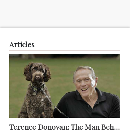
Articles
Terence Donovan: The Man Behind Doug Willis