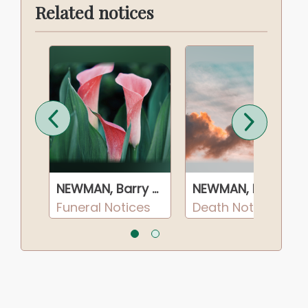
Related notices
NEWMAN, Barry Dean
NEWMAN, Barry Dean
NEWMAN, Barry Dean
s
Funeral Notices
Death Notices