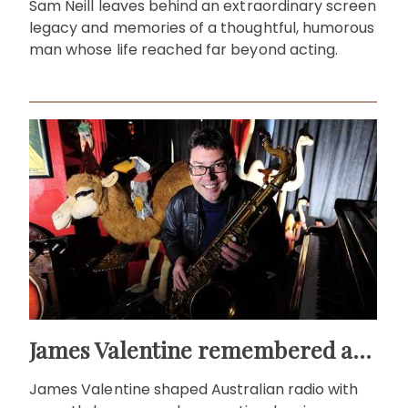
Sam Neill leaves behind an extraordinary screen
legacy and memories of a thoughtful, humorous
man whose life reached far beyond acting.
James Valentine remembered as voice of warmth and wit
James Valentine shaped Australian radio with