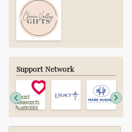
Support Network