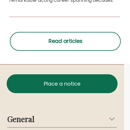
remarkable acting career spanning decades.
Place a notice
General