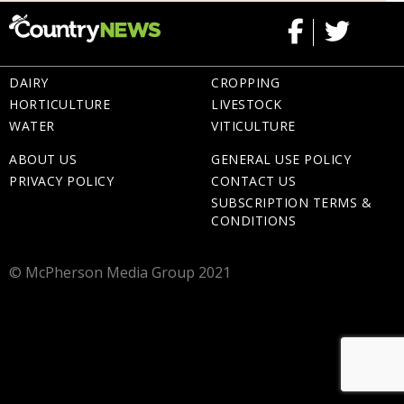
DAIRY
CROPPING
HORTICULTURE
LIVESTOCK
WATER
VITICULTURE
ABOUT US
GENERAL USE POLICY
PRIVACY POLICY
CONTACT US
SUBSCRIPTION TERMS &
CONDITIONS
© McPherson Media Group 2021