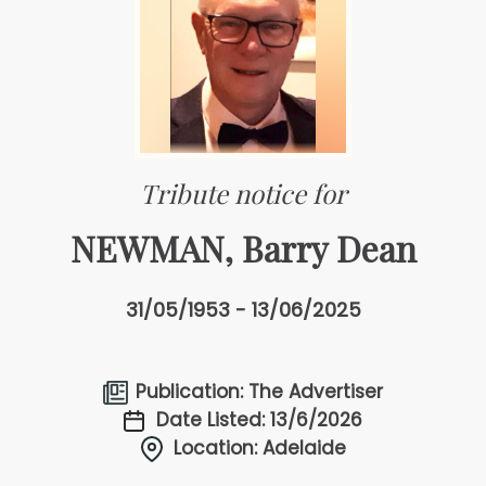
Tribute notice for
NEWMAN, Barry Dean
31/05/1953 - 13/06/2025
Publication: The Advertiser
Date Listed: 13/6/2026
Location: Adelaide