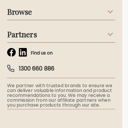
Support & Advice
Browse
Australian Stories
Terms & Conditions
Death Notices
Partners
Funeral Notices
Tribute & Condolences
Simplicity Funerals
Find us on
Obituaries & Eulogies
Guardian Plan
Funeral Director & Services
1300 660 886
Funerals Australia
We partner with trusted brands to ensure we
Ryerson Index
can deliver valuable information and product
recommendations to you. We may receive a
commission from our affiliate partners when
Flowers
you purchase products through our site.
Memorial Gifts