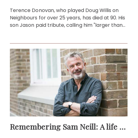
Terence Donovan, who played Doug Willis on
Neighbours for over 25 years, has died at 90. His
son Jason paid tribute, calling him "larger than
life."
Remembering Sam Neill: A life beyond the screen