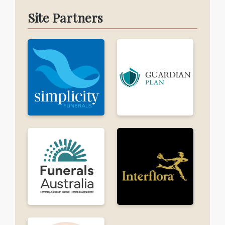
Site Partners