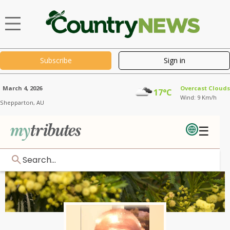
Subscribe
Sign in
March 4, 2026
Overcast Clouds
17°C
Wind: 9 Km/h
Shepparton,
AU
☰
Search...