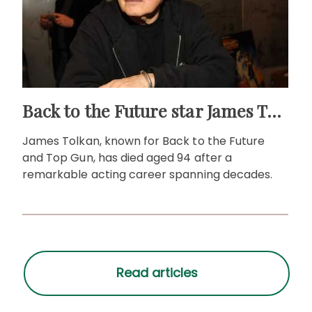
Back to the Future star James Tolkan dies aged 94
James Tolkan, known for Back to the Future
and Top Gun, has died aged 94 after a
remarkable acting career spanning decades.