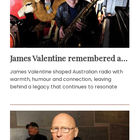
James Valentine remembered as voice of warmth and wit
James Valentine shaped Australian radio with
warmth, humour and connection, leaving
behind a legacy that continues to resonate