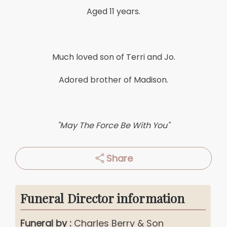
Aged 11 years.
Much loved son of Terri and Jo.
Adored brother of Madison.
"May The Force Be With You"
Share
Funeral Director information
Funeral by :
Charles Berry & Son