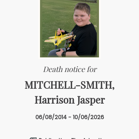
Death notice for
MITCHELL-SMITH,
Harrison Jasper
06/08/2014 - 10/06/2026