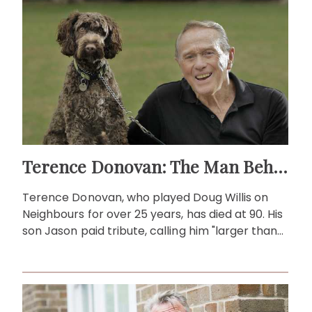
Terence Donovan: The Man Behind Doug Willis
Terence Donovan, who played Doug Willis on
Neighbours for over 25 years, has died at 90. His
son Jason paid tribute, calling him "larger than
life."