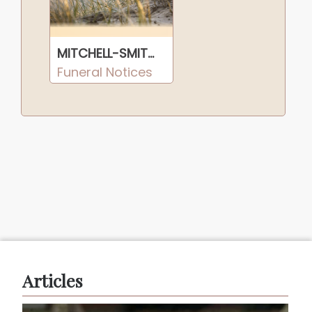
MITCHELL-SMITH, Harrison Jasper
Funeral Notices
Articles