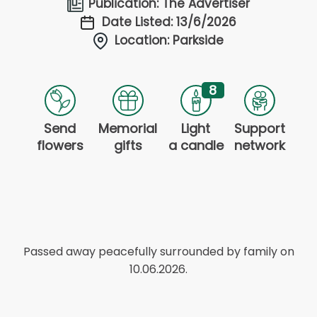
Publication: The Advertiser
Date Listed: 13/6/2026
Location: Parkside
8
Send
Memorial
Light
Support
flowers
gifts
a candle
network
Passed away peacefully surrounded by family on
10.06.2026.