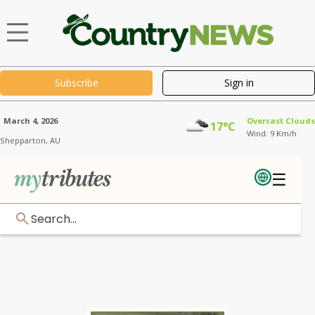
Subscribe
Sign in
March 4, 2026
Overcast Clouds
17°C
Wind: 9 Km/h
Shepparton,
AU
☰
Search...