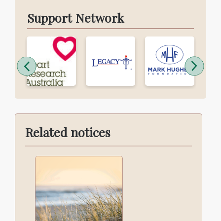
Support Network
Related notices