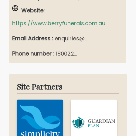
Website:
https://www.berryfunerals.com.au
Email Address :
enquiries@...
Phone number :
180022...
Site Partners