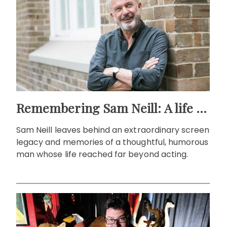
Remembering Sam Neill: A life beyond the screen
Sam Neill leaves behind an extraordinary screen
legacy and memories of a thoughtful, humorous
man whose life reached far beyond acting.