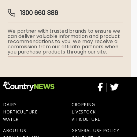
Guardian Plan
Funeral Director & Services
1300 660 886
Funerals Australia
We partner with trusted brands to ensure we
Ryerson Index
can deliver valuable information and product
recommendations to you. We may receive a
commission from our affiliate partners when
Flowers
you purchase products through our site.
Memorial Gifts
DAIRY
CROPPING
HORTICULTURE
LIVESTOCK
WATER
VITICULTURE
ABOUT US
GENERAL USE POLICY