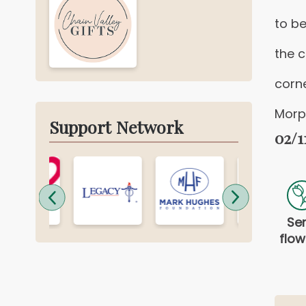
to be
the 
corn
Morp
Support Network
02/1
Se
flow