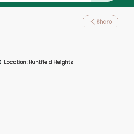
Share
Location: Huntfield Heights