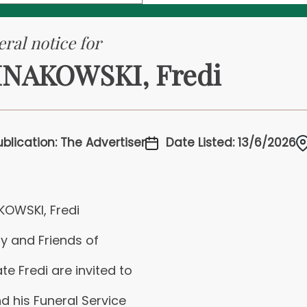
ral notice for
NAKOWSKI, Fredi
ublication: The Advertiser
Date Listed: 13/6/2026
KOWSKI, Fredi
y and Friends of
ate Fredi are invited to
d his Funeral Service