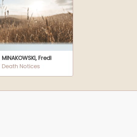
MINAKOWSKI, Fredi
Death Notices