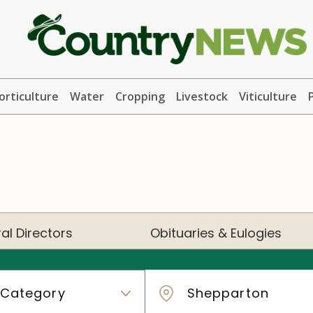
orticulture
Water
Cropping
Livestock
Viticulture
al Directors
Obituaries & Eulogies