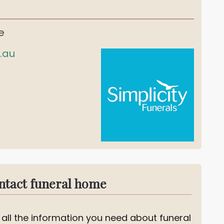
e
.au
ntact funeral home
 all the information you need about funeral