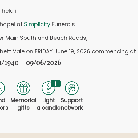
 held in
chapel of
Simplicity
Funerals,
er Main South and Beach Roads,
hett Vale on FRIDAY June 19, 2026 commencing at
1/1940 - 09/06/2026
1
nd
Memorial
Light
Support
ers
gifts
a candle
network