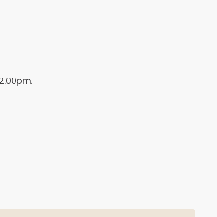
 2.00pm.