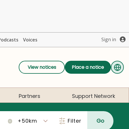
Sign in
Podcasts
Voices
View notices
Place a notice
Partners
Support Network
Filter
Go
×