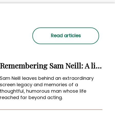
Remembering Sam Neill: A life beyond the screen
Sam Neill leaves behind an extraordinary
screen legacy and memories of a
thoughtful, humorous man whose life
reached far beyond acting.