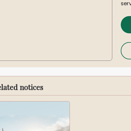
serv
lated notices