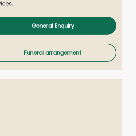
ices.
General Enquiry
Funeral arrangement