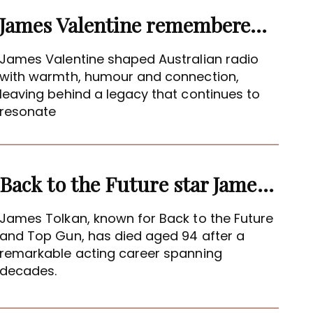
James Valentine remembered as voice of warmth and wit
James Valentine shaped Australian radio
with warmth, humour and connection,
leaving behind a legacy that continues to
resonate
Back to the Future star James Tolkan dies aged 94
James Tolkan, known for Back to the Future
and Top Gun, has died aged 94 after a
remarkable acting career spanning
decades.