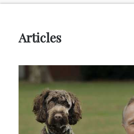
Articles