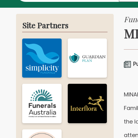
Fune
Site Partners
MI
P
MINA
Famil
the l
atten