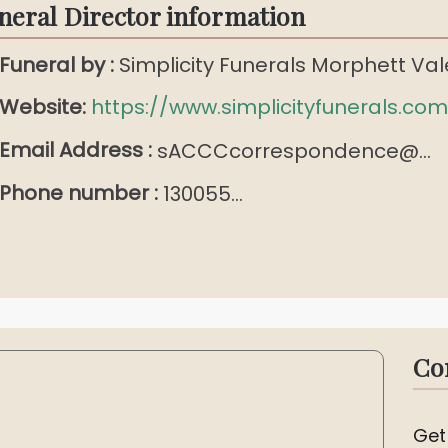
neral Director information
Funeral by :
Simplicity Funerals Morphett Val
Website:
https://www.simplicityfunerals.com
Email Address :
sACCCcorrespondence@...
Phone number :
130055...
Co
Get