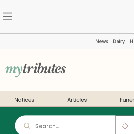
News
Dairy
H
Notices
Articles
Funer