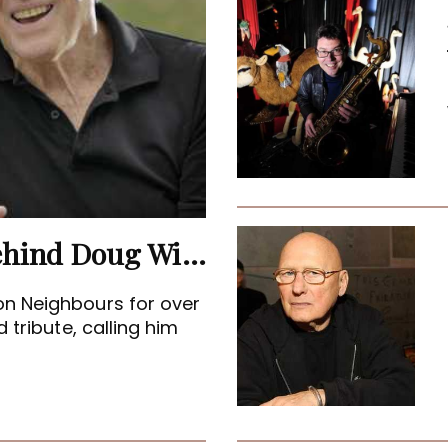
Terence Donovan: The Man Behind Doug Willis
on Neighbours for over
 tribute, calling him