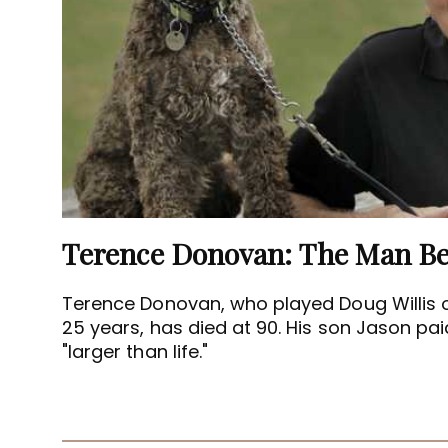
Terence Donovan, who played Doug Willis 
25 years, has died at 90. His son Jason paid
"larger than life."