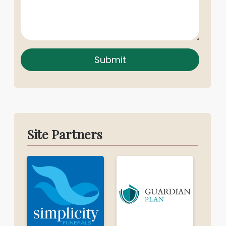
Submit
Site Partners