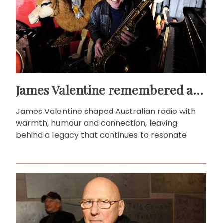
James Valentine remembered as voice of warmth and wit
James Valentine shaped Australian radio with
warmth, humour and connection, leaving
behind a legacy that continues to resonate