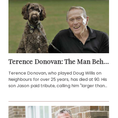
Terence Donovan: The Man Behind Doug Willis
Terence Donovan, who played Doug Willis on
Neighbours for over 25 years, has died at 90. His
son Jason paid tribute, calling him "larger than
life."