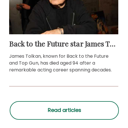
Back to the Future star James Tolkan dies aged 94
James Tolkan, known for Back to the Future
and Top Gun, has died aged 94 after a
remarkable acting career spanning decades.