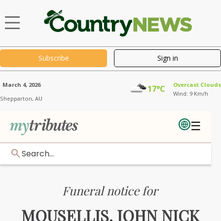
Subscribe
Sign in
March 4, 2026
Overcast Clouds
17°C
Wind: 9 Km/h
Shepparton,
AU
☰
Search...
Funeral notice for
MOUSELLIS, JOHN NICK