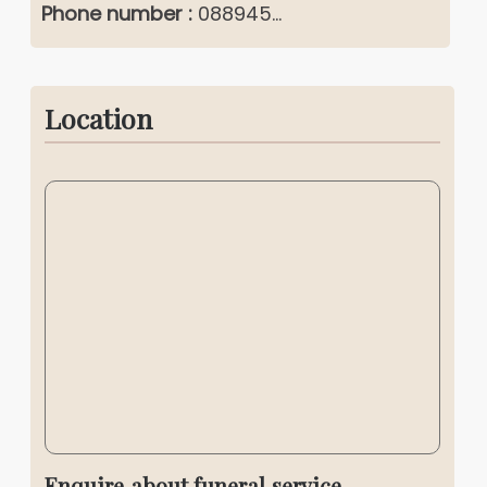
Phone number :
088945...
Location
Enquire about funeral service