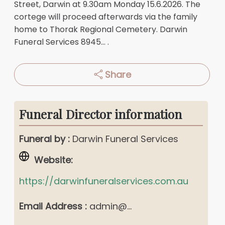
Street, Darwin at 9.30am Monday 15.6.2026. The
cortege will proceed afterwards via the family
home to Thorak Regional Cemetery. Darwin
Funeral Services
8945...
.
Share
Funeral Director information
Funeral by :
Darwin Funeral Services
Website:
https://darwinfuneralservices.com.au
Email Address :
admin@...