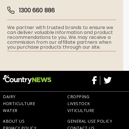
Guardian Plan
Funeral Director & Services
1300 660 886
Funerals Australia
We partner with trusted brands to ensure we
Ryerson Index
can deliver valuable information and product
recommendations to you. We may receive a
commission from our affiliate partners when
Flowers
you purchase products through our site.
Memorial Gifts
DAIRY
CROPPING
HORTICULTURE
LIVESTOCK
WATER
VITICULTURE
ABOUT US
GENERAL USE POLICY
PRIVACY POLICY
CONTACT US