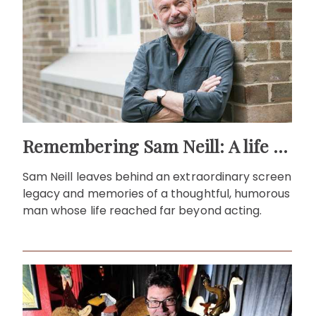
Remembering Sam Neill: A life beyond the screen
Sam Neill leaves behind an extraordinary screen
legacy and memories of a thoughtful, humorous
man whose life reached far beyond acting.