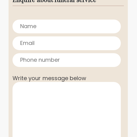
Write your message below