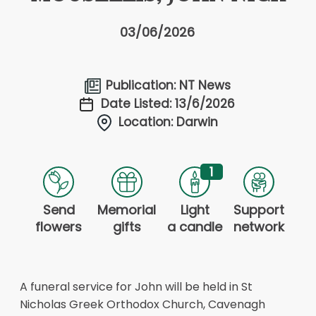
03/06/2026
Publication: NT News
Date Listed: 13/6/2026
Location: Darwin
1
Send
Memorial
Light
Support
flowers
gifts
a candle
network
A funeral service for John will be held in St
Nicholas Greek Orthodox Church, Cavenagh