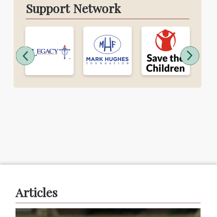
Support Network
Articles