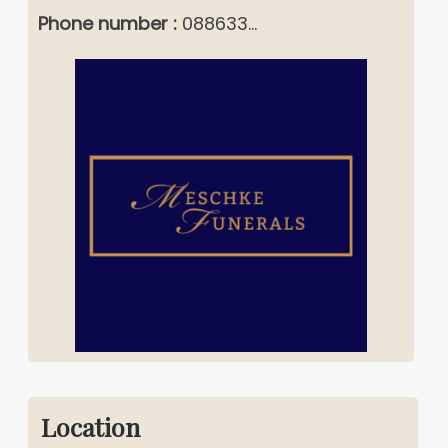
Phone number :
088633...
Location