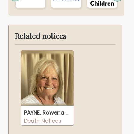
Related notices
PAYNE, Rowena Ruby
Death Notices