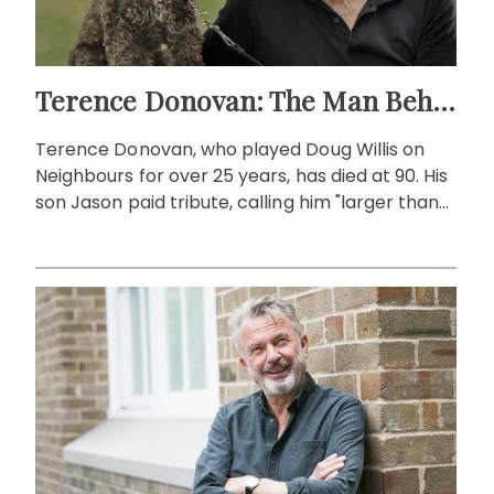
Terence Donovan: The Man Behind Doug Willis
Terence Donovan, who played Doug Willis on
Neighbours for over 25 years, has died at 90. His
son Jason paid tribute, calling him "larger than
life."