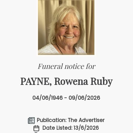
Funeral notice for
PAYNE, Rowena Ruby
04/06/1946 - 09/06/2026
Publication: The Advertiser
Date Listed: 13/6/2026