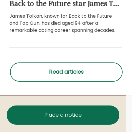
Back to the Future star James Tolkan dies aged 94
James Tolkan, known for Back to the Future
and Top Gun, has died aged 94 after a
remarkable acting career spanning decades.
Place a notice