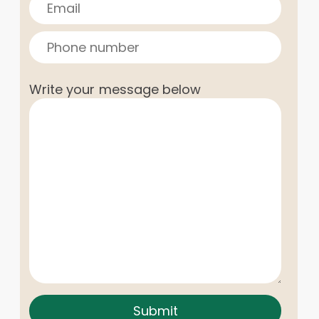
Write your message below
Submit