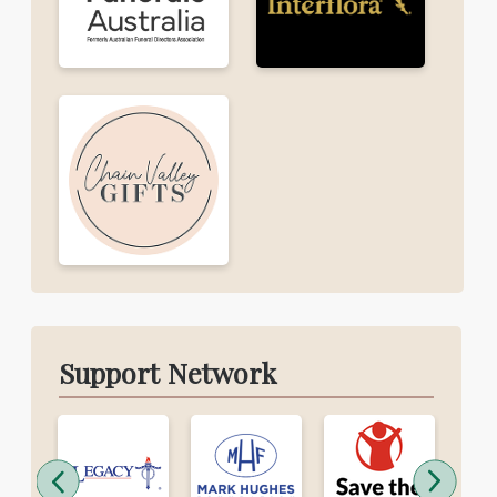
Support Network