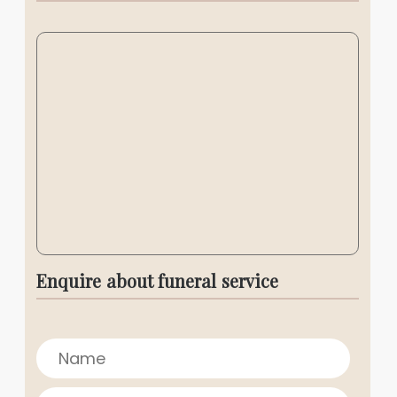
Enquire about funeral service