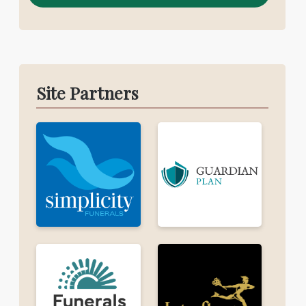
Site Partners