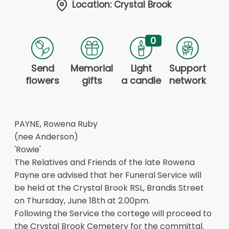
Location: Crystal Brook
0
Send
Memorial
Light
Support
flowers
gifts
a candle
network
PAYNE, Rowena Ruby
(nee Anderson)
'Rowie'
The Relatives and Friends of the late Rowena
Payne are advised that her Funeral Service will
be held at the Crystal Brook RSL, Brandis Street
on Thursday, June 18th at 2.00pm.
Following the Service the cortege will proceed to
the Crystal Brook Cemetery for the committal.