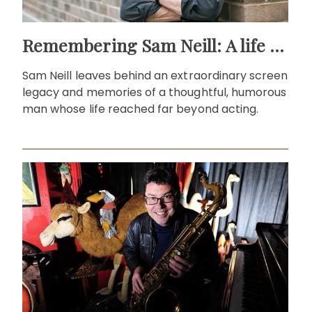
Remembering Sam Neill: A life beyond the screen
Sam Neill leaves behind an extraordinary screen
legacy and memories of a thoughtful, humorous
man whose life reached far beyond acting.