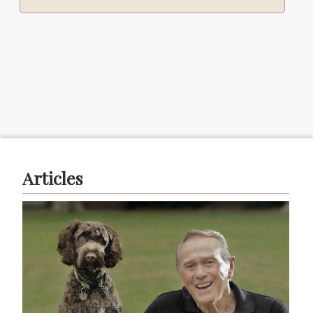
Articles