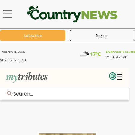
Subscribe
Sign in
March 4, 2026
Overcast Clouds
17°C
Wind: 9 Km/h
Shepparton,
AU
☰
Search...