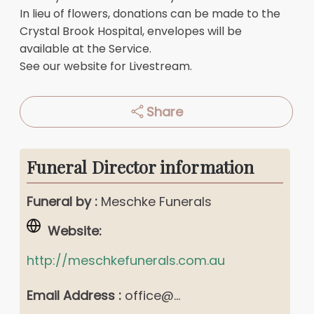
In lieu of flowers, donations can be made to the
Crystal Brook Hospital, envelopes will be
available at the Service.
See our website for Livestream.
Share
Funeral Director information
Funeral by :
Meschke Funerals
Website:
http://meschkefunerals.com.au
Email Address :
office@...