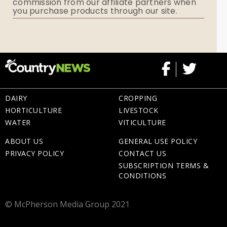
commission from our affiliate partners when
Flowers
you purchase products through our site.
Memorial Gifts
DAIRY
CROPPING
HORTICULTURE
LIVESTOCK
WATER
VITICULTURE
ABOUT US
GENERAL USE POLICY
PRIVACY POLICY
CONTACT US
SUBSCRIPTION TERMS &
CONDITIONS
© McPherson Media Group 2021