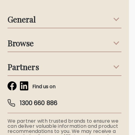
General
Support & Advice
Browse
Australian Stories
Terms & Conditions
Death Notices
Partners
Funeral Notices
Tribute & Condolences
Simplicity Funerals
Find us on
Obituaries & Eulogies
Guardian Plan
Funeral Director & Services
1300 660 886
Funerals Australia
We partner with trusted brands to ensure we
Ryerson Index
can deliver valuable information and product
recommendations to you. We may receive a