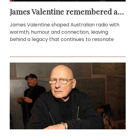
James Valentine remembered as voice of warmth and wit
James Valentine shaped Australian radio with
warmth, humour and connection, leaving
behind a legacy that continues to resonate