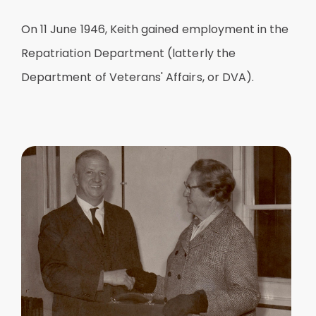
On 11 June 1946, Keith gained employment in the
Repatriation Department (latterly the
Department of Veterans' Affairs, or DVA).