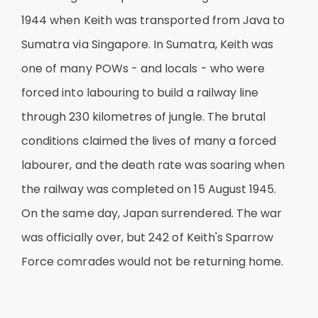
1944 when Keith was transported from Java to
Sumatra via Singapore. In Sumatra, Keith was
one of many POWs - and locals - who were
forced into labouring to build a railway line
through 230 kilometres of jungle. The brutal
conditions claimed the lives of many a forced
labourer, and the death rate was soaring when
the railway was completed on 15 August 1945.
On the same day, Japan surrendered. The war
was officially over, but 242 of Keith's Sparrow
Force comrades would not be returning home.