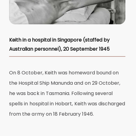
Keith in a hospital in Singapore (staffed by
Australian personnel), 20 September 1945
On 8 October, Keith was homeward bound on
the Hospital Ship Manunda and on 29 October,
he was back in Tasmania. Following several
spells in hospital in Hobart, Keith was discharged
from the army on 18 February 1946.