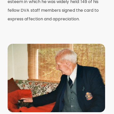
esteem in which he was widely held: 149 of his
fellow DVA staff members signed the card to
express affection and appreciation.