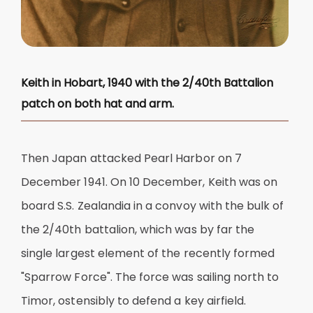
Keith in Hobart, 1940 with the 2/40th Battalion
patch on both hat and arm.
Then Japan attacked Pearl Harbor on 7
December 1941. On 10 December, Keith was on
board S.S. Zealandia in a convoy with the bulk of
the 2/40th battalion, which was by far the
single largest element of the recently formed
"Sparrow Force". The force was sailing north to
Timor, ostensibly to defend a key airfield.