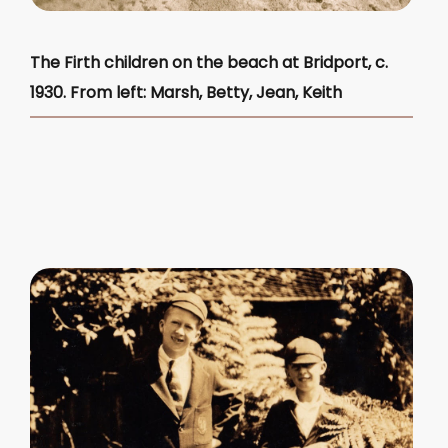
The Firth children on the beach at Bridport, c.
1930. From left: Marsh, Betty, Jean, Keith