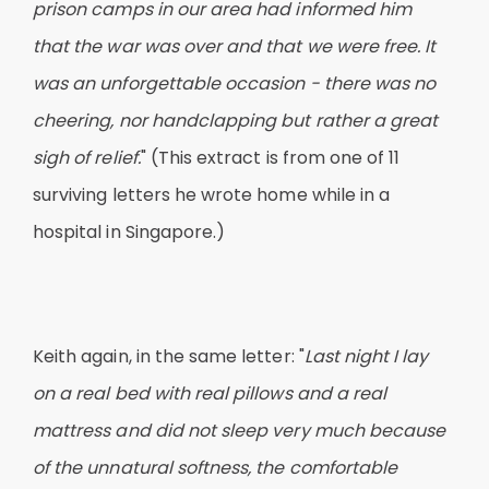
prison camps in our area had informed him
that the war was over and that we were free. It
was an unforgettable occasion - there was no
cheering, nor handclapping but rather a great
sigh of relief.
" (This extract is from one of 11
surviving letters he wrote home while in a
hospital in Singapore.)
Keith again, in the same letter: "
Last night I lay
on a real bed with real pillows and a real
mattress and did not sleep very much because
of the unnatural softness, the comfortable