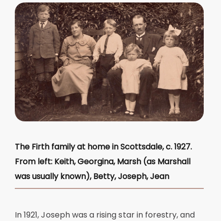
The Firth family at home in Scottsdale, c. 1927.
From left: Keith, Georgina, Marsh (as Marshall
was usually known), Betty, Joseph, Jean
In 1921, Joseph was a rising star in forestry, and