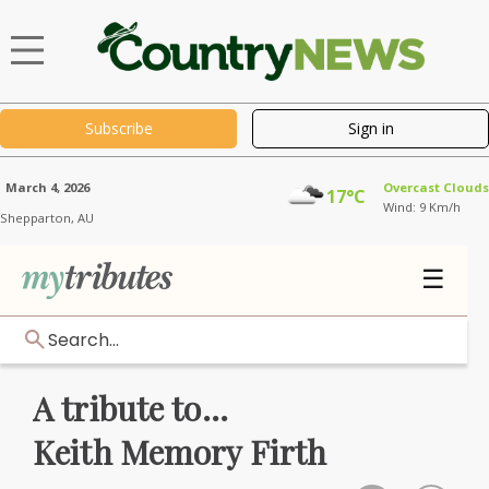
Subscribe
Sign in
March 4, 2026
Overcast Clouds
17°C
Wind: 9 Km/h
Shepparton,
AU
☰
Search...
A tribute to...
Keith Memory Firth