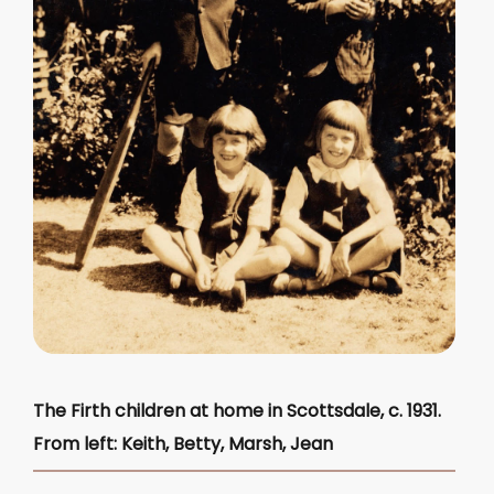
The Firth children at home in Scottsdale, c. 1931.
From left: Keith, Betty, Marsh, Jean