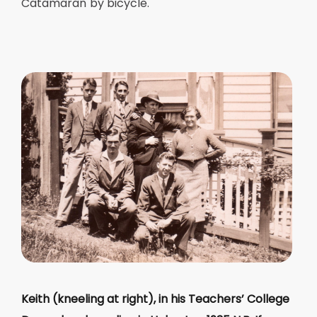
Catamaran by bicycle.
Keith (kneeling at right), in his Teachers’ College