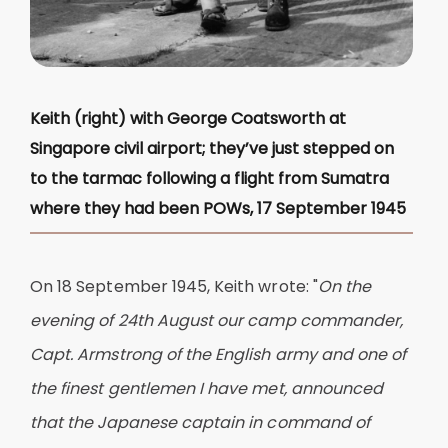
Keith (right) with George Coatsworth at
Singapore civil airport; they’ve just stepped on
to the tarmac following a flight from Sumatra
where they had been POWs, 17 September 1945
On 18 September 1945, Keith wrote: "
On the
evening of 24th August our camp commander,
Capt. Armstrong of the English army and one of
the finest gentlemen I have met, announced
that the Japanese captain in command of