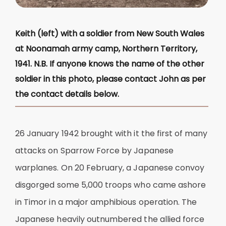
Keith (left) with a soldier from New South Wales
at Noonamah army camp, Northern Territory,
1941. N.B. If anyone knows the name of the other
soldier in this photo, please contact John as per
the contact details below.
26 January 1942 brought with it the first of many
attacks on Sparrow Force by Japanese
warplanes. On 20 February, a Japanese convoy
disgorged some 5,000 troops who came ashore
in Timor in a major amphibious operation. The
Japanese heavily outnumbered the allied force