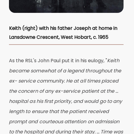
Keith (right) with his father Joseph at home in
Lansdowne Crescent, West Hobart, c. 1965
As the RSL's John Paul put it in his eulogy, "
Keith
became somewhat of a legend throughout the
ex- service community. He at all times placed
the concern of any ex-service patient at the ...
hospital as his first priority, and would go to any
length to ensure that the patient received
prompt and courteous attention on admission
to the hospital and during their stay. ... Time was