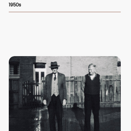
1950s