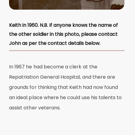
Keith in 1960. N.B. If anyone knows the name of
the other soldier in this photo, please contact
John as per the contact details below.
In 1967 he had become a clerk at the
Repatriation General Hospital, and there are
grounds for thinking that Keith had now found
an ideal place where he could use his talents to
assist other veterans.