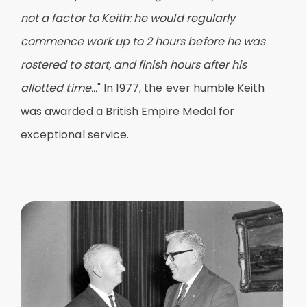
not a factor to Keith: he would regularly
commence work up to 2 hours before he was
rostered to start, and finish hours after his
allotted time...
" In 1977, the ever humble Keith
was awarded a British Empire Medal for
exceptional service.