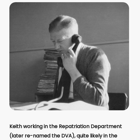
Keith working in the Repatriation Department
(later re-named the DVA), quite likely in the