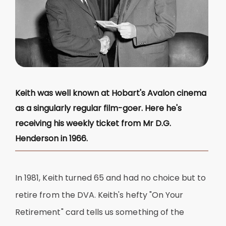
Keith was well known at Hobart's Avalon cinema
as a singularly regular film-goer. Here he's
receiving his weekly ticket from Mr D.G.
Henderson in 1966.
In 1981, Keith turned 65 and had no choice but to
retire from the DVA. Keith's hefty "On Your
Retirement" card tells us something of the