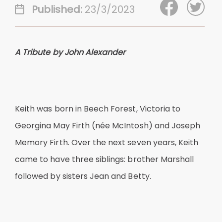
Published:
23/3/2023
A Tribute by John Alexander
Keith was born in Beech Forest, Victoria to
Georgina May Firth (née McIntosh) and Joseph
Memory Firth. Over the next seven years, Keith
came to have three siblings: brother Marshall
followed by sisters Jean and Betty.