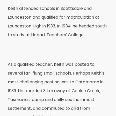
Keith attended schools in Scottsdale and
Launceston and qualified for matriculation at
Launceston High in 1933. In 1934, he headed south
to study at Hobart Teachers' College.
As a qualified teacher, Keith was posted to
several far-flung small schools. Perhaps Keith's
most challenging posting was to Catamaran in
1939. He boarded 3 km away at Cockle Creek,
Tasmania's damp and chilly southernmost
settlement, and commuted to and from