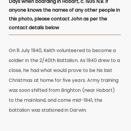
Days when boarding in Hobart, c. 1935 N.B. If
anyone knows the names of any other people in
this photo, please contact John as per the
contact details below
On 8 July 1940, Keith volunteered to become a
soldier in the 2/40th Battalion. As 1940 drew to a
close, he had what would prove to be his last
Christmas at home for five years. Army training
was soon shifted from Brighton (near Hobart)
to the mainland, and come mid-1941, the
battalion was stationed in Darwin.