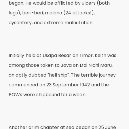
began. He would be afflicted by ulcers (both
legs), beri-beri, malaria (24 attacks!),
dysentery, and extreme malnutrition.
Initially held at Usapa Besar on Timor, Keith was
among those taken to Java on Dai Nichi Maru,
an aptly dubbed "hell ship". The terrible journey
commenced on 23 September 1942 and the
POWs were shipbound for a week.
Another grim chapter at sea began on 25 June