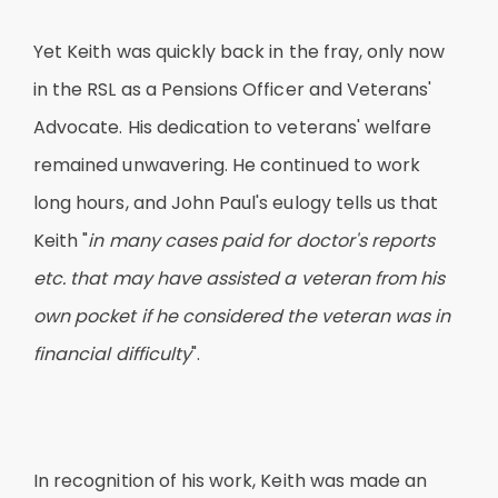
Yet Keith was quickly back in the fray, only now
in the RSL as a Pensions Officer and Veterans'
Advocate. His dedication to veterans' welfare
remained unwavering. He continued to work
long hours, and John Paul's eulogy tells us that
Keith "
in many cases paid for doctor's reports
etc. that may have assisted a veteran from his
own pocket if he considered the veteran was in
financial difficulty
".
In recognition of his work, Keith was made an