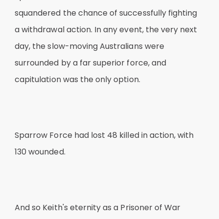
squandered the chance of successfully fighting
a withdrawal action. In any event, the very next
day, the slow-moving Australians were
surrounded by a far superior force, and
capitulation was the only option.
Sparrow Force had lost 48 killed in action, with
130 wounded.
And so Keith's eternity as a Prisoner of War