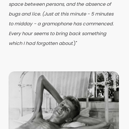
space between persons, and the absence of
bugs and lice. (Just at this minute - 5 minutes
to midday - a gramophone has commenced.
Every hour seems to bring back something
which I had forgotten about
.)"