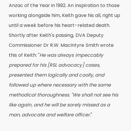
Anzac of the Year in 1992. An inspiration to those
working alongside him, Keith gave his all, right up
until a week before his heart-related death.
Shortly after Keith's passing, DVA Deputy
Commissioner Dr R.W. MacIntyre Smith wrote
this of Keith: "
He was always impeccably
prepared for his [RSL advocacy] cases,
presented them logically and coolly, and
followed up where necessary with the same
methodical thoroughness. "We shall not see his
like again, and he will be sorely missed as a
man, advocate and welfare officer.
"