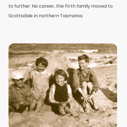
to further his career, the Firth family moved to
Scottsdale in northern Tasmania.