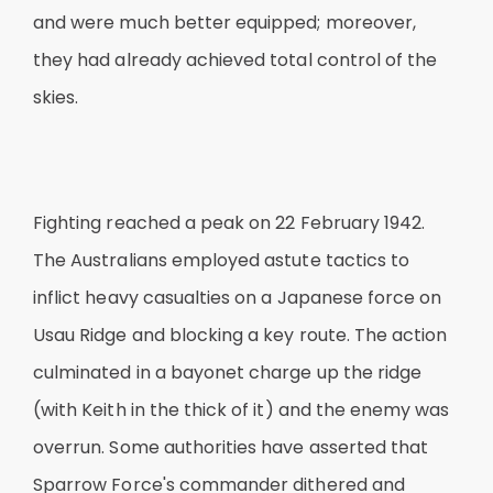
and were much better equipped; moreover,
they had already achieved total control of the
skies.
Fighting reached a peak on 22 February 1942.
The Australians employed astute tactics to
inflict heavy casualties on a Japanese force on
Usau Ridge and blocking a key route. The action
culminated in a bayonet charge up the ridge
(with Keith in the thick of it) and the enemy was
overrun. Some authorities have asserted that
Sparrow Force's commander dithered and