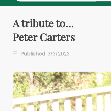
A tribute to...
Peter Carters
Published:
3/3/2023