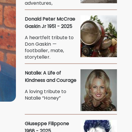
adventures,
Donald Peter McCrae
Gaskin Jr 1951 - 2025
A heartfelt tribute to
Don Gaskin —
footballer, mate,
storyteller.
Natalie: A Life of
Kindness and Courage
A loving tribute to
Natalie “Honey”
Giuseppe Filippone
1968 - 2025