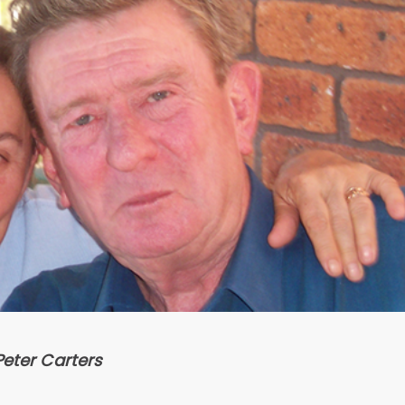
Peter Carters