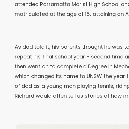
attended Parramatta Marist High School an
matriculated at the age of 15, attaining an A
As dad told it, his parents thought he was 
repeat his final school year - second time 
then went on to complete a Degree in Mecha
which changed its name to UNSW the year t
of dad as a young man playing tennis, riding
Richard would often tell us stories of how m