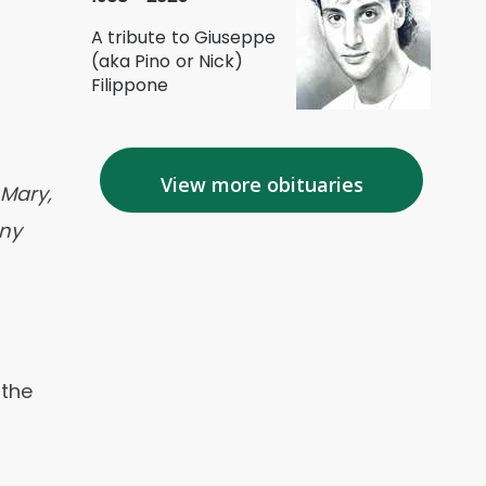
A tribute to Giuseppe
(aka Pino or Nick)
Filippone
View more obituaries
 Mary,
any
 the