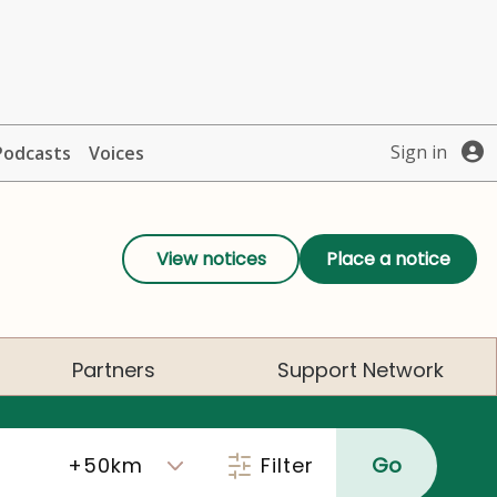
Sign in
Podcasts
Voices
View notices
Place a notice
Partners
Support Network
Filter
Go