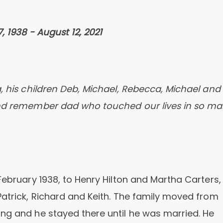
, 1938 - August 12, 2021
 his children Deb, Michael, Rebecca, Michael and
 and remember dad who touched our lives in so m
February 1938, to Henry Hilton and Martha Carters,
Patrick, Richard and Keith. The family moved from
ng and he stayed there until he was married. He