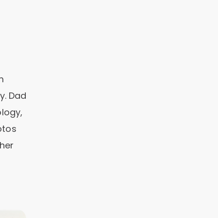
m
y. Dad
logy,
otos
ther