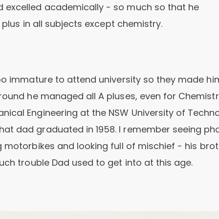
d excelled academically - so much so that he
 plus in all subjects except chemistry.
too immature to attend university so they made hi
around he managed all A pluses, even for Chemistr
nical Engineering at the NSW University of Techno
hat dad graduated in 1958. I remember seeing ph
 motorbikes and looking full of mischief - his bro
uch trouble Dad used to get into at this age.