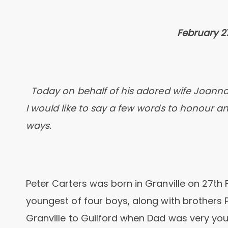
February 27
Today on behalf of his adored wife Joanna,
I would like to say a few words to honour
ways.
Peter Carters was born in Granville on 27th 
youngest of four boys, along with brothers 
Granville to Guilford when Dad was very you