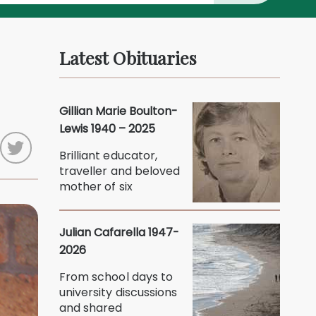
Latest Obituaries
Gillian Marie Boulton-
Lewis 1940 – 2025
Brilliant educator,
traveller and beloved
mother of six
Julian Cafarella 1947-
2026
From school days to
university discussions
and shared