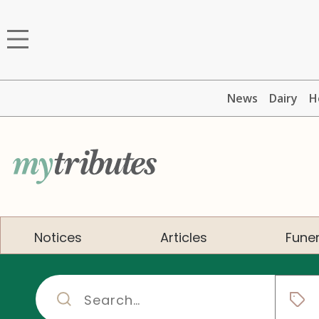
News
Dairy
H
Notices
Articles
Funer