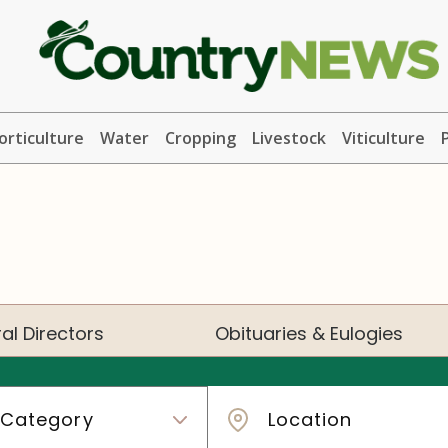
orticulture
Water
Cropping
Livestock
Viticulture
al Directors
Obituaries & Eulogies