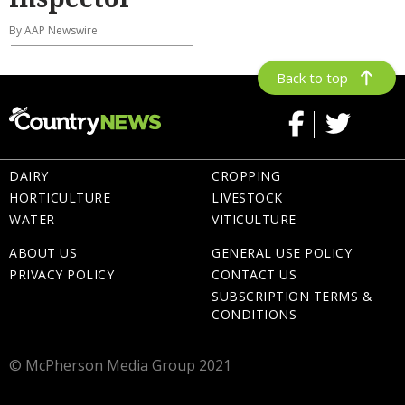
By AAP Newswire
Back to top
DAIRY
CROPPING
HORTICULTURE
LIVESTOCK
WATER
VITICULTURE
ABOUT US
GENERAL USE POLICY
PRIVACY POLICY
CONTACT US
SUBSCRIPTION TERMS &
CONDITIONS
© McPherson Media Group 2021