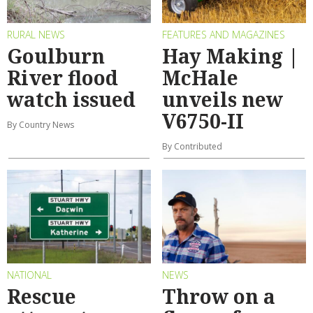
RURAL NEWS
FEATURES AND MAGAZINES
Goulburn
Hay Making |
River flood
McHale
watch issued
unveils new
V6750-II
By Country News
By Contributed
NATIONAL
NEWS
Rescue
Throw on a