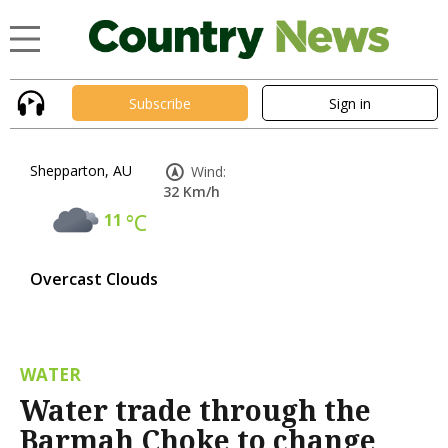
Subscribe
Sign in
Shepparton, AU
Wind:
32 Km/h
11
°C
Overcast Clouds
WATER
Water trade through the
Barmah Choke to change