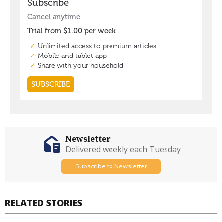
Newsletter
Delivered weekly each Tuesday
Subscribe to Newsletter
RELATED STORIES