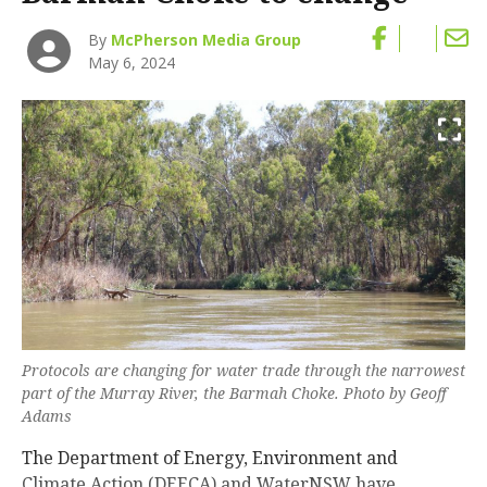
By
McPherson Media Group
May 6, 2024
Protocols are changing for water trade through the narrowest
part of the Murray River, the Barmah Choke. Photo by Geoff
Adams
The Department of Energy, Environment and
Climate Action (DEECA) and WaterNSW have