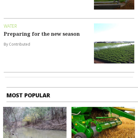
WATER
Preparing for the new season
By Contributed
MOST POPULAR