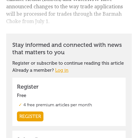
announced changes to the way trade applications
will be processed for trades through the Barmah
Choke from July 1.