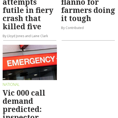
attempts
flanno for
futile in fiery
farmers doing
crash that
it tough
killed five
By Contributed
By Lloyd Jones and Laine Clark
NATIONAL
Vic 000 call
demand
predicted:
inspector