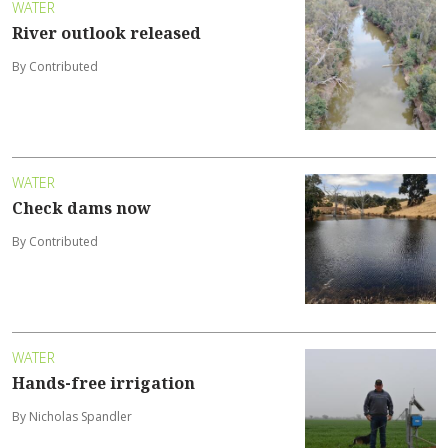
WATER
River outlook released
By Contributed
WATER
Check dams now
By Contributed
WATER
Hands-free irrigation
By Nicholas Spandler