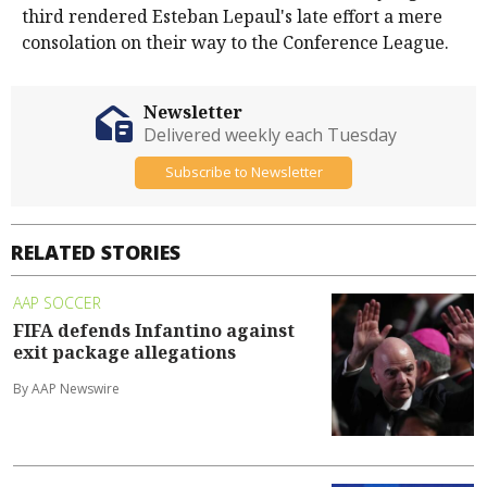
third rendered Esteban Lepaul's late effort a mere
consolation on their way to the Conference League.
Newsletter
Delivered weekly each Tuesday
Subscribe to Newsletter
RELATED STORIES
AAP SOCCER
FIFA defends Infantino against
exit package allegations
By AAP Newswire