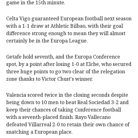
game in the 15th minute.
Celta Vigo guaranteed European football next season
with a 1-1 draw at Athletic Bilbao, with their goal
difference strong enough to mean they will almost
certainly be in the Europa League.
Getafe hold seventh, and the Europa Conference
spot, by a point after losing 1-0 at Elche, who secured
three huge points to go two clear of the relegation
zone thanks to Victor Chust's winner.
Valencia scored twice in the closing seconds despite
being down to 10 men to beat Real Sociedad 3-2 and
keep their chances of taking Conference football
with a seventh-placed finish. Rayo Vallecano
defeated Villarreal 2-0 to retain their own chance of
snatching a European place.