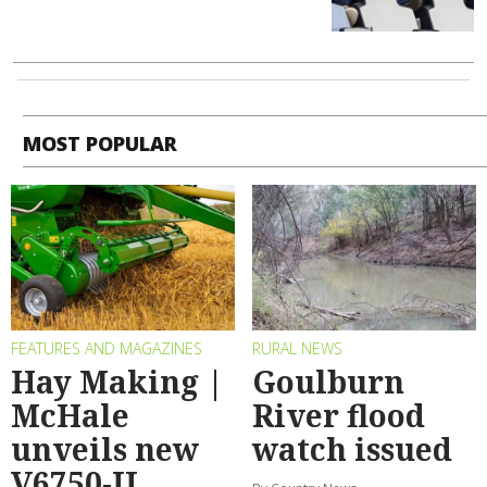
MOST POPULAR
FEATURES AND MAGAZINES
RURAL NEWS
Hay Making |
Goulburn
McHale
River flood
unveils new
watch issued
V6750-II