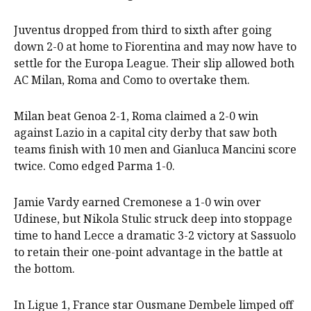
Juventus dropped from third to sixth after going
down 2-0 at home to Fiorentina and may now have to
settle for the Europa League. Their slip allowed both
AC Milan, Roma and Como to overtake them.
Milan beat Genoa 2-1, Roma claimed a 2-0 win
against Lazio in a capital city derby that saw both
teams finish with 10 men and Gianluca Mancini score
twice. Como edged Parma 1-0.
Jamie Vardy earned Cremonese a 1-0 win over
Udinese, but Nikola Stulic struck deep into stoppage
time to hand Lecce a dramatic 3-2 victory at Sassuolo
to retain their one-point advantage in the battle at
the bottom.
In Ligue 1, France star Ousmane Dembele limped off