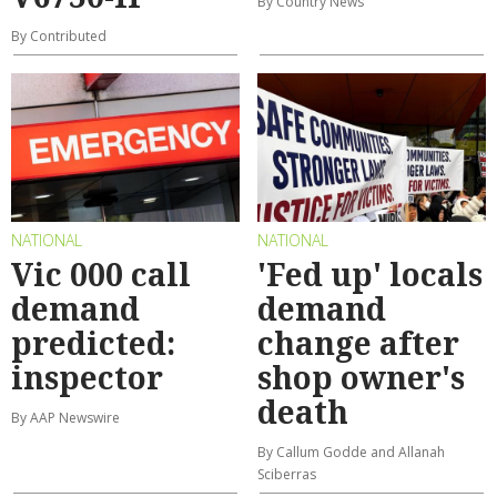
By Country News
By Contributed
NATIONAL
NATIONAL
Vic 000 call
'Fed up' locals
demand
demand
predicted:
change after
inspector
shop owner's
death
By AAP Newswire
By Callum Godde and Allanah
Sciberras