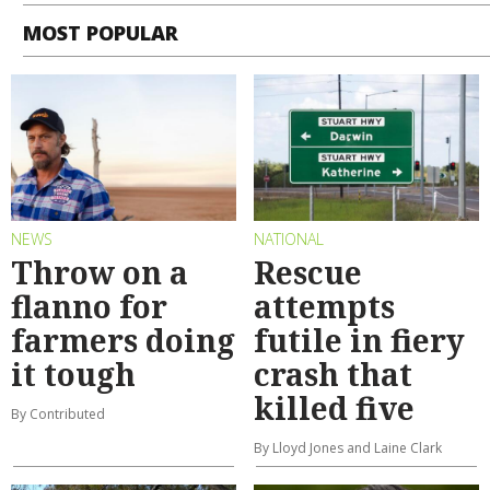
MOST POPULAR
NEWS
NATIONAL
Throw on a
Rescue
flanno for
attempts
farmers doing
futile in fiery
it tough
crash that
killed five
By Contributed
By Lloyd Jones and Laine Clark