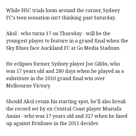
While HSC trials loom around the corner, Sydney
FC's teen sensation isn't thinking past Saturday.
Akol - who turns 17 on Thursday - will be the
youngest player to feature in a grand final when the
Sky Blues face Auckland FC at Go Media Stadium.
He eclipses former Sydney player Joe Gibbs, who
was 17 years old and 280 days when he played as a
substitute in the 2010 grand final win over
Melbourne Victory.
Should Akol retain his starting spot, he'll also break
the record set by ex-Central Coast player Mustafa
Amini - who was 17 years old and 327 when he lined
up against Brisbane in the 2011 decider.