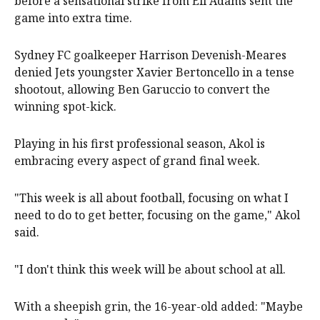
before a sensational strike from Eli Adams sent the
game into extra time.
Sydney FC goalkeeper Harrison Devenish-Meares
denied Jets youngster Xavier Bertoncello in a tense
shootout, allowing Ben Garuccio to convert the
winning spot-kick.
Playing in his first professional season, Akol is
embracing every aspect of grand final week.
"This week is all about football, focusing on what I
need to do to get better, focusing on the game," Akol
said.
"I don't think this week will be about school at all.
With a sheepish grin, the 16-year-old added: "Maybe