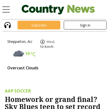
Subscribe
Sign in
Shepparton, AU
Wind:
10 Km/h
10
°C
Overcast Clouds
AAP SOCCER
Homework or grand final?
Sky Blues teen to set record