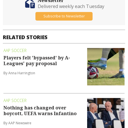
Newsletter
Delivered weekly each Tuesday
Subscribe to Newsletter
RELATED STORIES
AAP SOCCER
Players felt 'bypassed' by A-
Leagues' pay proposal
By Anna Harrington
AAP SOCCER
Nothing has changed over
boycott, UEFA warns Infantino
By AAP Newswire