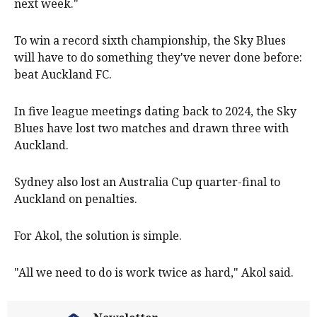
next week."
To win a record sixth championship, the Sky Blues
will have to do something they've never done before:
beat Auckland FC.
In five league meetings dating back to 2024, the Sky
Blues have lost two matches and drawn three with
Auckland.
Sydney also lost an Australia Cup quarter-final to
Auckland on penalties.
For Akol, the solution is simple.
"All we need to do is work twice as hard," Akol said.