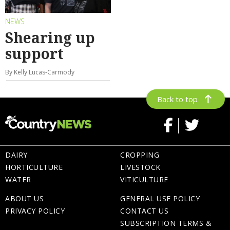
NEWS
Shearing up
support
By Kelly Lucas-Carmody
Back to top
DAIRY
CROPPING
HORTICULTURE
LIVESTOCK
WATER
VITICULTURE
ABOUT US
GENERAL USE POLICY
PRIVACY POLICY
CONTACT US
SUBSCRIPTION TERMS &