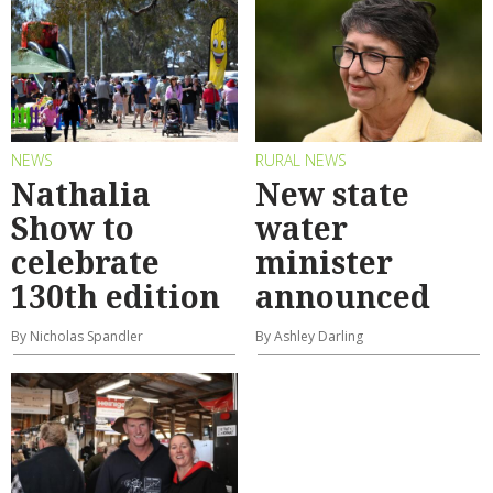
NEWS
RURAL NEWS
Nathalia
New state
Show to
water
celebrate
minister
130th edition
announced
By Nicholas Spandler
By Ashley Darling