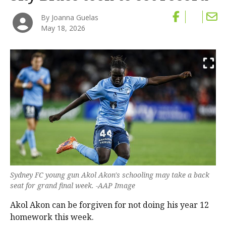
By Joanna Guelas
May 18, 2026
Sydney FC young gun Akol Akon's schooling may take a back
seat for grand final week. -AAP Image
Akol Akon can be forgiven for not doing his year 12
homework this week.