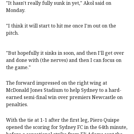
"It hasn't really fully sunk in yet," Akol said on
Monday.
"I think it will start to hit me once I'm out on the
pitch.
"But hopefully it sinks in soon, and then I'll get over
and done with (the nerves) and then I can focus on
the game."
The forward impressed on the right wing at
McDonald Jones Stadium to help Sydney to a hard-
earned semi-final win over premiers Newcastle on
penalties.
With the tie at 1-1 after the first leg, Piero Quispe
opened the scoring for Sydney FC in the 64th minute,