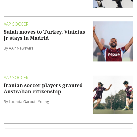
AAP SOCCER
Salah moves to Turkey, Vinicius
Jr stays in Madrid
By AAP Newswire
AAP SOCCER
Iranian soccer players granted
Australian citizenship
By Lucinda Garbutt-Young