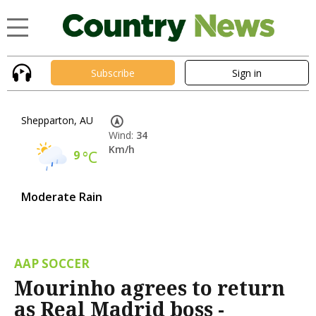
Subscribe
Sign in
Shepparton, AU
Wind:
34
Km/h
9
°C
Moderate Rain
AAP SOCCER
Mourinho agrees to return
as Real Madrid boss -