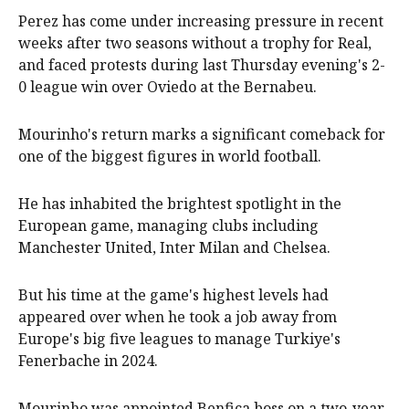
Perez has come under increasing pressure in recent
weeks after two seasons without a trophy for Real,
and faced protests during last Thursday evening's 2-
0 league win over Oviedo at the Bernabeu.
Mourinho's return marks a significant comeback for
one of the biggest figures in world football.
He has inhabited the brightest spotlight in the
European game, managing clubs including
Manchester United, Inter Milan and Chelsea.
But his time at the game's highest levels had
appeared over when he took a job away from
Europe's big five leagues to manage Turkiye's
Fenerbache in 2024.
Mourinho was appointed Benfica boss on a two-year