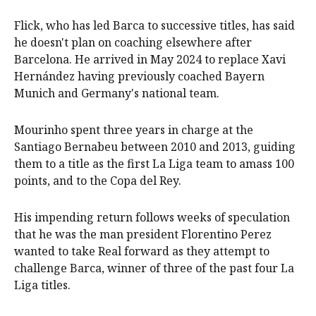
Flick, who has led Barca to successive titles, has said
he doesn't plan on coaching elsewhere after
Barcelona. He arrived in May 2024 to replace Xavi
Hernández having previously coached Bayern
Munich and Germany's national team.
Mourinho spent three years in charge at the
Santiago Bernabeu between 2010 and 2013, guiding
them to a title as the first La Liga team to amass 100
points, and to the Copa del Rey.
His impending return follows weeks of speculation
that he was the man president Florentino Perez
wanted to take Real forward as they attempt to
challenge Barca, winner of three of the past four La
Liga titles.