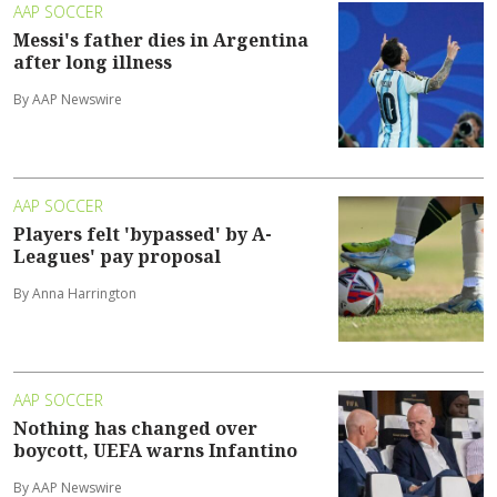
AAP SOCCER
Messi's father dies in Argentina
after long illness
By AAP Newswire
AAP SOCCER
Players felt 'bypassed' by A-
Leagues' pay proposal
By Anna Harrington
AAP SOCCER
Nothing has changed over
boycott, UEFA warns Infantino
By AAP Newswire