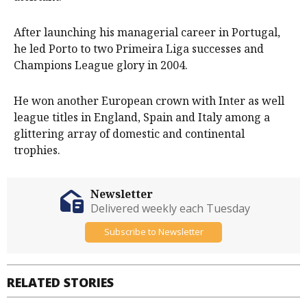
After launching his managerial career in Portugal,
he led Porto to two Primeira Liga successes and
Champions League glory in 2004.
He won another European crown with Inter as well
league titles in England, Spain and Italy among a
glittering array of domestic and continental
trophies.
Newsletter
Delivered weekly each Tuesday
Subscribe to Newsletter
RELATED STORIES