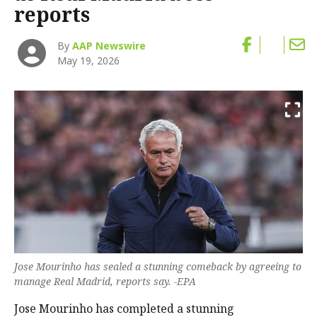
reports
By
AAP Newswire
May 19, 2026
Jose Mourinho has sealed a stunning comeback by agreeing to
manage Real Madrid, reports say. -EPA
Jose Mourinho has completed a stunning