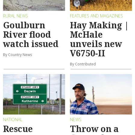
RURAL NEWS
FEATURES AND MAGAZINES
Goulburn
Hay Making |
River flood
McHale
watch issued
unveils new
V6750-II
By Country News
By Contributed
NATIONAL
NEWS
Rescue
Throw on a