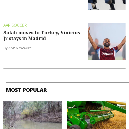
AAP SOCCER
Salah moves to Turkey, Vinicius
Jr stays in Madrid
By AAP Newswire
MOST POPULAR