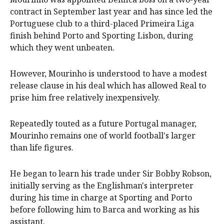
contract in September last year and has since led the
Portuguese club to a third-placed Primeira Liga
finish behind Porto and Sporting Lisbon, during
which they went unbeaten.
However, Mourinho is understood to have a modest
release clause in his deal which has allowed Real to
prise him free relatively inexpensively.
Repeatedly touted as a future Portugal manager,
Mourinho remains one of world football's larger
than life figures.
He began to learn his trade under Sir Bobby Robson,
initially serving as the Englishman's interpreter
during his time in charge at Sporting and Porto
before following him to Barca and working as his
assistant.