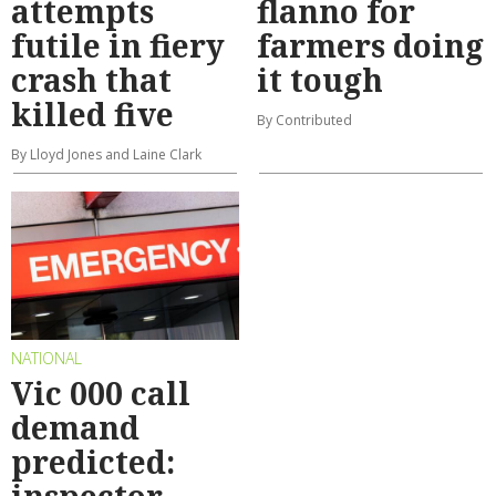
attempts
flanno for
futile in fiery
farmers doing
crash that
it tough
killed five
By Contributed
By Lloyd Jones and Laine Clark
NATIONAL
Vic 000 call
demand
predicted:
inspector