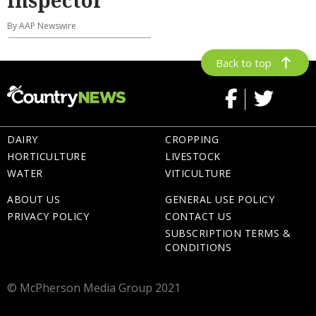
By AAP Newswire
Back to top
DAIRY
CROPPING
HORTICULTURE
LIVESTOCK
WATER
VITICULTURE
ABOUT US
GENERAL USE POLICY
PRIVACY POLICY
CONTACT US
SUBSCRIPTION TERMS &
CONDITIONS
© McPherson Media Group 2021