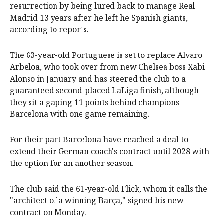
resurrection by being lured back to manage Real
Madrid 13 years after he left he Spanish giants,
according to reports.
The 63-year-old Portuguese is set to replace Alvaro
Arbeloa, who took over from new Chelsea boss Xabi
Alonso in January and has steered the club to a
guaranteed second-placed LaLiga finish, although
they sit a gaping 11 points behind champions
Barcelona with one game remaining.
For their part Barcelona have reached a deal to
extend their German coach's contract until 2028 with
the option for an another season.
The club said the 61-year-old Flick, whom it calls the
"architect of a winning Barça," signed his new
contract on Monday.