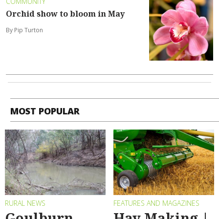
COMMUNITY
Orchid show to bloom in May
By Pip Turton
MOST POPULAR
RURAL NEWS
FEATURES AND MAGAZINES
Goulburn
Hay Making |