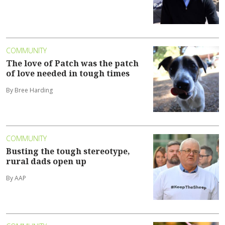
COMMUNITY
The love of Patch was the patch
of love needed in tough times
By Bree Harding
COMMUNITY
Busting the tough stereotype,
rural dads open up
By AAP