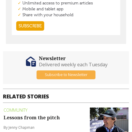
Newsletter
Delivered weekly each Tuesday
Subscribe to Newsletter
RELATED STORIES
COMMUNITY
Lessons from the pitch
By Jenny Chapman