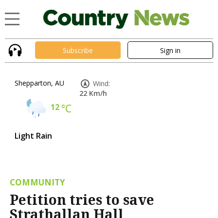
Subscribe
Sign in
Shepparton, AU
Wind:
22 Km/h
12
°C
Light Rain
COMMUNITY
Petition tries to save
Strathallan Hall