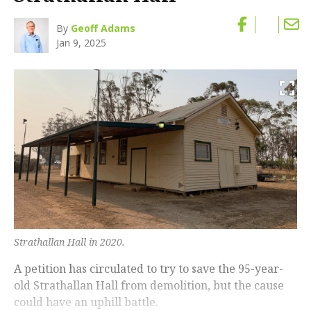
By
Geoff Adams
Jan 9, 2025
Strathallan Hall in 2020.
A petition has circulated to try to save the 95-year-
old Strathallan Hall from demolition, but the cause
could have an uphill battle.