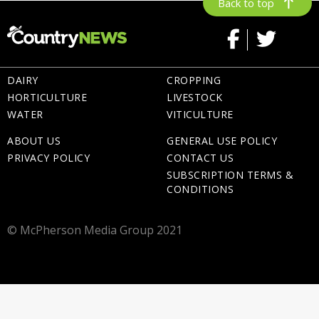
Back to top
DAIRY
CROPPING
HORTICULTURE
LIVESTOCK
WATER
VITICULTURE
ABOUT US
GENERAL USE POLICY
PRIVACY POLICY
CONTACT US
SUBSCRIPTION TERMS &
CONDITIONS
© McPherson Media Group 2021