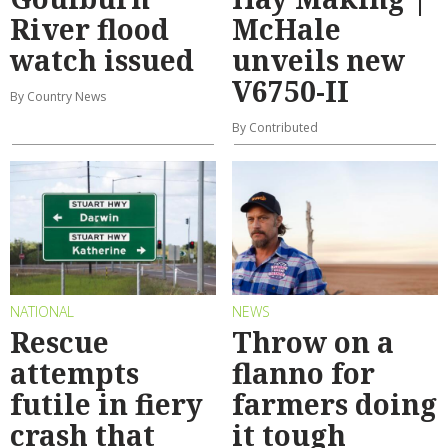
River flood
McHale
watch issued
unveils new
V6750-II
By Country News
By Contributed
NATIONAL
NEWS
Rescue
Throw on a
attempts
flanno for
futile in fiery
farmers doing
crash that
it tough