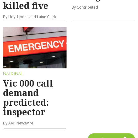
killed five
By Contributed
By Lloyd Jones and Laine Clark
NATIONAL
Vic 000 call
demand
predicted:
inspector
By AAP Newswire