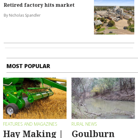
Retired factory hits market
By Nicholas Spandler
MOST POPULAR
FEATURES AND MAGAZINES
RURAL NEWS
Hay Making |
Goulburn