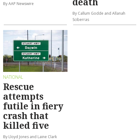
death
By AAP Newswire
By Callum Godde and Allanah
Sciberras
NATIONAL
Rescue
attempts
futile in fiery
crash that
killed five
By Lloyd Jones and Laine Clark