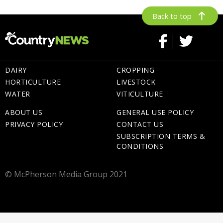
Back to top
DAIRY
CROPPING
HORTICULTURE
LIVESTOCK
WATER
VITICULTURE
ABOUT US
GENERAL USE POLICY
PRIVACY POLICY
CONTACT US
SUBSCRIPTION TERMS &
CONDITIONS
© McPherson Media Group 2021