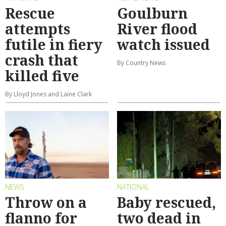
Rescue
Goulburn
attempts
River flood
futile in fiery
watch issued
crash that
By Country News
killed five
By Lloyd Jones and Laine Clark
NEWS
NATIONAL
Throw on a
Baby rescued,
flanno for
two dead in