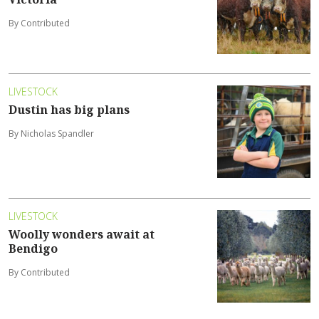
By Contributed
LIVESTOCK
Dustin has big plans
By Nicholas Spandler
LIVESTOCK
Woolly wonders await at
Bendigo
By Contributed