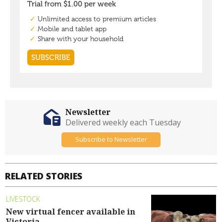
Newsletter
Delivered weekly each Tuesday
Subscribe to Newsletter
RELATED STORIES
LIVESTOCK
New virtual fencer available in
Victoria