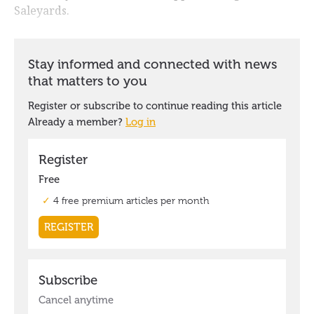
Saleyards.