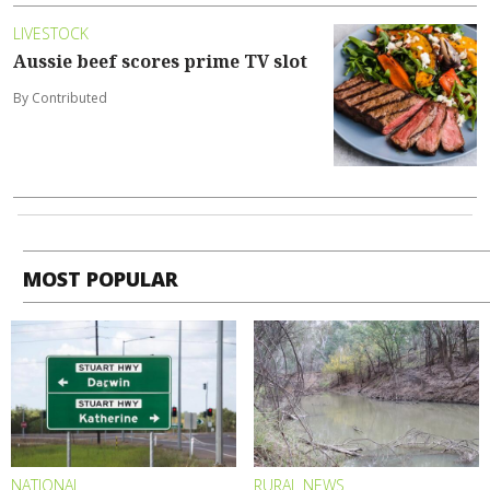
LIVESTOCK
Aussie beef scores prime TV slot
By Contributed
MOST POPULAR
NATIONAL
RURAL NEWS