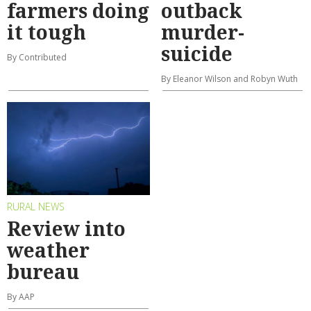
farmers doing
outback
it tough
murder-
suicide
By Contributed
By Eleanor Wilson and Robyn Wuth
RURAL NEWS
Review into
weather
bureau
By AAP