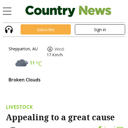
Subscribe
Sign in
Shepparton, AU
Wind:
17 Km/h
11
°C
Broken Clouds
LIVESTOCK
Appealing to a great cause