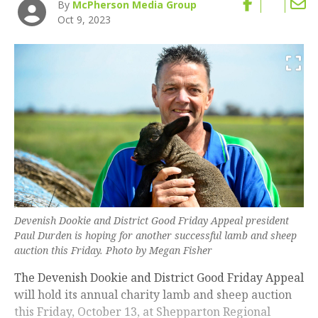
By
McPherson Media Group
Oct 9, 2023
Devenish Dookie and District Good Friday Appeal president
Paul Durden is hoping for another successful lamb and sheep
auction this Friday. Photo by Megan Fisher
The Devenish Dookie and District Good Friday Appeal
will hold its annual charity lamb and sheep auction
this Friday, October 13, at Shepparton Regional