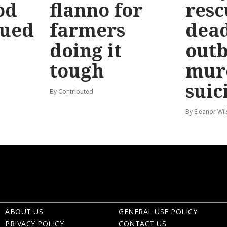
od
flanno for
resc
sued
farmers
dead
doing it
out
tough
mur
suic
By Contributed
By Eleanor Wi
ABOUT US
GENERAL USE POLICY
PRIVACY POLICY
CONTACT US