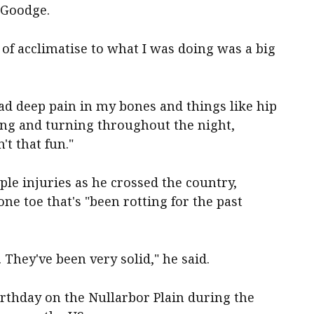
 Goodge.
t of acclimatise to what I was doing was a big
had deep pain in my bones and things like hip
ssing and turning throughout the night,
n't that fun."
le injuries as he crossed the country,
one toe that's "been rotting for the past
. They've been very solid," he said.
rthday on the Nullarbor Plain during the