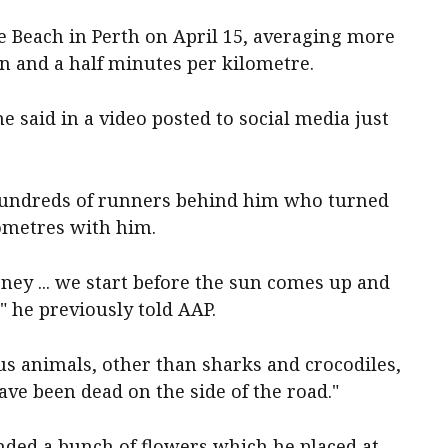
e Beach in Perth on April 15, averaging more
n and a half minutes per kilometre.
e said in a video posted to social media just
 hundreds of runners behind him who turned
lometres with him.
rney ... we start before the sun comes up and
 he previously told AAP.
us animals, other than sharks and crocodiles,
ave been dead on the side of the road."
nded a bunch of flowers which he placed at