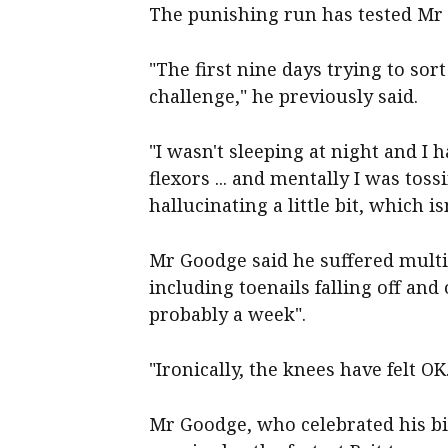
The punishing run has tested Mr
"The first nine days trying to sor
challenge," he previously said.
"I wasn't sleeping at night and I 
flexors ... and mentally I was to
hallucinating a little bit, which is
Mr Goodge said he suffered multip
including toenails falling off and 
probably a week".
"Ironically, the knees have felt OK
Mr Goodge, who celebrated his bi