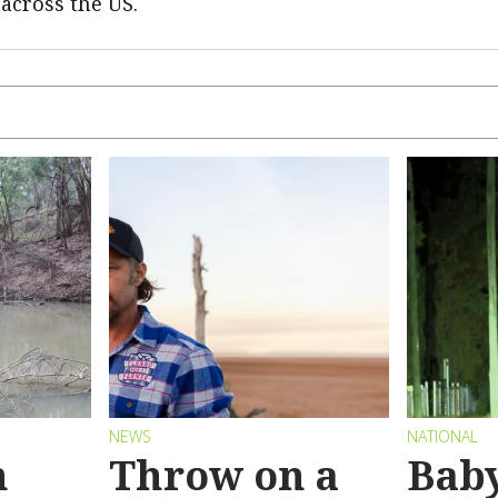
 across the US.
NEWS
NATIONAL
n
Throw on a
Bab