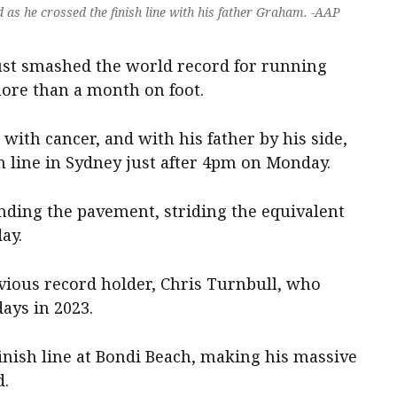
as he crossed the finish line with his father Graham. -AAP
ust smashed the world record for running
more than a month on foot.
with cancer, and with his father by his side,
h line in Sydney just after 4pm on Monday.
unding the pavement, striding the equivalent
ay.
evious record holder, Chris Turnbull, who
ays in 2023.
finish line at Bondi Beach, making his massive
d.