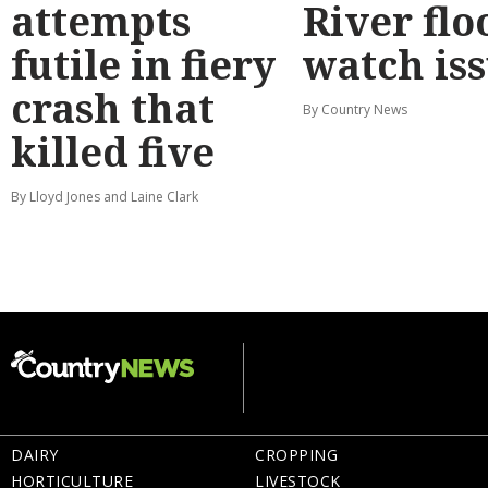
attempts
River flo
futile in fiery
watch is
crash that
By Country News
killed five
By Lloyd Jones and Laine Clark
DAIRY
CROPPING
HORTICULTURE
LIVESTOCK