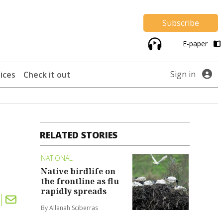
Subscribe
E-paper
Sign in
ices
Check it out
RELATED STORIES
NATIONAL
Native birdlife on
the frontline as flu
rapidly spreads
By Allanah Sciberras