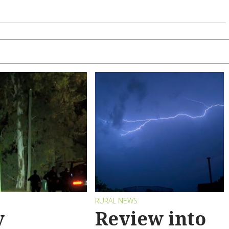
RURAL NEWS
y
Review into