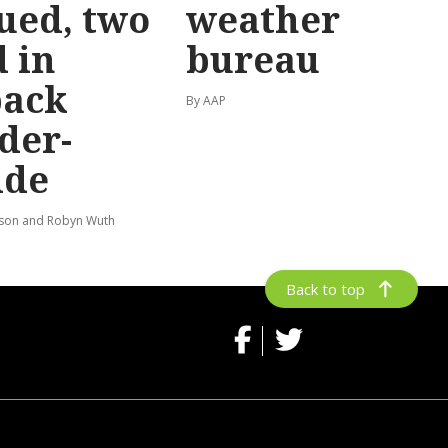
ued, two
weather
 in
bureau
back
By AAP
der-
ide
lson and Robyn Wuth
Back to top