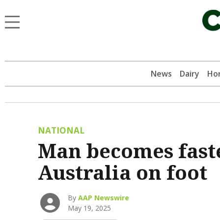
News
Dairy
Hor
NATIONAL
Man becomes faste
Australia on foot
By
AAP Newswire
May 19, 2025