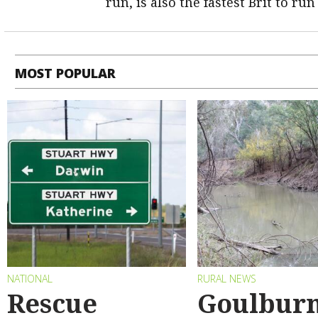
run, is also the fastest Brit to run
MOST POPULAR
NATIONAL
RURAL NEWS
Rescue
Goulbur