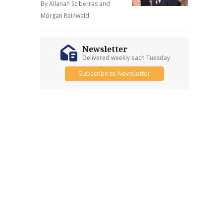
By Allanah Sciberras and
Morgan Reinwald
Newsletter
Delivered weekly each Tuesday
Subscribe to Newsletter