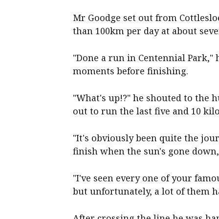
Mr Goodge set out from Cottleslo
than 100km per day at about seve
"Done a run in Centennial Park," h
moments before finishing.
"What's up!?" he shouted to the
out to run the last five and 10 ki
"It's obviously been quite the jou
finish when the sun's gone down,"
"I've seen every one of your famo
but unfortunately, a lot of them h
After crossing the line he was ha