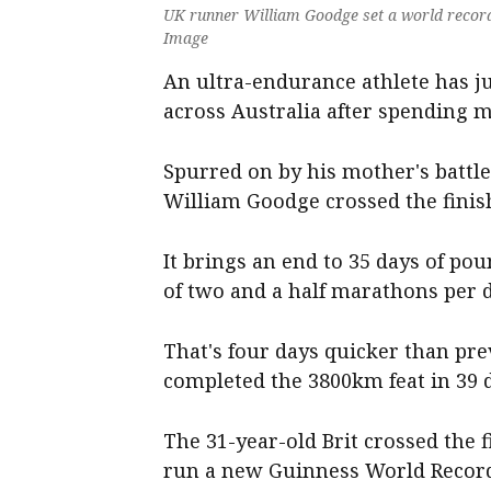
UK runner William Goodge set a world record 
Image
An ultra-endurance athlete has j
across Australia after spending 
Spurred on by his mother's battle 
William Goodge crossed the finis
It brings an end to 35 days of po
of two and a half marathons per d
That's four days quicker than pr
completed the 3800km feat in 39 d
The 31-year-old Brit crossed the 
run a new Guinness World Recor