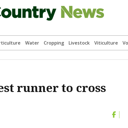
ticulture
Water
Cropping
Livestock
Viticulture
Vo
st runner to cross