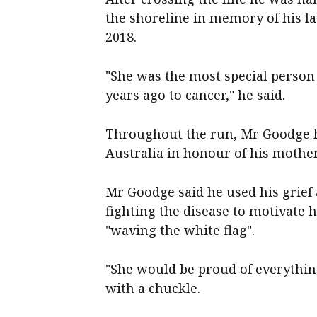
the shoreline in memory of his 
2018.
"She was the most special person i
years ago to cancer," he said.
Throughout the run, Mr Goodge h
Australia in honour of his moth
Mr Goodge said he used his grief
fighting the disease to motivate 
"waving the white flag".
"She would be proud of everything
with a chuckle.