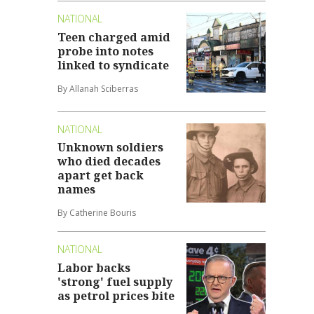
NATIONAL
Teen charged amid
probe into notes
linked to syndicate
By Allanah Sciberras
NATIONAL
Unknown soldiers
who died decades
apart get back
names
By Catherine Bouris
NATIONAL
Labor backs
'strong' fuel supply
as petrol prices bite