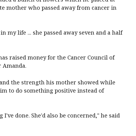
late mother who passed away from cancer in
n my life ... she passed away seven and a half
as raised money for the Cancer Council of
er Amanda.
 and the strength his mother showed while
him to do something positive instead of
 I've done. She'd also be concerned," he said