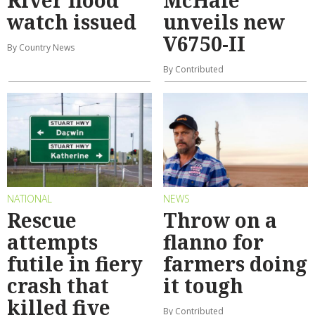
watch issued
unveils new
V6750-II
By Country News
By Contributed
NATIONAL
NEWS
Rescue
Throw on a
attempts
flanno for
futile in fiery
farmers doing
crash that
it tough
killed five
By Contributed