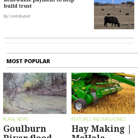
build trust
By Contributed
MOST POPULAR
RURAL NEWS
FEATURES AND MAGAZINES
Goulburn
Hay Making |
River flood
McHale