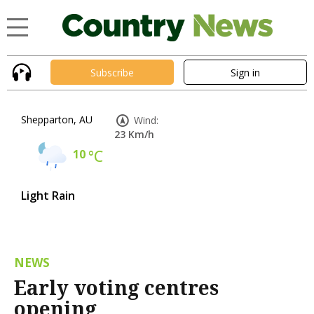
Subscribe
Sign in
Shepparton, AU
Wind:
23 Km/h
10
°C
Light Rain
NEWS
Early voting centres
opening