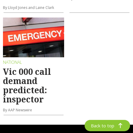
By Lloyd Jones and Laine Clark
NATIONAL
Vic 000 call
demand
predicted:
inspector
By AAP Newswire
Back to top