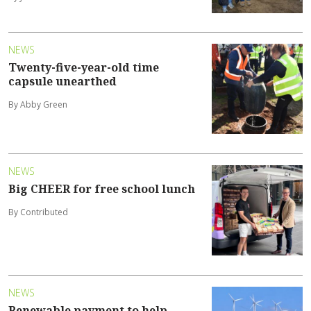
NEWS
Twenty-five-year-old time
capsule unearthed
By Abby Green
NEWS
Big CHEER for free school lunch
By Contributed
NEWS
Renewable payment to help