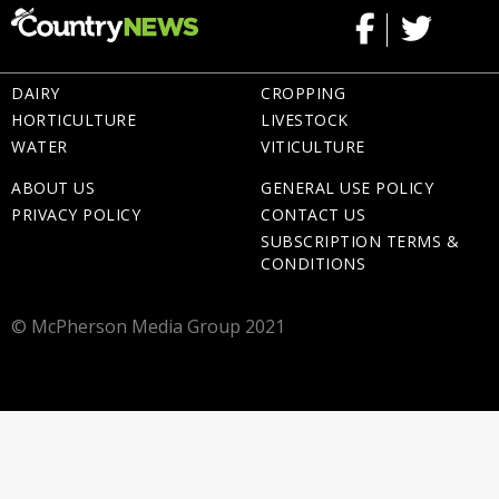
DAIRY
CROPPING
HORTICULTURE
LIVESTOCK
WATER
VITICULTURE
ABOUT US
GENERAL USE POLICY
PRIVACY POLICY
CONTACT US
SUBSCRIPTION TERMS &
CONDITIONS
© McPherson Media Group 2021