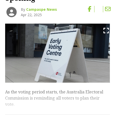
By
Campaspe News
Apr 22, 2025
As the voting period starts, the Australia Electoral
Commission is reminding all voters to plan their
vote.