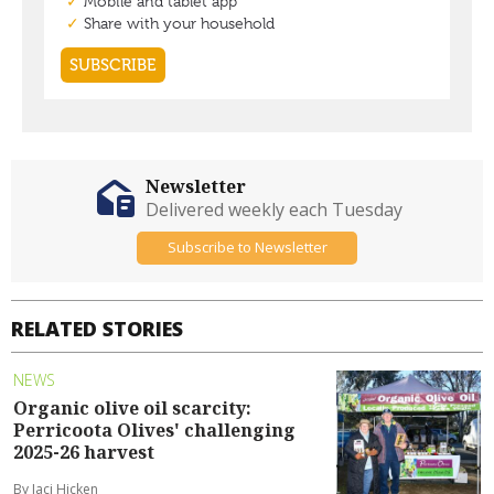
Newsletter
Delivered weekly each Tuesday
Subscribe to Newsletter
RELATED STORIES
NEWS
Organic olive oil scarcity:
Perricoota Olives' challenging
2025-26 harvest
By Jaci Hicken