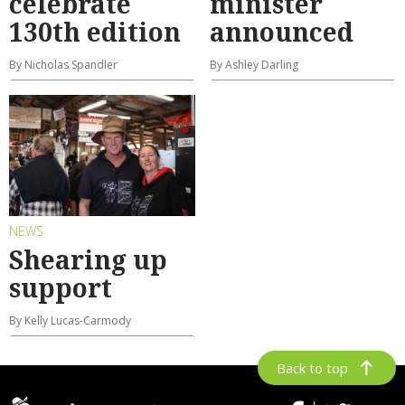
celebrate
minister
130th edition
announced
By Nicholas Spandler
By Ashley Darling
NEWS
Shearing up
support
By Kelly Lucas-Carmody
Back to top