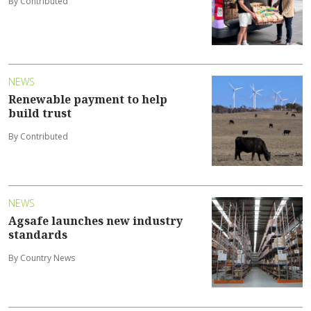
By Contributed
NEWS
Renewable payment to help
build trust
By Contributed
NEWS
Agsafe launches new industry
standards
By Country News