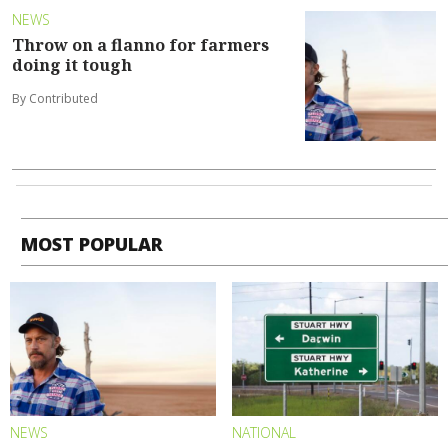
NEWS
Throw on a flanno for farmers
doing it tough
By Contributed
MOST POPULAR
NEWS
NATIONAL