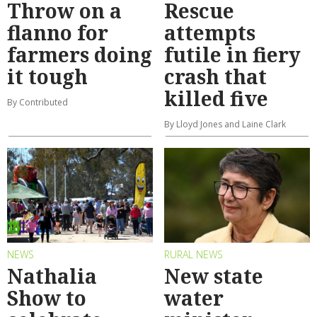
Throw on a
Rescue
flanno for
attempts
farmers doing
futile in fiery
it tough
crash that
killed five
By Contributed
By Lloyd Jones and Laine Clark
NEWS
RURAL NEWS
Nathalia
New state
Show to
water