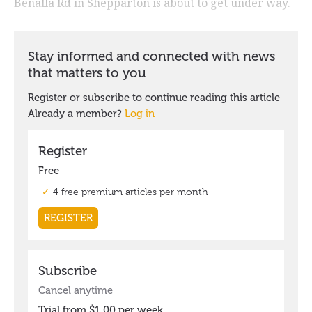
Benalla Rd in Shepparton is about to get under way.