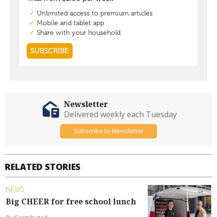
Newsletter
Delivered weekly each Tuesday
Subscribe to Newsletter
RELATED STORIES
NEWS
Big CHEER for free school lunch