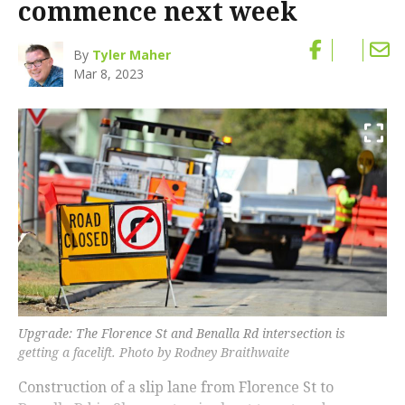
commence next week
By
Tyler Maher
Mar 8, 2023
Upgrade: The Florence St and Benalla Rd intersection is
getting a facelift. Photo by Rodney Braithwaite
Construction of a slip lane from Florence St to