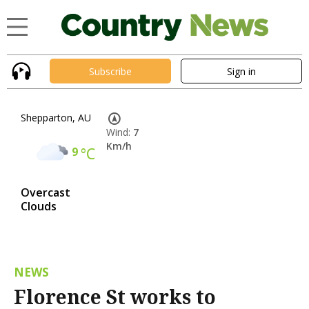
Subscribe
Sign in
Shepparton, AU
Wind:
7
Km/h
9
°C
Overcast
Clouds
NEWS
Florence St works to