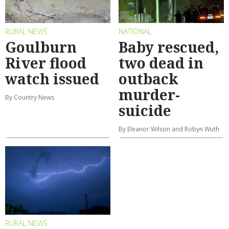
RURAL NEWS
NATIONAL
Goulburn
Baby rescued,
River flood
two dead in
watch issued
outback
murder-
By Country News
suicide
By Eleanor Wilson and Robyn Wuth
RURAL NEWS