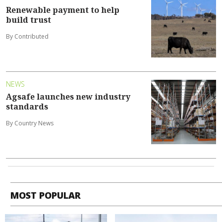
Renewable payment to help
build trust
By Contributed
NEWS
Agsafe launches new industry
standards
By Country News
MOST POPULAR