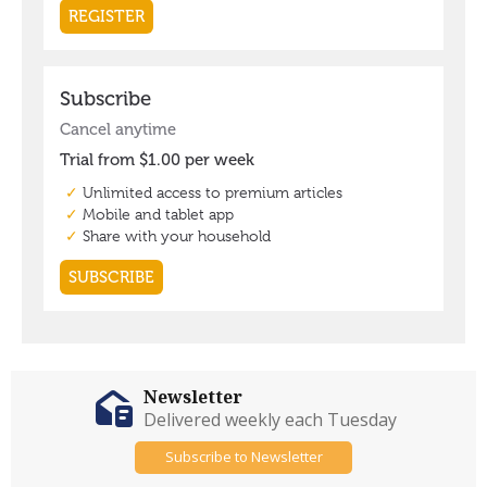
Newsletter
Delivered weekly each Tuesday
Subscribe to Newsletter