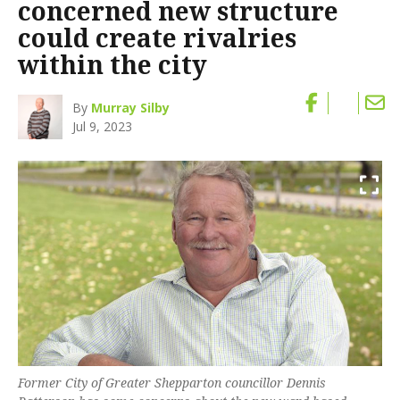
concerned new structure
could create rivalries
within the city
By
Murray Silby
Jul 9, 2023
Former City of Greater Shepparton councillor Dennis