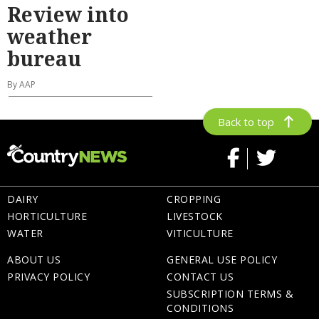
Review into
weather
bureau
By AAP
Back to top
DAIRY
CROPPING
HORTICULTURE
LIVESTOCK
WATER
VITICULTURE
ABOUT US
GENERAL USE POLICY
PRIVACY POLICY
CONTACT US
SUBSCRIPTION TERMS &
CONDITIONS