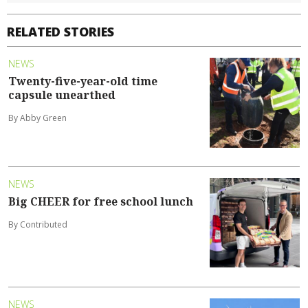
RELATED STORIES
NEWS
Twenty-five-year-old time
capsule unearthed
By Abby Green
NEWS
Big CHEER for free school lunch
By Contributed
NEWS