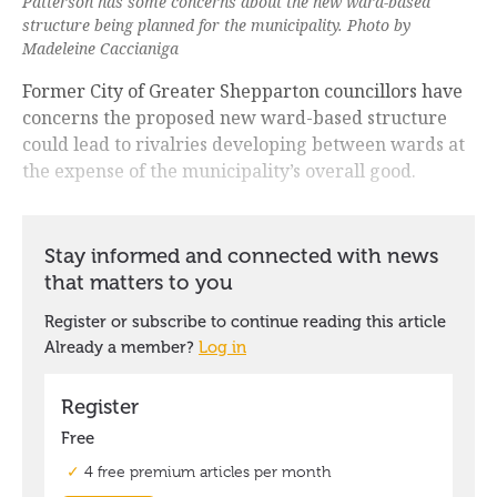
Patterson has some concerns about the new ward-based
structure being planned for the municipality. Photo by
Madeleine Caccianiga
Former City of Greater Shepparton councillors have
concerns the proposed new ward-based structure
could lead to rivalries developing between wards at
the expense of the municipality’s overall good.