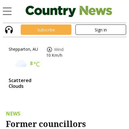
Subscribe
Sign in
Shepparton, AU
Wind:
10 Km/h
8
°C
Scattered
Clouds
NEWS
Former councillors