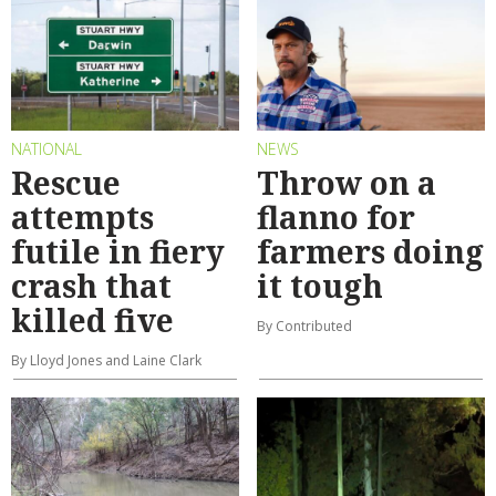
NATIONAL
NEWS
Rescue
Throw on a
attempts
flanno for
futile in fiery
farmers doing
crash that
it tough
killed five
By Contributed
By Lloyd Jones and Laine Clark