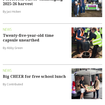
2025-26 harvest
By Jaci Hicken
NEWS
Twenty-five-year-old time
capsule unearthed
By Abby Green
NEWS
Big CHEER for free school lunch
By Contributed