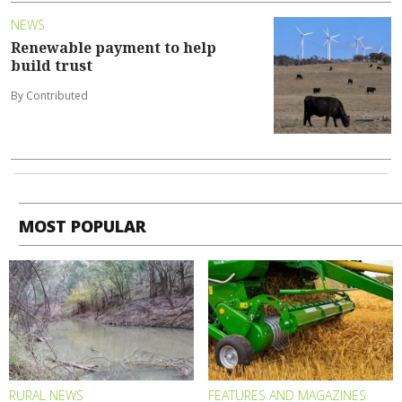
NEWS
Renewable payment to help
build trust
By Contributed
MOST POPULAR
RURAL NEWS
FEATURES AND MAGAZINES