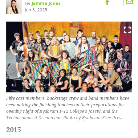
By
Jemma Jones
Jun 6, 2025
Fifty cast members, backstage crew and band members have
been putting the finishing touches on their preparations for
opening night of Kyabram P-12 College’s Joseph and the
Technicoloured Dreamcoat. Photo by Kyabram Free Press
2015