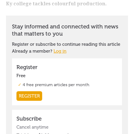
Ky college tackles colourful production.