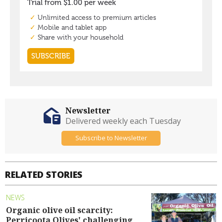
Newsletter
Delivered weekly each Tuesday
Subscribe to Newsletter
RELATED STORIES
NEWS
Organic olive oil scarcity:
Perricoota Olives' challenging