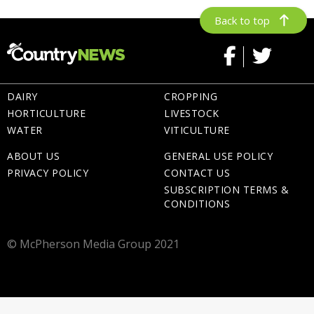
Back to top
DAIRY
CROPPING
HORTICULTURE
LIVESTOCK
WATER
VITICULTURE
ABOUT US
GENERAL USE POLICY
PRIVACY POLICY
CONTACT US
SUBSCRIPTION TERMS &
CONDITIONS
© McPherson Media Group 2021