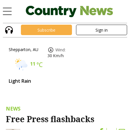
Subscribe
Sign in
Shepparton, AU
Wind:
30 Km/h
11
°C
Light Rain
NEWS
Free Press flashbacks