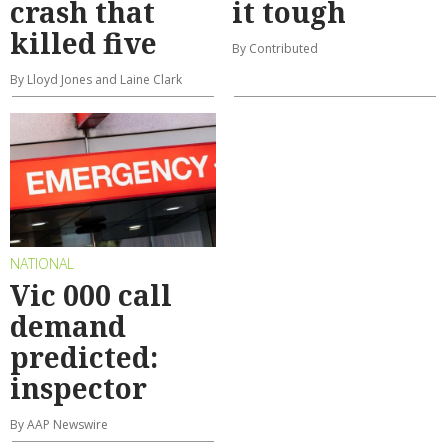
crash that
it tough
killed five
By Contributed
By Lloyd Jones and Laine Clark
NATIONAL
Vic 000 call
demand
predicted:
inspector
By AAP Newswire