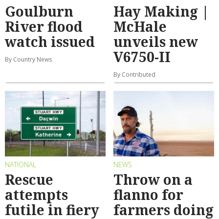
Goulburn
Hay Making |
River flood
McHale
watch issued
unveils new
V6750-II
By Country News
By Contributed
NATIONAL
NEWS
Rescue
Throw on a
attempts
flanno for
futile in fiery
farmers doing