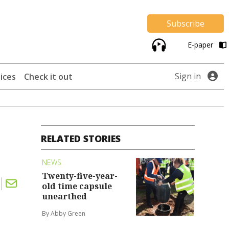
Subscribe
E-paper
Sign in
ices
Check it out
RELATED STORIES
NEWS
Twenty-five-year-
old time capsule
unearthed
By Abby Green