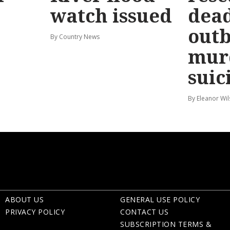
watch issued
dead
out
By Country News
mur
suic
By Eleanor Wi
ABOUT US
GENERAL USE POLICY
PRIVACY POLICY
CONTACT US
SUBSCRIPTION TERMS &