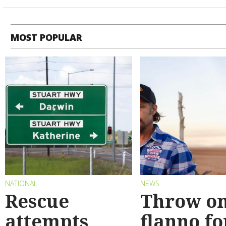
MOST POPULAR
NATIONAL
NEWS
Rescue
Throw on
attempts
flanno fo