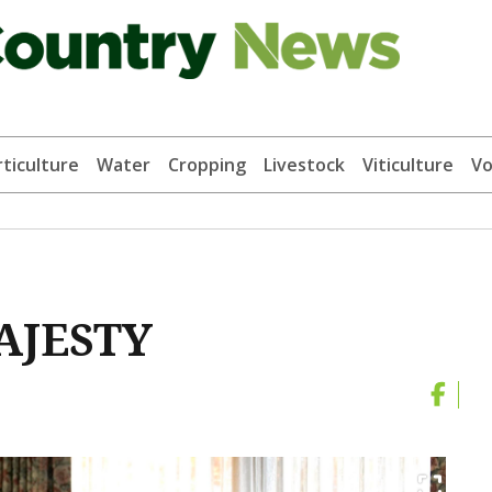
ticulture
Water
Cropping
Livestock
Viticulture
Vo
AJESTY