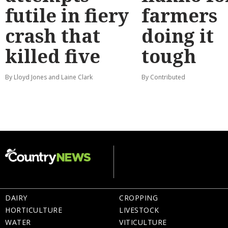
futile in fiery
farmers
crash that
doing it
killed five
tough
By Lloyd Jones and Laine Clark
By Contributed
DAIRY
CROPPING
HORTICULTURE
LIVESTOCK
WATER
VITICULTURE