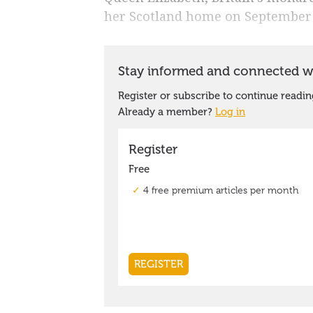
her Scotland home on September 