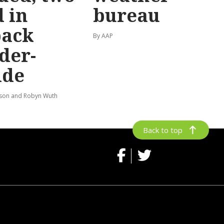
 in
bureau
back
By AAP
der-
ide
lson and Robyn Wuth
Back to top