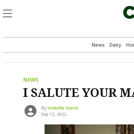
News
Dairy
Hor
NEWS
I SALUTE YOUR M
By
Isabelle Harris
Sep 12, 2022