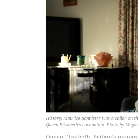
History: Maurice Bannister was a sailor on th
Queen Elizabeth’s coronation. Photo by Mega
Queen Elizabeth, Britain’s monarc