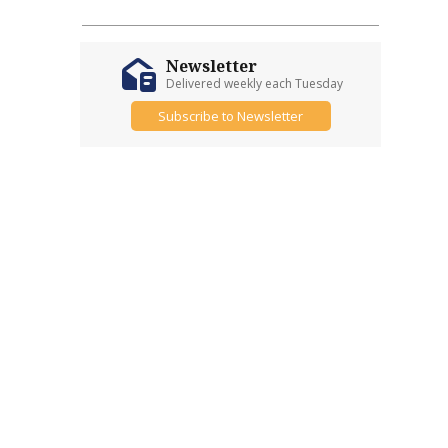
Newsletter
Delivered weekly each Tuesday
Subscribe to Newsletter