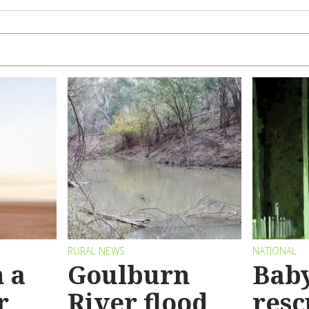
RURAL NEWS
NATIONAL
 a
Goulburn
Bab
r
River flood
resc