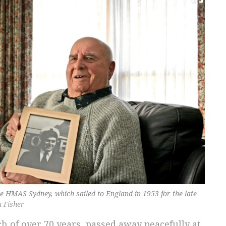
e HMAS Sydney, which sailed to England in 1953 for the late
n Fisher
h of over 70 years, passed away peacefully at