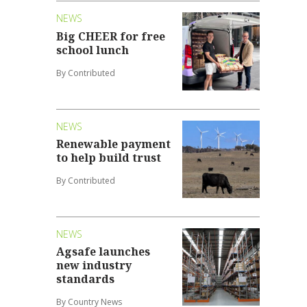
NEWS
Big CHEER for free
school lunch
By Contributed
NEWS
Renewable payment
to help build trust
By Contributed
NEWS
Agsafe launches
new industry
standards
By Country News