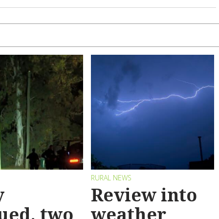
RURAL NEWS
y
Review into
ued, two
weather