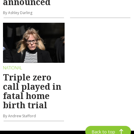
announced
By Ashley Darling
NATIONAL
Triple zero
call played in
fatal home
birth trial
By Andrew Stafford
Back to top