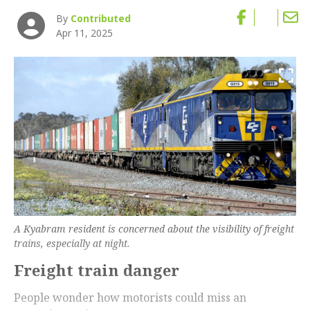
By
Contributed
Apr 11, 2025
A Kyabram resident is concerned about the visibility of freight
trains, especially at night.
Freight train danger
People wonder how motorists could miss an