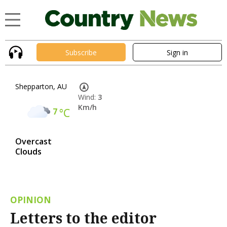
Subscribe
Sign in
Shepparton, AU
Wind:
3
Km/h
7
°C
Overcast
Clouds
OPINION
Letters to the editor