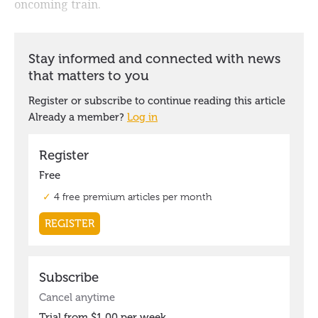
oncoming train.