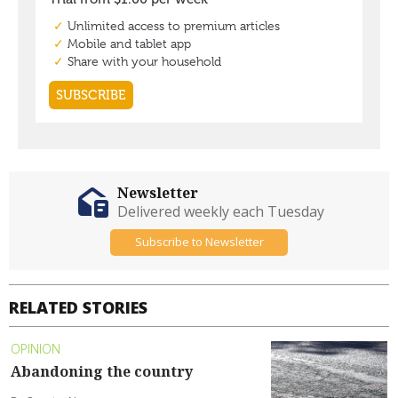
Newsletter
Delivered weekly each Tuesday
Subscribe to Newsletter
RELATED STORIES
OPINION
Abandoning the country