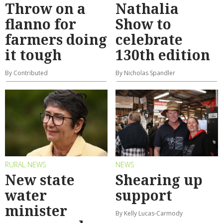
Throw on a
Nathalia
flanno for
Show to
farmers doing
celebrate
it tough
130th edition
By Contributed
By Nicholas Spandler
RURAL NEWS
NEWS
New state
Shearing up
water
support
minister
By Kelly Lucas-Carmody