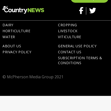
DAIRY
CROPPING
HORTICULTURE
LIVESTOCK
WATER
VITICULTURE
ABOUT US
GENERAL USE POLICY
PRIVACY POLICY
CONTACT US
SUBSCRIPTION TERMS &
CONDITIONS
© McPherson Media Group 2021