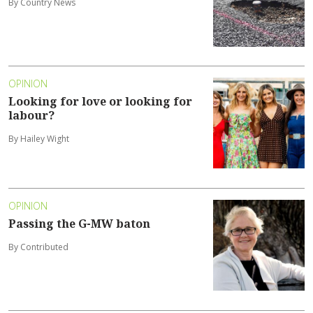
By Country News
OPINION
Looking for love or looking for
labour?
By Hailey Wight
OPINION
Passing the G-MW baton
By Contributed