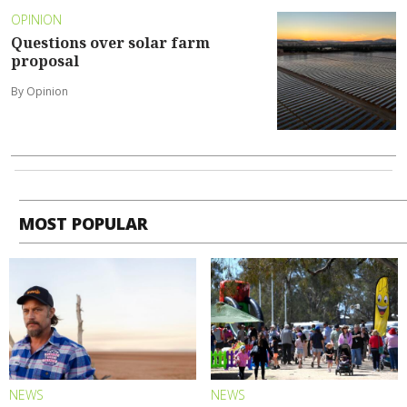
OPINION
Questions over solar farm
proposal
By Opinion
MOST POPULAR
NEWS
NEWS