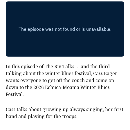
In this episode of The Riv Talks … and the third
talking about the winter blues festival, Cass Eager
wants everyone to get off the couch and come on
down to the 2026 Echuca-Moama Winter Blues
Festival.
Cass talks about growing up always singing, her first
band and playing for the troops.