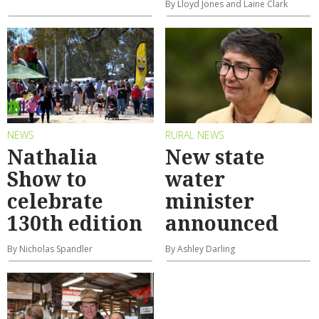
By Lloyd Jones and Laine Clark
NEWS
RURAL NEWS
Nathalia
New state
Show to
water
celebrate
minister
130th edition
announced
By Nicholas Spandler
By Ashley Darling