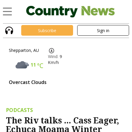
Subscribe
Sign in
Shepparton, AU
Wind:
9
Km/h
11
°C
Overcast Clouds
PODCASTS
The Riv talks ... Cass Eager,
Echuca Moama Winter