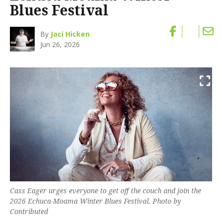
Blues Festival
By
Jaci Hicken
Jun 26, 2026
Cass Eager urges everyone to get off the couch and join the
2026 Echuca-Moama Winter Blues Festival. Photo by
Contributed