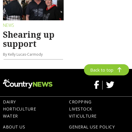
NEWS
Shearing up
support
By Kelly Lucas-Carmody
Back to top
DAIRY
CROPPING
HORTICULTURE
LIVESTOCK
WATER
VITICULTURE
ABOUT US
GENERAL USE POLICY