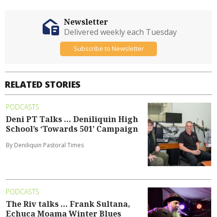
Newsletter
Delivered weekly each Tuesday
Subscribe to Newsletter
RELATED STORIES
PODCASTS
Deni PT Talks ... Deniliquin High
School’s ‘Towards 501’ Campaign
By Deniliquin Pastoral Times
PODCASTS
The Riv talks ... Frank Sultana,
Echuca Moama Winter Blues