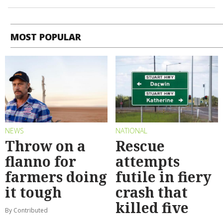
MOST POPULAR
NEWS
NATIONAL
Throw on a
Rescue
flanno for
attempts
farmers doing
futile in fiery
it tough
crash that
killed five
By Contributed