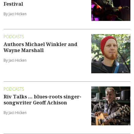
Festival
By Jaci Hicken
PODCASTS
Authors Michael Winkler and
Wayne Marshall
By Jaci Hicken
PODCASTS
Riv Talks ... blues-roots singer-
songwriter Geoff Achison
By Jaci Hicken