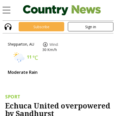
Subscribe
Sign in
Shepparton, AU
Wind:
30 Km/h
11
°C
Moderate Rain
SPORT
Echuca United overpowered
by Sandhurst