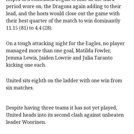
period wore on, the Dragons again adding to their
lead, and the hosts would close out the game with
their best quarter of the match to win dominantly
11.15 (81) to 4.4 (28).
On a tough attacking night for the Eagles, no player
managed more than one goal, Matilda Fowler,
Jemma Lewis, Jaiden Lowrie and Julia Taranto
kicking one each.
United sits eighth on the ladder with one win from
six matches.
Despite having three teams it has not yet played,
United heads into its second clash against unbeaten
leader Woorinen.