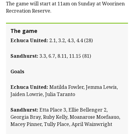
The game will start at 11am on Sunday at Woorinen
Recreation Reserve.
The game
Echuca United:
2.1, 3.2, 4.3, 4.4 (28)
Sandhurst:
3.3, 6.7, 8.11, 11.15 (81)
Goals
Echuca United:
Matilda Fowler, Jemma Lewis,
Jaiden Lowrie, Julia Taranto
Sandhurst:
Etta Place 3, Ellie Bellenger 2,
Georgia Bray, Ruby Kelly, Moanarose Moefaauo,
Macey Pinner, Tully Place, April Wainwright