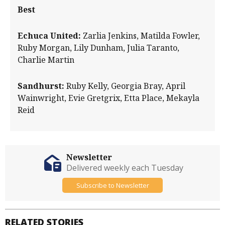
Best
Echuca United:
Zarlia Jenkins, Matilda Fowler,
Ruby Morgan, Lily Dunham, Julia Taranto,
Charlie Martin
Sandhurst:
Ruby Kelly, Georgia Bray, April
Wainwright, Evie Gretgrix, Etta Place, Mekayla
Reid
Newsletter
Delivered weekly each Tuesday
Subscribe to Newsletter
RELATED STORIES