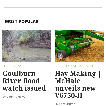
MOST POPULAR
RURAL NEWS
FEATURES AND MAGAZINES
Goulburn
Hay Making |
River flood
McHale
watch issued
unveils new
V6750-II
By Country News
By Contributed