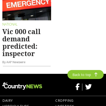
NATIONAL
Vic 000 call
demand
predicted:
inspector
By AAP Newswire
Back to top
DAIRY
CROPPING