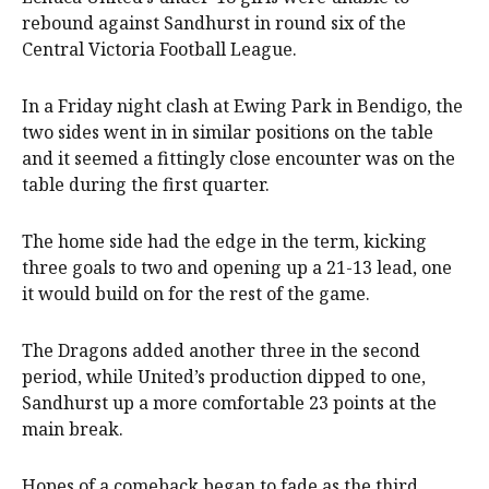
rebound against Sandhurst in round six of the
Central Victoria Football League.
In a Friday night clash at Ewing Park in Bendigo, the
two sides went in in similar positions on the table
and it seemed a fittingly close encounter was on the
table during the first quarter.
The home side had the edge in the term, kicking
three goals to two and opening up a 21-13 lead, one
it would build on for the rest of the game.
The Dragons added another three in the second
period, while United’s production dipped to one,
Sandhurst up a more comfortable 23 points at the
main break.
Hopes of a comeback began to fade as the third