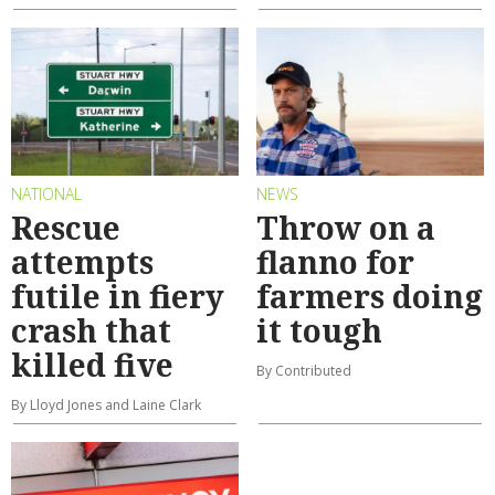
NATIONAL
NEWS
Rescue
Throw on a
attempts
flanno for
futile in fiery
farmers doing
crash that
it tough
killed five
By Contributed
By Lloyd Jones and Laine Clark