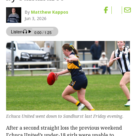
By
Matthew Kappos
Jun 3, 2026
Echuca United went down to Sandhurst last Friday evening.
After a second straight loss the previous weekend
Echuca United’s under-18 girls were unable to