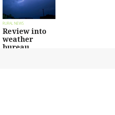
RURAL NEWS
Review into
weather
bureau
By AAP
Back to top
DAIRY
CROPPING
HORTICULTURE
LIVESTOCK
WATER
VITICULTURE