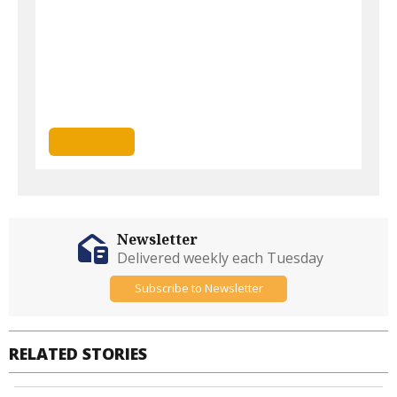
Newsletter
Delivered weekly each Tuesday
Subscribe to Newsletter
RELATED STORIES