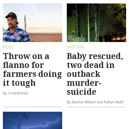
NEWS
NATIONAL
Throw on a
Baby rescued,
flanno for
two dead in
farmers doing
outback
it tough
murder-
suicide
By Contributed
By Eleanor Wilson and Robyn Wuth