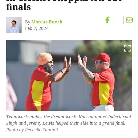
finals
By
Marcus Beeck
Feb 7, 2024
Teamwork makes the dream work: Karramomus' Inderbirpal
Singh and Jeremy Lewis helped their side into a grand final.
Photo by Rechelle Zammit