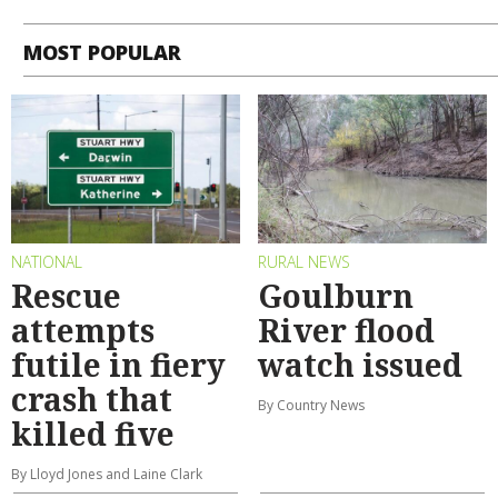
MOST POPULAR
NATIONAL
RURAL NEWS
Rescue
Goulburn
attempts
River flood
futile in fiery
watch issued
crash that
By Country News
killed five
By Lloyd Jones and Laine Clark