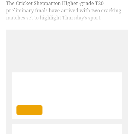
The Cricket Shepparton Higher-grade T20
preliminary finals have arrived with two cracking
matches set to highlight Thursday’s sport.