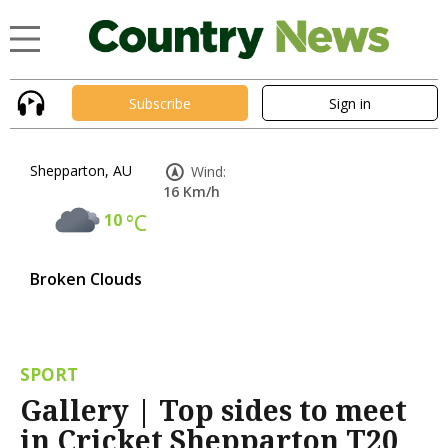
Subscribe
Sign in
Shepparton, AU
Wind:
16 Km/h
10
°C
Broken Clouds
SPORT
Gallery | Top sides to meet
in Cricket Shepparton T20