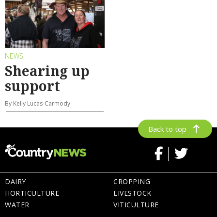
NEWS
Shearing up
support
By Kelly Lucas-Carmody
Back to top
DAIRY
CROPPING
HORTICULTURE
LIVESTOCK
WATER
VITICULTURE