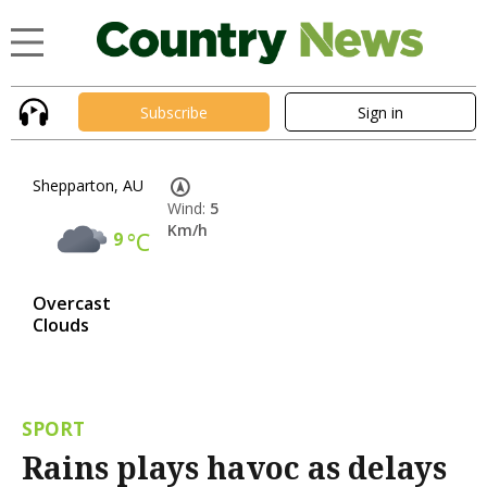
Subscribe
Sign in
Shepparton, AU
Wind:
5
Km/h
9
°C
Overcast
Clouds
SPORT
Rains plays havoc as delays