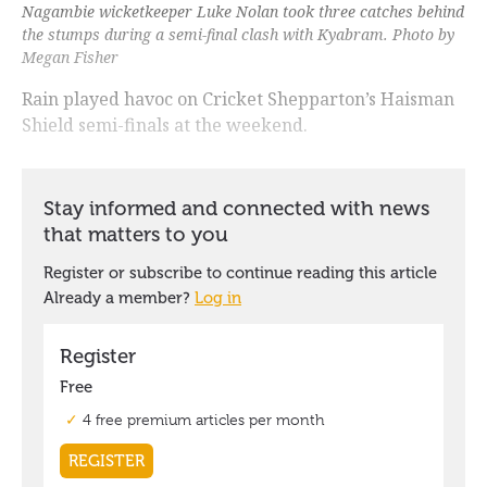
Nagambie wicketkeeper Luke Nolan took three catches behind
the stumps during a semi-final clash with Kyabram. Photo by
Megan Fisher
Rain played havoc on Cricket Shepparton’s Haisman
Shield semi-finals at the weekend.