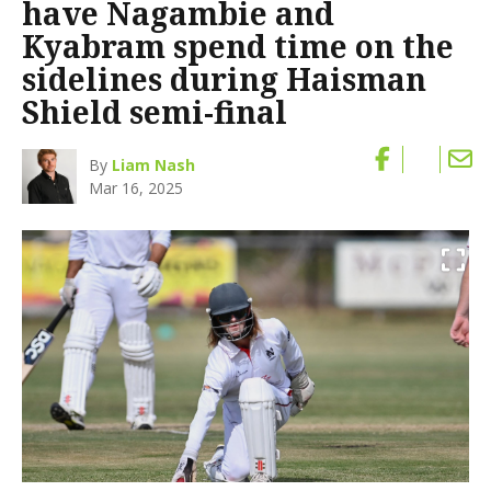
have Nagambie and
Kyabram spend time on the
sidelines during Haisman
Shield semi-final
By
Liam Nash
Mar 16, 2025