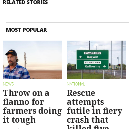
RELATED STORIES
MOST POPULAR
NEWS
NATIONAL
Throw on a
Rescue
flanno for
attempts
farmers doing
futile in fiery
it tough
crash that
killed five