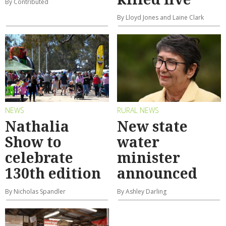
By Contributed
By Lloyd Jones and Laine Clark
NEWS
RURAL NEWS
Nathalia
New state
Show to
water
celebrate
minister
130th edition
announced
By Nicholas Spandler
By Ashley Darling