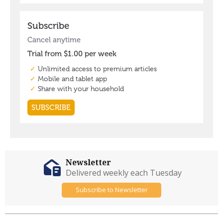
Newsletter
Delivered weekly each Tuesday
Subscribe to Newsletter