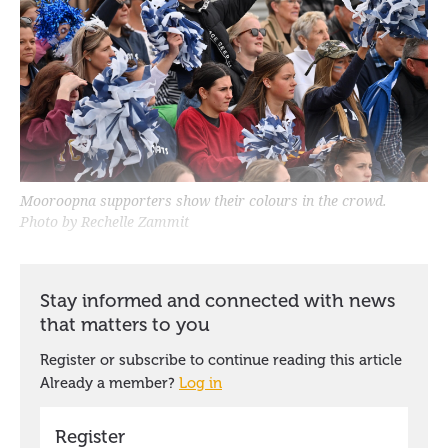
Mooroopna supporters show their colours in the crowd.
Photo by Rechelle Zammit