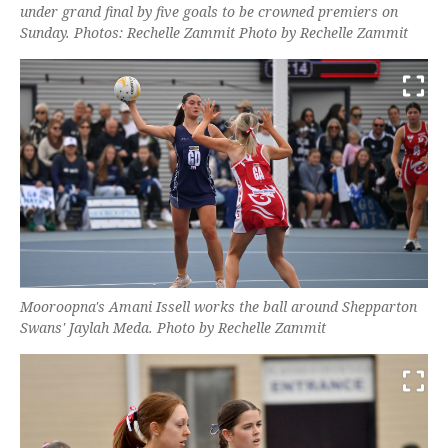
under grand final by five goals to be crowned premiers on
Sunday. Photos: Rechelle Zammit Photo by Rechelle Zammit
Mooroopna's Amani Issell works the ball around Shepparton
Swans' Jaylah Meda. Photo by Rechelle Zammit