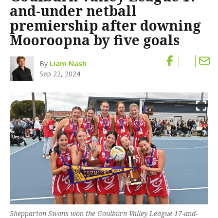
and-under netball
premiership after downing
Mooroopna by five goals
By
Liam Nash
Sep 22, 2024
Shepparton Swans won the Goulburn Valley League 17-and-