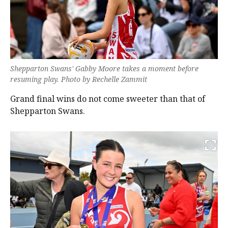
Shepparton Swans' Gabby Moore takes a moment before
resuming play. Photo by Rechelle Zammit
Grand final wins do not come sweeter than that of
Shepparton Swans.