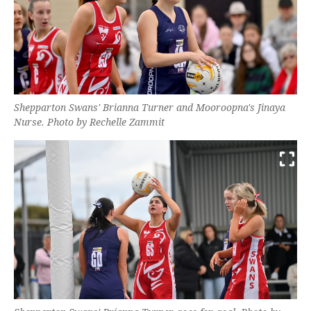
Shepparton Swans' Brianna Turner and Mooroopna's Jinaya
Nurse. Photo by Rechelle Zammit