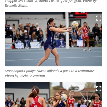
Shepparton Swans' Brianna Turner goes for goal. Photo by
Rechelle Zammit
Mooroopna's Jinaya Nurse offloads a pass to a teammate.
Photo by Rechelle Zammit