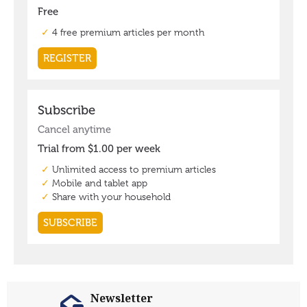
Newsletter