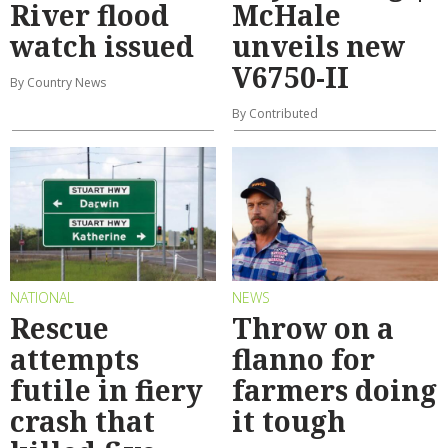
River flood
McHale
watch issued
unveils new
V6750-II
By Country News
By Contributed
NATIONAL
NEWS
Rescue
Throw on a
attempts
flanno for
futile in fiery
farmers doing
crash that
it tough