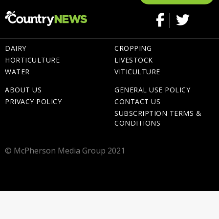
DAIRY
CROPPING
HORTICULTURE
LIVESTOCK
WATER
VITICULTURE
ABOUT US
GENERAL USE POLICY
PRIVACY POLICY
CONTACT US
SUBSCRIPTION TERMS &
CONDITIONS
© McPherson Media Group 2021