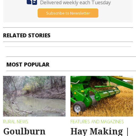
Delivered weekly each Tuesday
Subscribe to Newsletter
RELATED STORIES
MOST POPULAR
RURAL NEWS
FEATURES AND MAGAZINES
Goulburn
Hay Making |