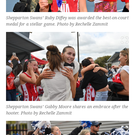
Shepparton Swans’ Ruby Diffey was awarded the best-on-court
medal for a stellar game. Photo by Rechelle Zammit
Shepparton Swans’ Gabby Moore shares an embrace after the
hooter. Photo by Rechelle Zammit