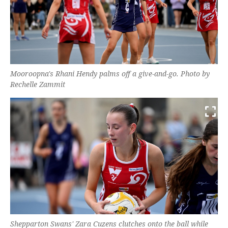
Mooroopna's Rhani Hendy palms off a give-and-go. Photo by
Rechelle Zammit
Shepparton Swans' Zara Cuzens clutches onto the ball while