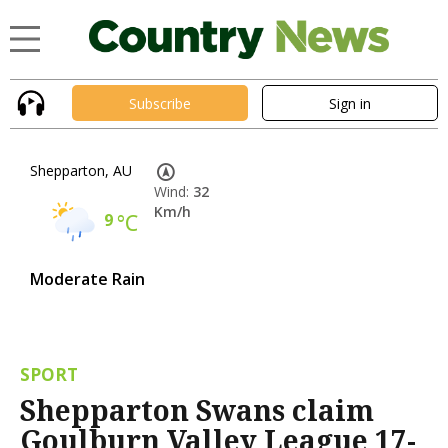
Subscribe
Sign in
Shepparton, AU
Wind:
32
Km/h
9
°C
Moderate Rain
SPORT
Shepparton Swans claim
Goulburn Valley League 17-