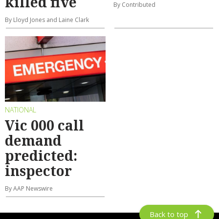
killed five
By Contributed
By Lloyd Jones and Laine Clark
NATIONAL
Vic 000 call
demand
predicted:
inspector
By AAP Newswire
Back to top