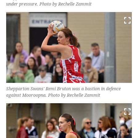
under pressure. Photo by Rechelle Zammit
Shepparton Swans' Remi Bruton was a bastion in defence
against Mooroopna. Photo by Rechelle Zammit