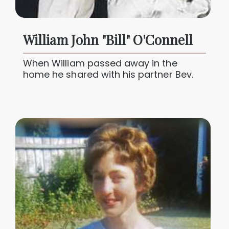
William John "Bill" O'Connell
When William passed away in the
home he shared with his partner Bev.