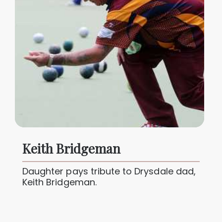
Keith Bridgeman
Daughter pays tribute to Drysdale dad,
Keith Bridgeman.