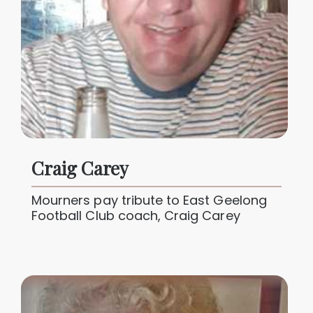
Craig Carey
Mourners pay tribute to East Geelong
Football Club coach, Craig Carey