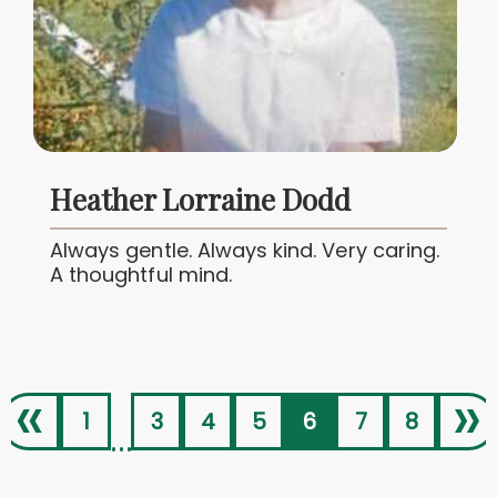
Heather Lorraine Dodd
Always gentle. Always kind. Very caring.
A thoughtful mind.
«
»
1
3
4
5
6
7
8
...