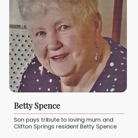
Betty Spence
Son pays tribute to loving mum and
Clifton Springs resident Betty Spence