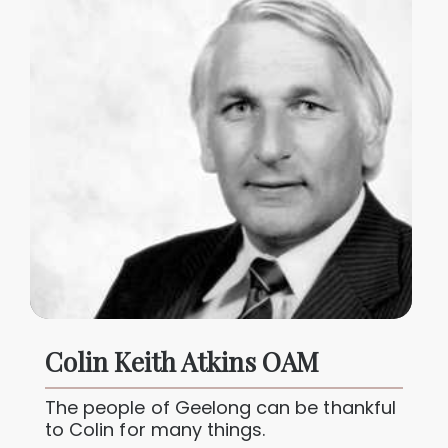
Colin Keith Atkins OAM
The people of Geelong can be thankful
to Colin for many things.