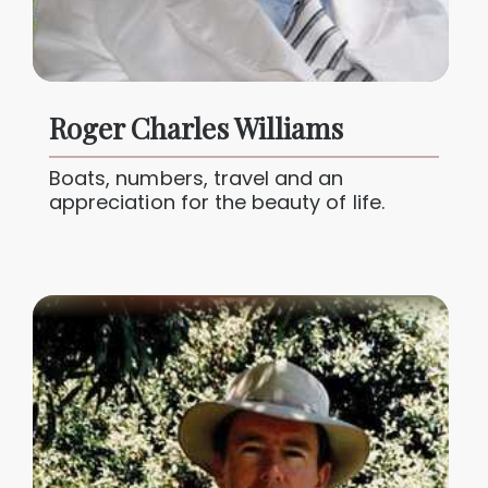
Roger Charles Williams
Boats, numbers, travel and an
appreciation for the beauty of life.