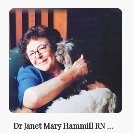
Dr Janet Mary Hammill RN MTH PHD AM