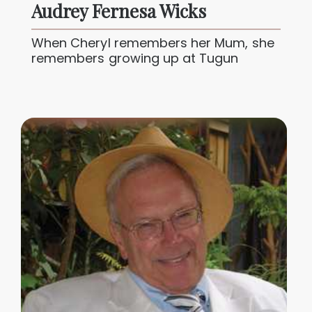
Audrey Fernesa Wicks
When Cheryl remembers her Mum, she
remembers growing up at Tugun