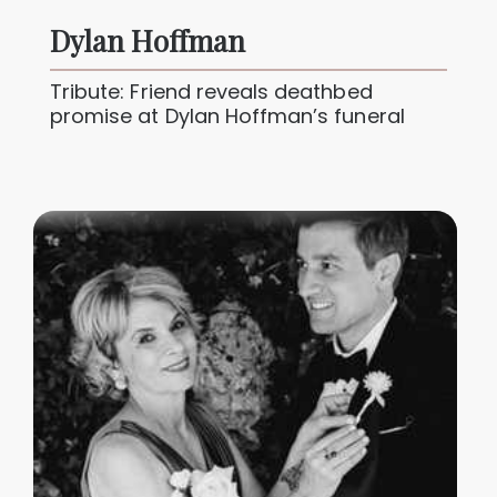
Dylan Hoffman
Tribute: Friend reveals deathbed
promise at Dylan Hoffman’s funeral