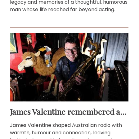
legacy and memories of a thoughtful, humorous
man whose life reached far beyond acting.
James Valentine remembered as voice of warmth and wit
James Valentine shaped Australian radio with
warmth, humour and connection, leaving