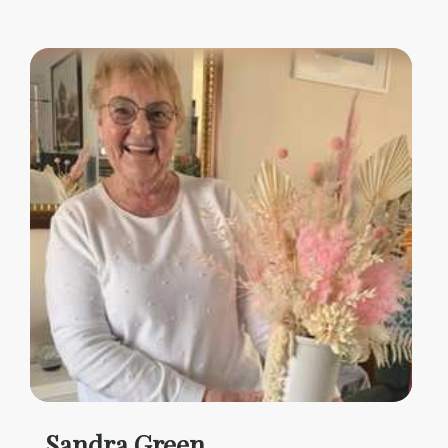
Sandra Green