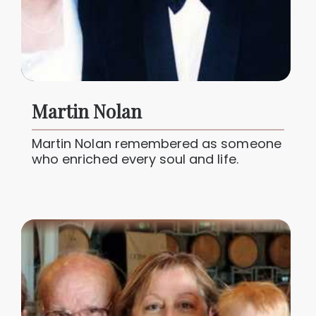
Martin Nolan
Martin Nolan remembered as someone
who enriched every soul and life.