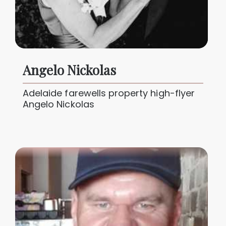
Angelo Nickolas
Adelaide farewells property high-flyer
Angelo Nickolas