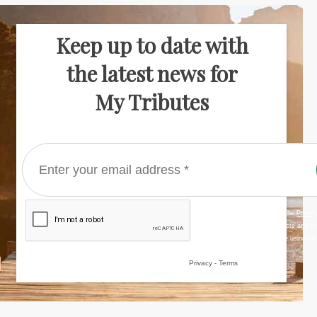
Keep up to date with
the latest news for
My Tributes