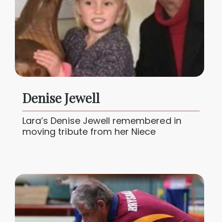
Denise Jewell
Lara’s Denise Jewell remembered in
moving tribute from her Niece