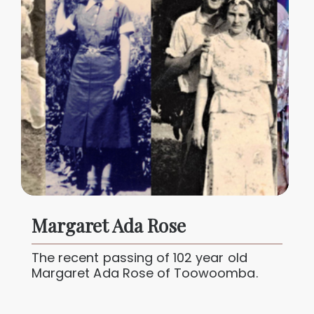
Margaret Ada Rose
The recent passing of 102 year old
Margaret Ada Rose of Toowoomba.