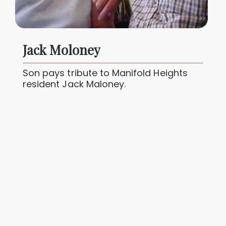
Jack Moloney
Son pays tribute to Manifold Heights
resident Jack Maloney.