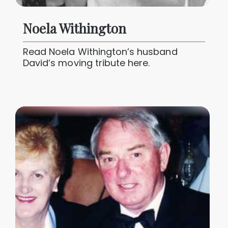
Noela Withington
Read Noela Withington’s husband
David’s moving tribute here.