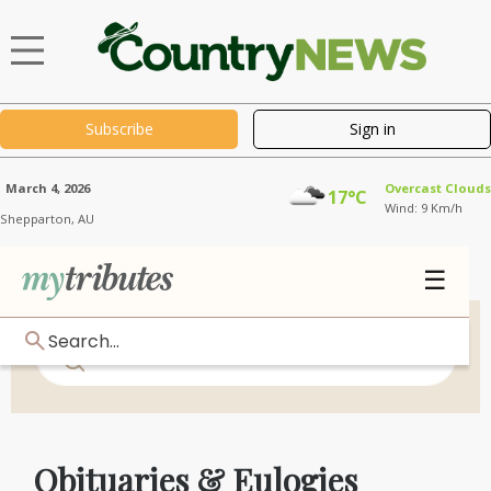
Subscribe
Sign in
March 4, 2026
Overcast Clouds
17°C
Wind: 9 Km/h
Shepparton,
AU
☰
Search...
Obituaries & Eulogies