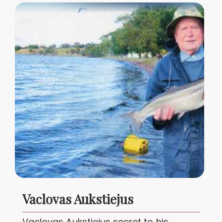
Vaclovas Aukstiejus
Vaclovas Aukstiejus secret to his