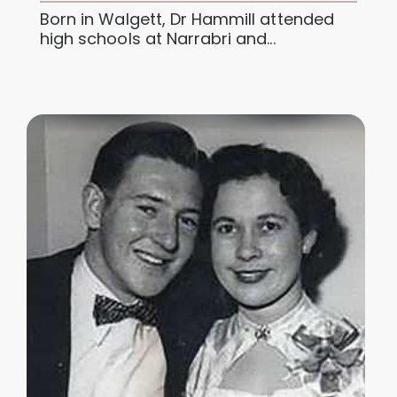
Born in Walgett, Dr Hammill attended
high schools at Narrabri and...