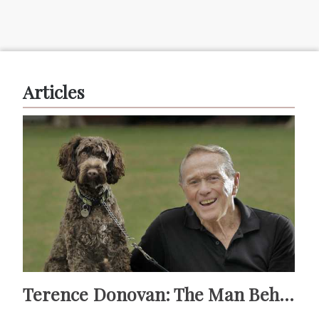
Articles
Terence Donovan: The Man Behind Doug Willis