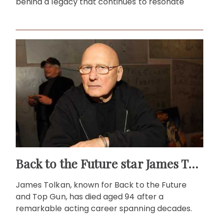
behind a legacy that continues to resonate
Back to the Future star James Tolkan dies aged 94
James Tolkan, known for Back to the Future
and Top Gun, has died aged 94 after a
remarkable acting career spanning decades.