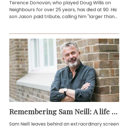
Terence Donovan, who played Doug Willis on
Neighbours for over 25 years, has died at 90. His
son Jason paid tribute, calling him "larger than
life."
Remembering Sam Neill: A life beyond the screen
Sam Neill leaves behind an extraordinary screen