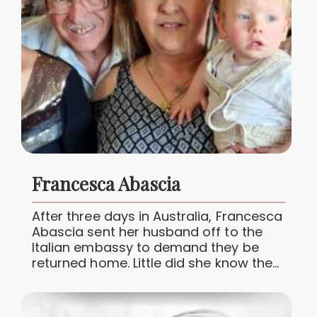
Francesca Abascia
After three days in Australia, Francesca
Abascia sent her husband off to the
Italian embassy to demand they be
returned home. Little did she know the
joy their new...