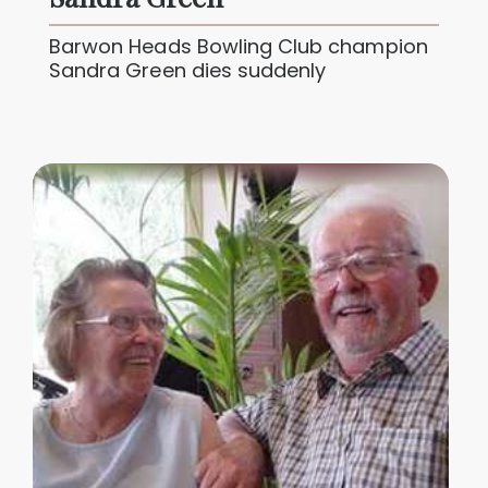
Barwon Heads Bowling Club champion
Sandra Green dies suddenly