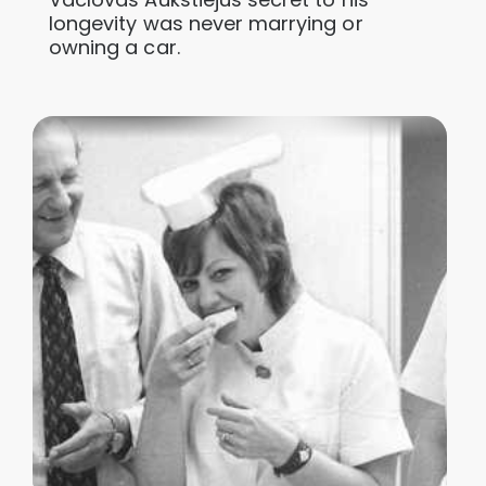
longevity was never marrying or
owning a car.