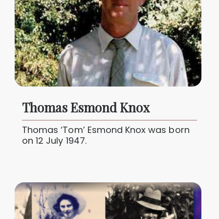
Thomas Esmond Knox
Thomas ‘Tom’ Esmond Knox was born
on 12 July 1947.