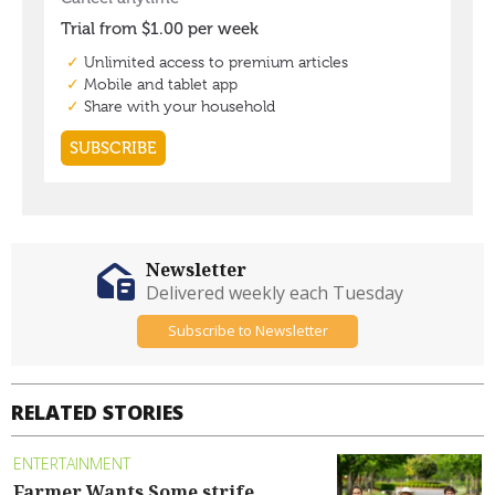
Newsletter
Delivered weekly each Tuesday
Subscribe to Newsletter
RELATED STORIES
ENTERTAINMENT
Farmer Wants Some strife