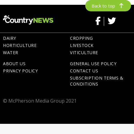
Back to top
DAIRY
CROPPING
HORTICULTURE
LIVESTOCK
WATER
VITICULTURE
ABOUT US
GENERAL USE POLICY
PRIVACY POLICY
CONTACT US
SUBSCRIPTION TERMS &
CONDITIONS
© McPherson Media Group 2021