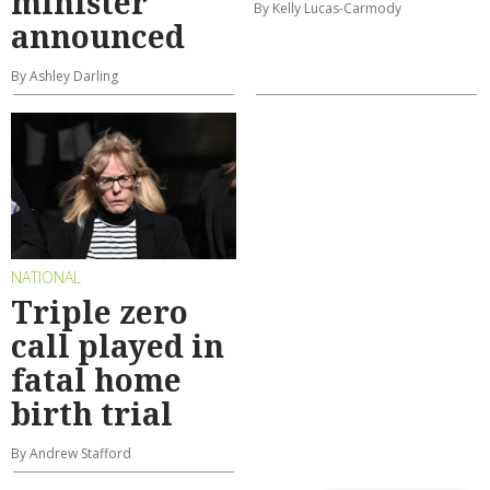
minister
By Kelly Lucas-Carmody
announced
By Ashley Darling
NATIONAL
Triple zero
call played in
fatal home
birth trial
By Andrew Stafford