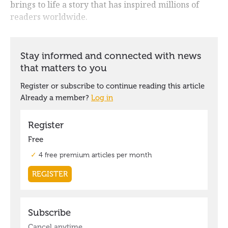
brings to life a story that has inspired millions of
readers worldwide.