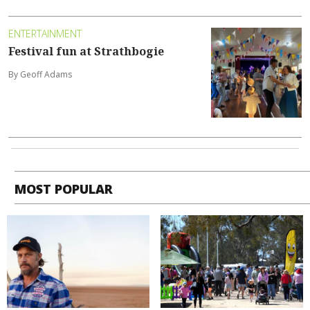
ENTERTAINMENT
Festival fun at Strathbogie
By Geoff Adams
MOST POPULAR