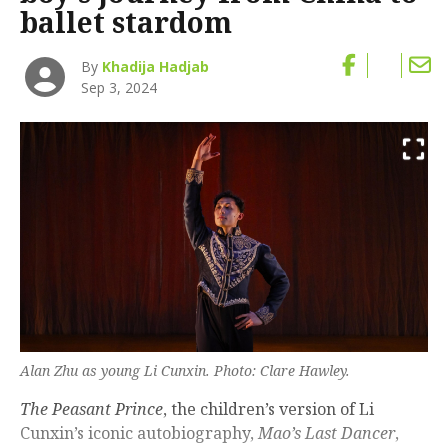
ballet stardom
By
Khadija Hadjab
Sep 3, 2024
Alan Zhu as young Li Cunxin. Photo: Clare Hawley.
The Peasant Prince
, the children’s version of Li
Cunxin’s iconic autobiography,
Mao’s Last Dancer
,