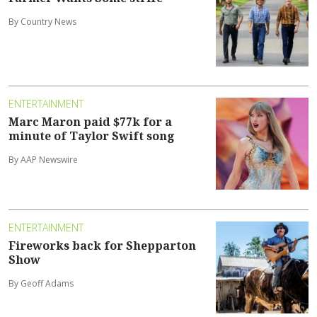
By Country News
ENTERTAINMENT
Marc Maron paid $77k for a
minute of Taylor Swift song
By AAP Newswire
ENTERTAINMENT
Fireworks back for Shepparton
Show
By Geoff Adams