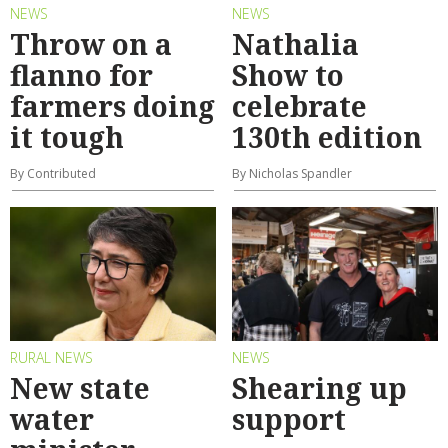
NEWS
NEWS
Throw on a
Nathalia
flanno for
Show to
farmers doing
celebrate
it tough
130th edition
By Contributed
By Nicholas Spandler
RURAL NEWS
NEWS
New state
Shearing up
water
support