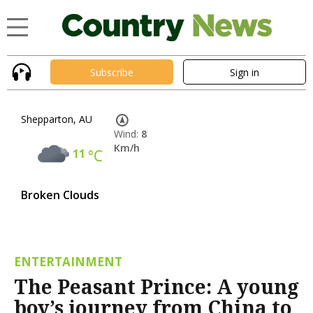
Subscribe
Sign in
Shepparton, AU
Wind:
8
Km/h
11
°C
Broken Clouds
ENTERTAINMENT
The Peasant Prince: A young
boy’s journey from China to