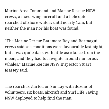
Marine Area Command and Marine Rescue NSW
crews, a fixed-wing aircraft and a helicopter
searched offshore waters until nearly 1am, but
neither the man nor his boat was found.
"The Marine Rescue Batemans Bay and Bermagui
crews said sea conditions were favourable last night,
but it was quite dark with little assistance from the
moon, and they had to navigate around numerous
whales," Marine Rescue NSW Inspector Stuart
Massey said.
The search restarted on Sunday with dozens of
volunteers, six boats, aircraft and Surf Life Saving
NSW deployed to help find the man.