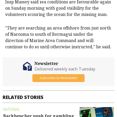
Insp Massey said sea conditions are favourable again
on Sunday morning with good visibility for the
volunteers scouring the ocean for the missing man.
"They are searching an area offshore from just north
of Narooma to south of Bermagui under the
direction of Marine Area Command and will
continue to do so until otherwise instructed," he said.
Newsletter
Delivered weekly each Tuesday
Subscribe to Newsletter
RELATED STORIES
NATIONAL
Backbencher push for gambling