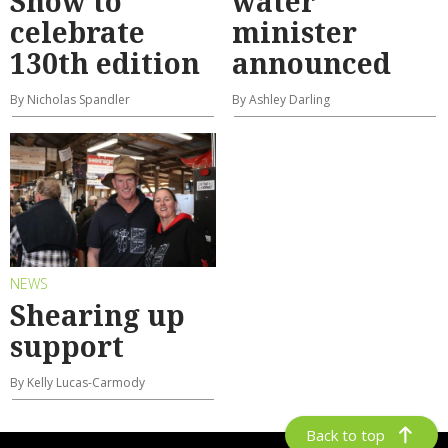
Show to
water
celebrate
minister
130th edition
announced
By Nicholas Spandler
By Ashley Darling
NEWS
Shearing up
support
By Kelly Lucas-Carmody
Back to top