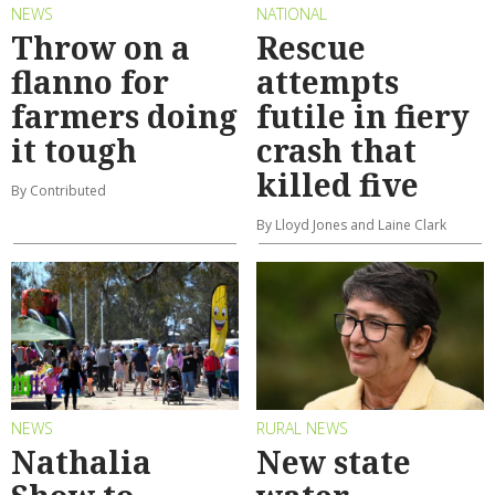
NEWS
NATIONAL
Throw on a
Rescue
flanno for
attempts
farmers doing
futile in fiery
it tough
crash that
killed five
By Contributed
By Lloyd Jones and Laine Clark
NEWS
RURAL NEWS
Nathalia
New state