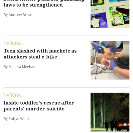
laws to be strengthened
By Andrew Brown
NATIONAL
Teen slashed with machete as
attackers steal e-bike
By Melissa Meehan
NATIONAL
Inside toddler's rescue after
parents' murder-suicide
By Robyn Wuth