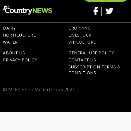
DAIRY
CROPPING
HORTICULTURE
LIVESTOCK
WATER
VITICULTURE
ABOUT US
GENERAL USE POLICY
PRIVACY POLICY
CONTACT US
SUBSCRIPTION TERMS &
CONDITIONS
© McPherson Media Group 2021