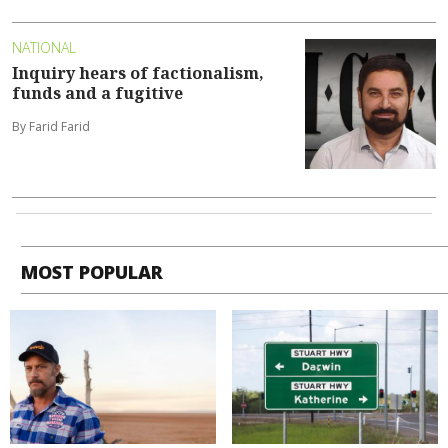
NATIONAL
Inquiry hears of factionalism,
funds and a fugitive
By Farid Farid
MOST POPULAR