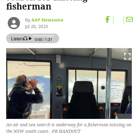
fisherman
By
AAP Newswire
Jul 20, 2025
An air and sea search is underway for a fisherman missing on
the NSW south coast. -PR HANDOUT