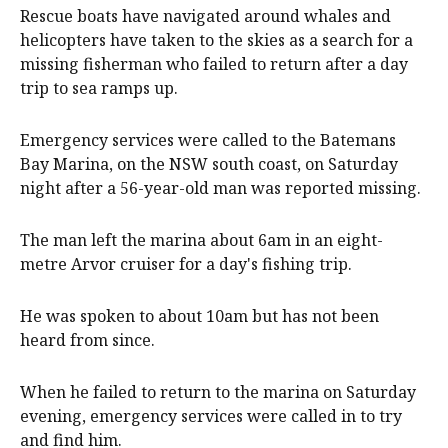
Rescue boats have navigated around whales and
helicopters have taken to the skies as a search for a
missing fisherman who failed to return after a day
trip to sea ramps up.
Emergency services were called to the Batemans
Bay Marina, on the NSW south coast, on Saturday
night after a 56-year-old man was reported missing.
The man left the marina about 6am in an eight-
metre Arvor cruiser for a day's fishing trip.
He was spoken to about 10am but has not been
heard from since.
When he failed to return to the marina on Saturday
evening, emergency services were called in to try
and find him.