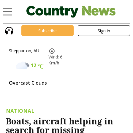
Subscribe
Sign in
Shepparton, AU
Wind:
6
Km/h
12
°C
Overcast Clouds
NATIONAL
Boats, aircraft helping in
search for missing