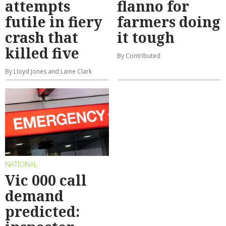
attempts
flanno for
futile in fiery
farmers doing
crash that
it tough
killed five
By Contributed
By Lloyd Jones and Laine Clark
NATIONAL
Vic 000 call
demand
predicted: