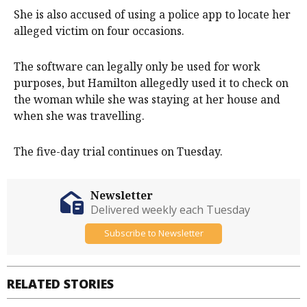
She is also accused of using a police app to locate her
alleged victim on four occasions.
The software can legally only be used for work
purposes, but Hamilton allegedly used it to check on
the woman while she was staying at her house and
when she was travelling.
The five-day trial continues on Tuesday.
Newsletter
Delivered weekly each Tuesday
Subscribe to Newsletter
RELATED STORIES