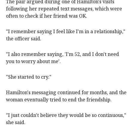
The pair argued during one of Hamilton's visits
following her repeated text messages, which were
often to check if her friend was OK.
"I remember saying I feel like I'm in a relationship,"
the officer said.
"I also remember saying, 'I'm 52, and I don't need
you to worry about me'.
"She started to cry."
Hamilton's messaging continued for months, and the
woman eventually tried to end the friendship.
"I just couldn't believe they would be so continuous,"
she said.