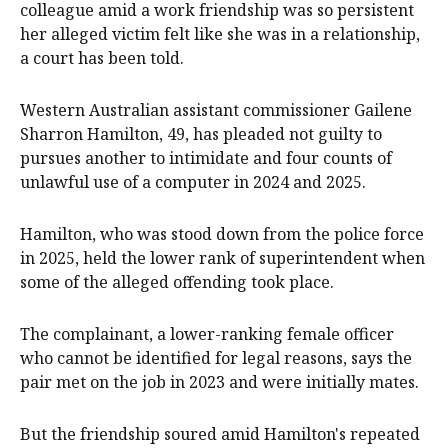
colleague amid a work friendship was so persistent
her alleged victim felt like she was in a relationship,
a court has been told.
Western Australian assistant commissioner Gailene
Sharron Hamilton, 49, has pleaded not guilty to
pursues another to intimidate and four counts of
unlawful use of a computer in 2024 and 2025.
Hamilton, who was stood down from the police force
in 2025, held the lower rank of superintendent when
some of the alleged offending took place.
The complainant, a lower-ranking female officer
who cannot be identified for legal reasons, says the
pair met on the job in 2023 and were initially mates.
But the friendship soured amid Hamilton's repeated