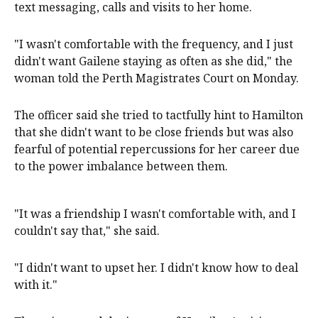
text messaging, calls and visits to her home.
"I wasn't comfortable with the frequency, and I just
didn't want Gailene staying as often as she did," the
woman told the Perth Magistrates Court on Monday.
The officer said she tried to tactfully hint to Hamilton
that she didn't want to be close friends but was also
fearful of potential repercussions for her career due
to the power imbalance between them.
"It was a friendship I wasn't comfortable with, and I
couldn't say that," she said.
"I didn't want to upset her. I didn't know how to deal
with it."