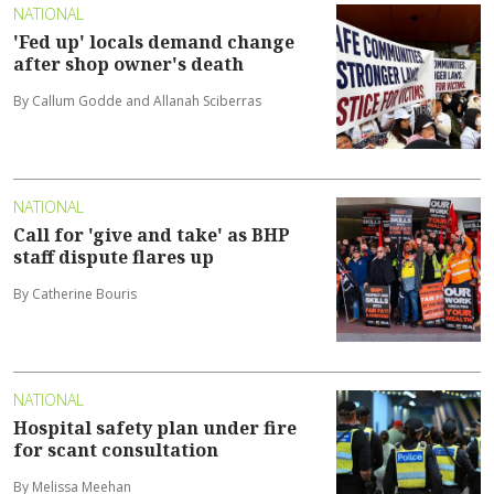
NATIONAL
'Fed up' locals demand change
after shop owner's death
By Callum Godde and Allanah Sciberras
NATIONAL
Call for 'give and take' as BHP
staff dispute flares up
By Catherine Bouris
NATIONAL
Hospital safety plan under fire
for scant consultation
By Melissa Meehan