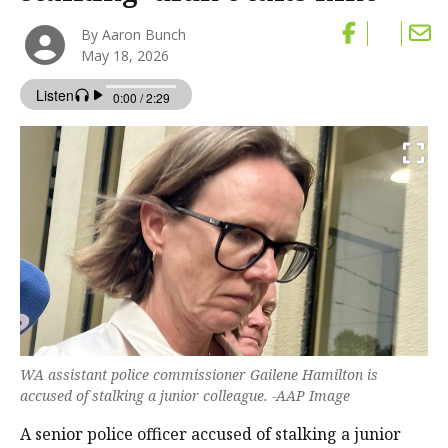
By Aaron Bunch
May 18, 2026
WA assistant police commissioner Gailene Hamilton is
accused of stalking a junior colleague. -AAP Image
A senior police officer accused of stalking a junior