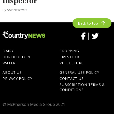
inspector
By AAP Newswire
Back to top
DAIRY
CROPPING
HORTICULTURE
LIVESTOCK
WATER
VITICULTURE
ABOUT US
GENERAL USE POLICY
PRIVACY POLICY
CONTACT US
SUBSCRIPTION TERMS &
CONDITIONS
© McPherson Media Group 2021