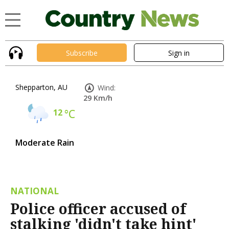
Subscribe
Sign in
Shepparton, AU
Wind:
29 Km/h
12
°C
Moderate Rain
NATIONAL
Police officer accused of
stalking 'didn't take hint'