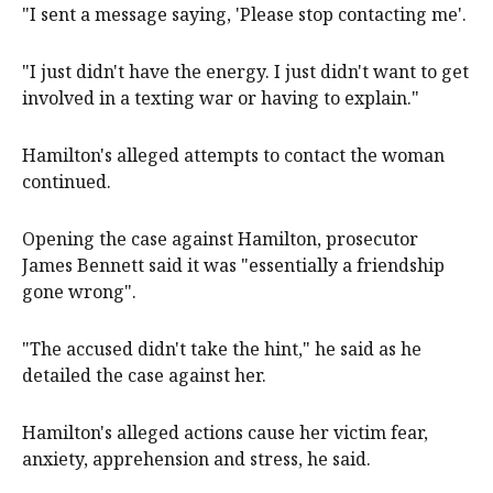
"I sent a message saying, 'Please stop contacting me'.
"I just didn't have the energy. I just didn't want to get
involved in a texting war or having to explain."
Hamilton's alleged attempts to contact the woman
continued.
Opening the case against Hamilton, prosecutor
James Bennett said it was "essentially a friendship
gone wrong".
"The accused didn't take the hint," he said as he
detailed the case against her.
Hamilton's alleged actions cause her victim fear,
anxiety, apprehension and stress, he said.