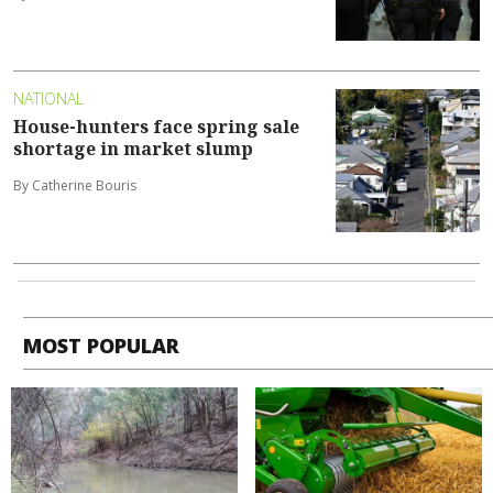
NATIONAL
House-hunters face spring sale
shortage in market slump
By Catherine Bouris
MOST POPULAR