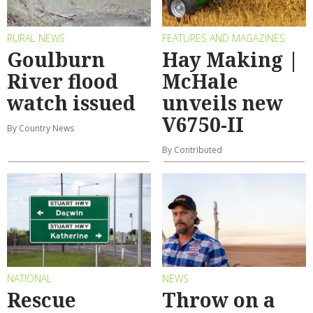
RURAL NEWS
FEATURES AND MAGAZINES
Goulburn
Hay Making |
River flood
McHale
watch issued
unveils new
V6750-II
By Country News
By Contributed
NATIONAL
NEWS
Rescue
Throw on a