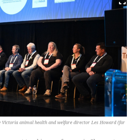
e Victoria animal health and welfare director Les Howard (far