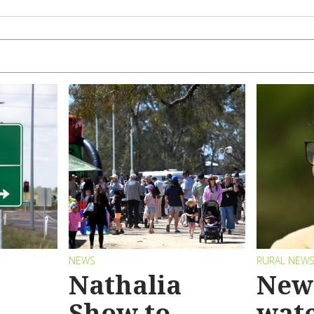
NEWS
RURAL NEW
Nathalia
New 
Show to
wat