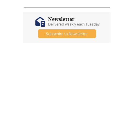
Newsletter
Delivered weekly each Tuesday
Subscribe to Newsletter