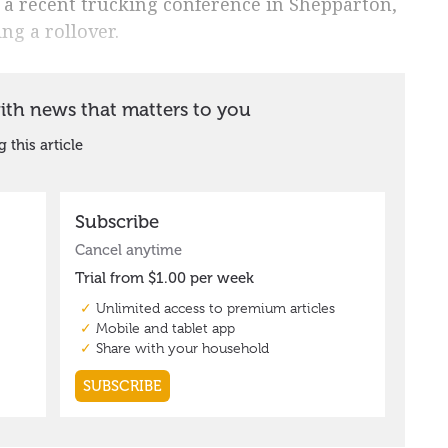
 a recent trucking conference in Shepparton,
ng a rollover.