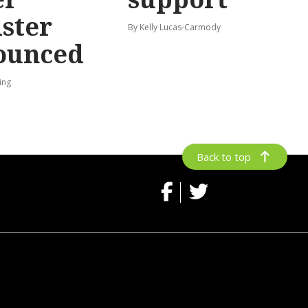
ster
By Kelly Lucas-Carmody
ounced
ing
Back to top