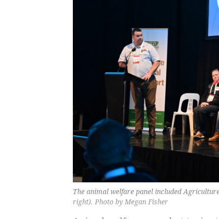
The animal welfare panel included Agricultur
right). Photo by Megan Fisher