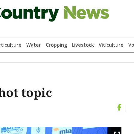
ticulture
Water
Cropping
Livestock
Viticulture
Vo
hot topic