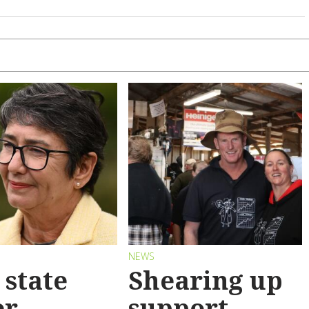
S
NEWS
state
Shearing up
er
support