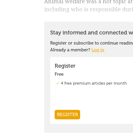
Animal welfare was a hot topic at
including who is responsible duri