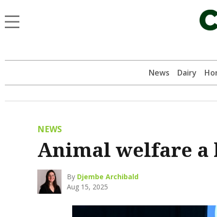
News
Dairy
Hor
NEWS
Animal welfare a 
By
Djembe Archibald
Aug 15, 2025