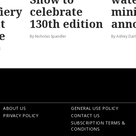
fiery
celebrate
mini
t
130th edition
ann
e
By Nicholas Spandler
By Ashley Darl
k
ABOUT US
GENERAL USE POLICY
PRIVACY POLICY
CONTACT US
SUBSCRIPTION TERMS &
CONDITIONS