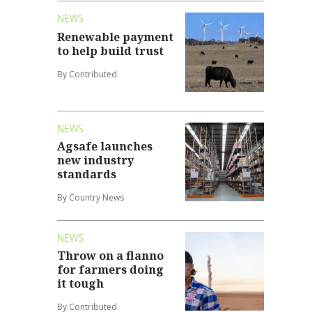
NEWS
Renewable payment
to help build trust
By Contributed
NEWS
Agsafe launches
new industry
standards
By Country News
NEWS
Throw on a flanno
for farmers doing
it tough
By Contributed