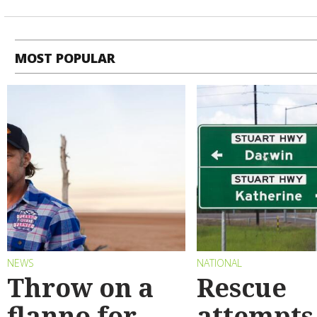
MOST POPULAR
NEWS
NATIONAL
Throw on a
Rescue
flanno for
attempts