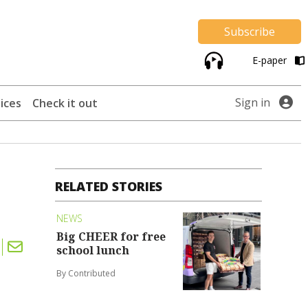
Subscribe
E-paper
Sign in
ices
Check it out
RELATED STORIES
NEWS
Big CHEER for free
school lunch
By Contributed