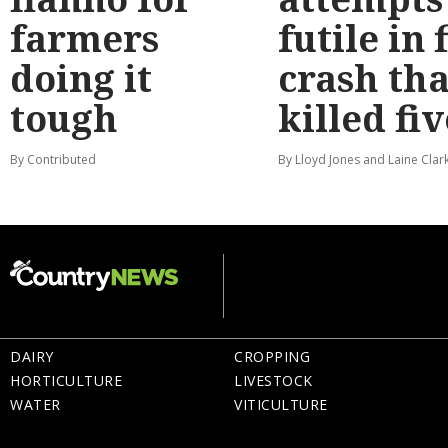
farmers
futile in 
doing it
crash tha
tough
killed fiv
By Contributed
By Lloyd Jones and Laine Clar
DAIRY
CROPPING
HORTICULTURE
LIVESTOCK
WATER
VITICULTURE