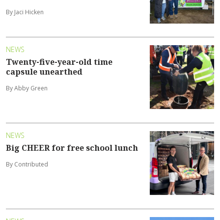
By Jaci Hicken
NEWS
Twenty-five-year-old time
capsule unearthed
By Abby Green
NEWS
Big CHEER for free school lunch
By Contributed