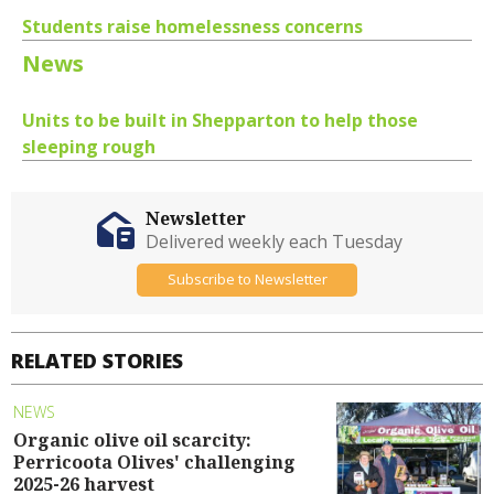
Students raise homelessness concerns
News
Units to be built in Shepparton to help those
sleeping rough
Newsletter
Delivered weekly each Tuesday
Subscribe to Newsletter
RELATED STORIES
NEWS
Organic olive oil scarcity:
Perricoota Olives' challenging
2025-26 harvest