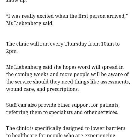
“I was really excited when the first person arrived,”
Ms Liebenberg said.
The clinic will run every Thursday from 10am to
2pm.
Ms Liebenberg said she hopes word will spread in
the coming weeks and more people will be aware of
the service should they need things like assessments,
wound care, and prescriptions.
Staff can also provide other support for patients,
referring them to specialists and other services.
The clinic is specifically designed to lower barriers
to healthcare for people who are experiencing