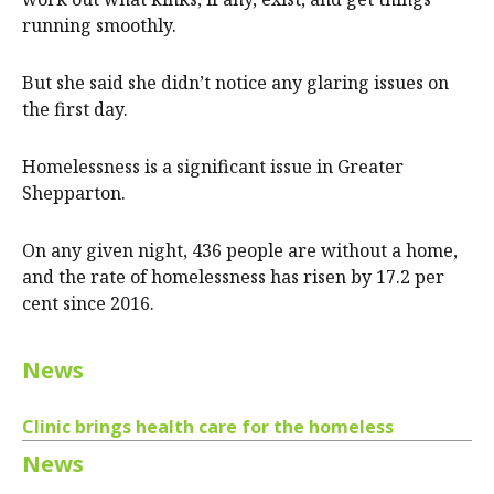
running smoothly.
But she said she didn’t notice any glaring issues on
the first day.
Homelessness is a significant issue in Greater
Shepparton.
On any given night, 436 people are without a home,
and the rate of homelessness has risen by 17.2 per
cent since 2016.
News
Clinic brings health care for the homeless
News