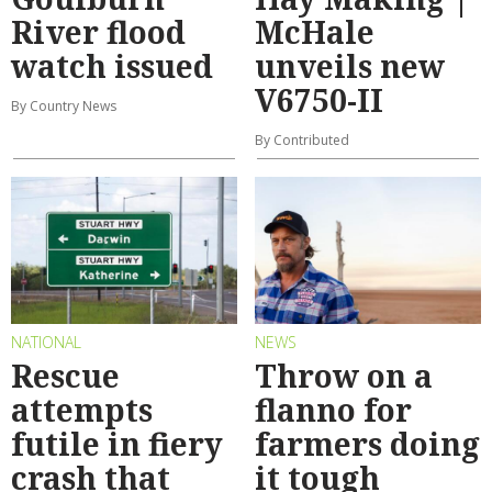
River flood
McHale
watch issued
unveils new
V6750-II
By Country News
By Contributed
NATIONAL
NEWS
Rescue
Throw on a
attempts
flanno for
futile in fiery
farmers doing
crash that
it tough