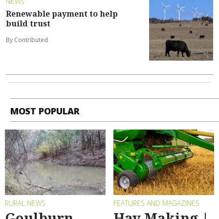
NEWS
Renewable payment to help
build trust
By Contributed
MOST POPULAR
RURAL NEWS
FEATURES AND MAGAZINES
Goulburn
Hay Making |