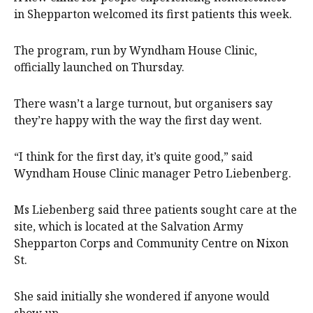
in Shepparton welcomed its first patients this week.
The program, run by Wyndham House Clinic,
officially launched on Thursday.
There wasn’t a large turnout, but organisers say
they’re happy with the way the first day went.
“I think for the first day, it’s quite good,” said
Wyndham House Clinic manager Petro Liebenberg.
Ms Liebenberg said three patients sought care at the
site, which is located at the Salvation Army
Shepparton Corps and Community Centre on Nixon
St.
She said initially she wondered if anyone would
show up.