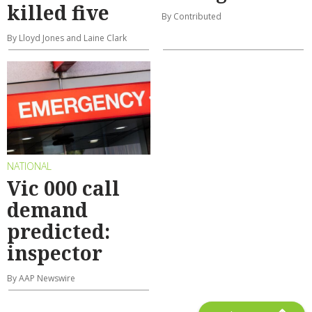
killed five
By Contributed
By Lloyd Jones and Laine Clark
NATIONAL
Vic 000 call
demand
predicted:
inspector
By AAP Newswire