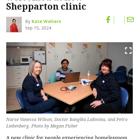
Shepparton clinic
By
Kate Walters
Sep 15, 2024
Nurse Vanessa Wilson, Doctor Rangika Lakmina, and Petro
Liebenberg. Photo by Megan Fisher
A new clinic for people experiencing homelessness