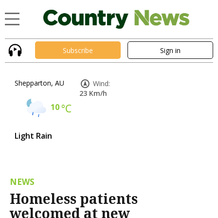
Subscribe
Sign in
Shepparton, AU
Wind:
23 Km/h
10
°C
Light Rain
NEWS
Homeless patients
welcomed at new