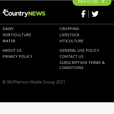
Back to top
DAIRY
CROPPING
HORTICULTURE
LIVESTOCK
WATER
VITICULTURE
ABOUT US
GENERAL USE POLICY
PRIVACY POLICY
CONTACT US
SUBSCRIPTION TERMS &
CONDITIONS
© McPherson Media Group 2021