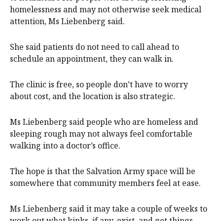
homelessness and may not otherwise seek medical
attention, Ms Liebenberg said.
She said patients do not need to call ahead to
schedule an appointment, they can walk in.
The clinic is free, so people don’t have to worry
about cost, and the location is also strategic.
Ms Liebenberg said people who are homeless and
sleeping rough may not always feel comfortable
walking into a doctor’s office.
The hope is that the Salvation Army space will be
somewhere that community members feel at ease.
Ms Liebenberg said it may take a couple of weeks to
work out what kinks, if any, exist, and get things