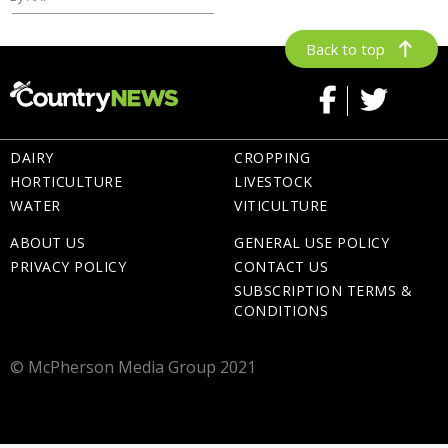
Back to top
DAIRY
CROPPING
HORTICULTURE
LIVESTOCK
WATER
VITICULTURE
ABOUT US
GENERAL USE POLICY
PRIVACY POLICY
CONTACT US
SUBSCRIPTION TERMS &
CONDITIONS
© McPherson Media Group 2021