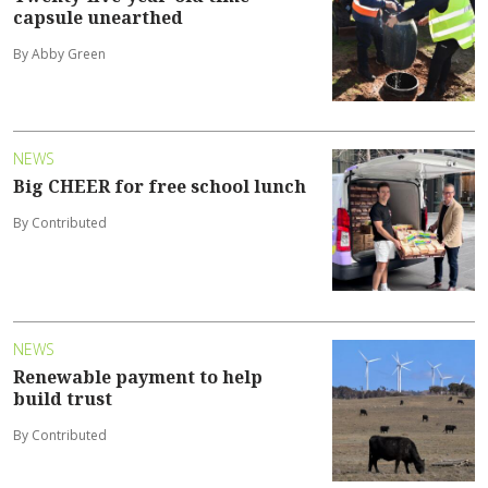
capsule unearthed
By Abby Green
NEWS
Big CHEER for free school lunch
By Contributed
NEWS
Renewable payment to help
build trust
By Contributed