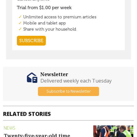
Newsletter
Delivered weekly each Tuesday
Subscribe to Newsletter
RELATED STORIES
NEWS
Twenty-five-year-old time