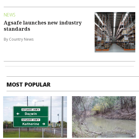
NEWS
Agsafe launches new industry
standards
By Country News
MOST POPULAR