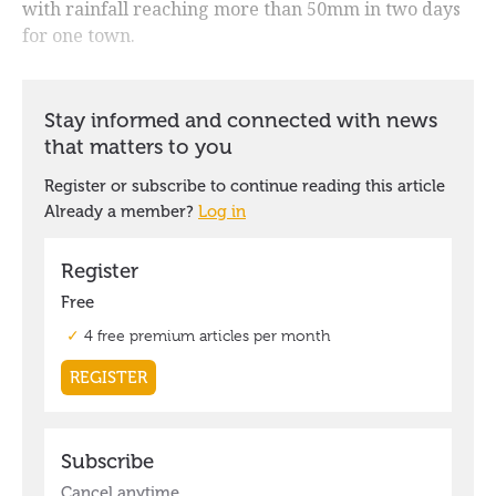
with rainfall reaching more than 50mm in two days
for one town.