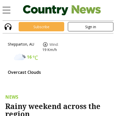
Subscribe
Sign in
Shepparton, AU
Wind:
19 Km/h
16
°C
Overcast Clouds
NEWS
Rainy weekend across the
region