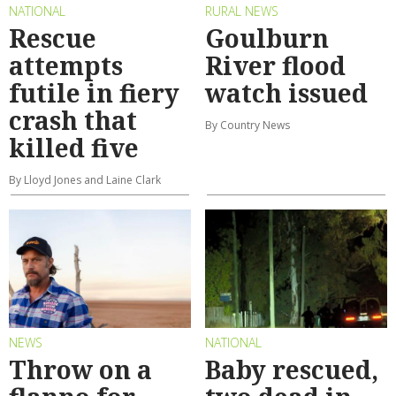
NATIONAL
RURAL NEWS
Rescue
Goulburn
attempts
River flood
futile in fiery
watch issued
crash that
By Country News
killed five
By Lloyd Jones and Laine Clark
NEWS
NATIONAL
Throw on a
Baby rescued,