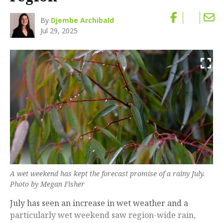
By
Djembe Archibald
Jul 29, 2025
A wet weekend has kept the forecast promise of a rainy July.
Photo by Megan Fisher
July has seen an increase in wet weather and a
particularly wet weekend saw region-wide rain,