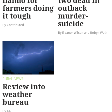
flanno for
two dead in
farmers doing
outback
it tough
murder-
suicide
By Contributed
By Eleanor Wilson and Robyn Wuth
RURAL NEWS
Review into
weather
bureau
By AAP