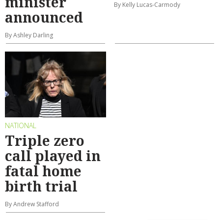
minister
By Kelly Lucas-Carmody
announced
By Ashley Darling
NATIONAL
Triple zero
call played in
fatal home
birth trial
By Andrew Stafford