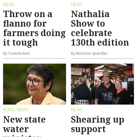
NEWS
NEWS
Throw on a
Nathalia
flanno for
Show to
farmers doing
celebrate
it tough
130th edition
By Contributed
By Nicholas Spandler
RURAL NEWS
NEWS
New state
Shearing up
water
support