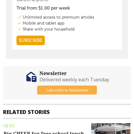
Newsletter
Delivered weekly each Tuesday
Subscribe to Newsletter
RELATED STORIES
NEWS
Big CHEER for free school lunch