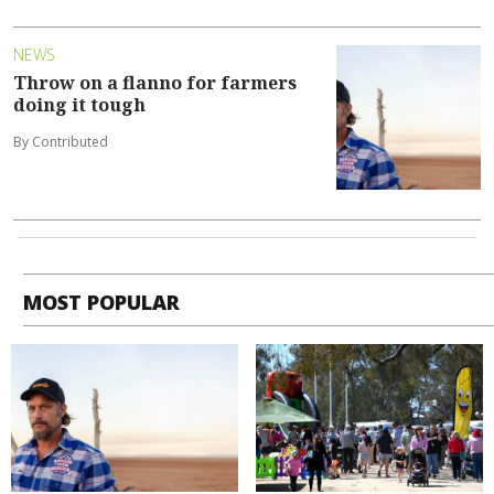
NEWS
Throw on a flanno for farmers
doing it tough
By Contributed
MOST POPULAR