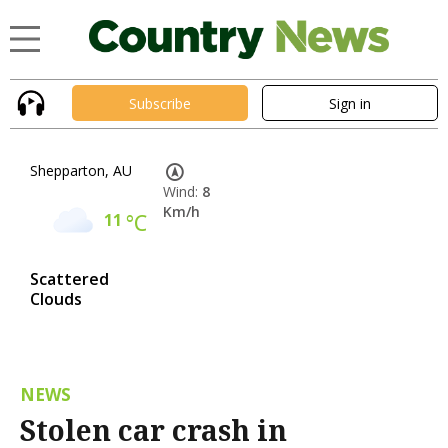
Subscribe
Sign in
Shepparton, AU
Wind:
8
Km/h
11
°C
Scattered
Clouds
NEWS
Stolen car crash in