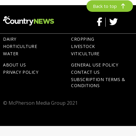
Back to top
DAIRY
CROPPING
HORTICULTURE
LIVESTOCK
WATER
VITICULTURE
ABOUT US
GENERAL USE POLICY
PRIVACY POLICY
CONTACT US
SUBSCRIPTION TERMS &
CONDITIONS
© McPherson Media Group 2021