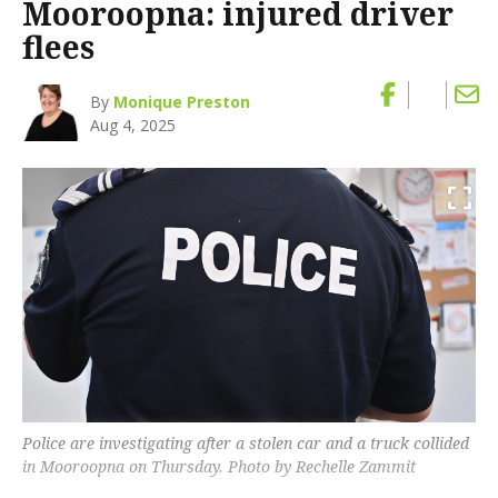
Mooroopna: injured driver
flees
By
Monique Preston
Aug 4, 2025
Police are investigating after a stolen car and a truck collided
in Mooroopna on Thursday. Photo by Rechelle Zammit