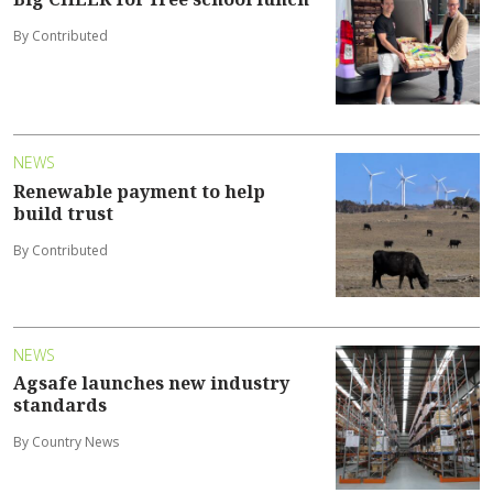
By Contributed
NEWS
Renewable payment to help
build trust
By Contributed
NEWS
Agsafe launches new industry
standards
By Country News