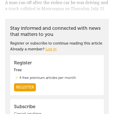
A man ran off after the stolen car he was driving and
a truck collided in Mooroopna on Thursday, July 31.