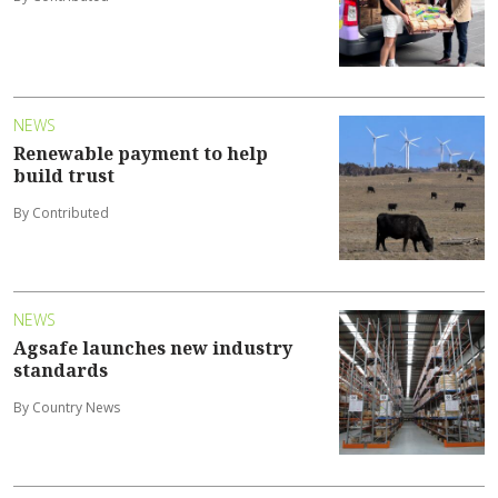
NEWS
Renewable payment to help
build trust
By Contributed
NEWS
Agsafe launches new industry
standards
By Country News