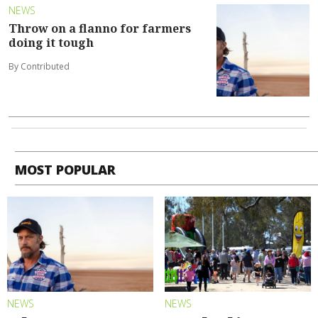
NEWS
Throw on a flanno for farmers
doing it tough
By Contributed
MOST POPULAR
NEWS
NEWS