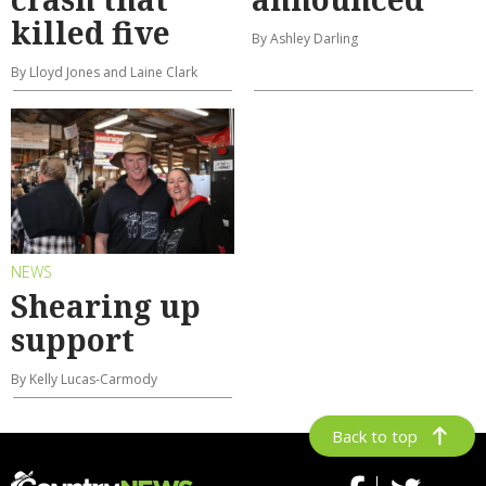
killed five
By Ashley Darling
By Lloyd Jones and Laine Clark
NEWS
Shearing up
support
By Kelly Lucas-Carmody
Back to top