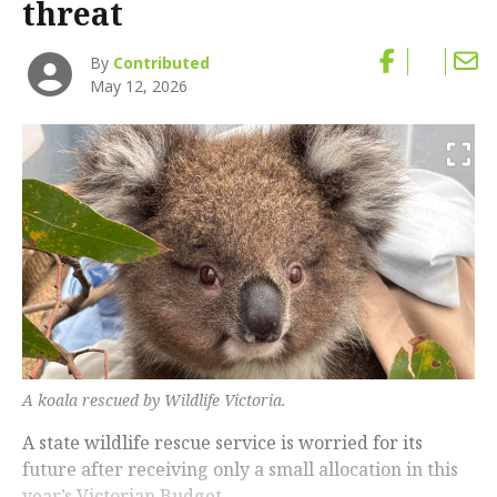
threat
By
Contributed
May 12, 2026
A koala rescued by Wildlife Victoria.
A state wildlife rescue service is worried for its
future after receiving only a small allocation in this
year’s Victorian Budget.