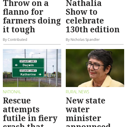
Throw on a
Nathalia
flanno for
Show to
farmers doing
celebrate
it tough
130th edition
By Contributed
By Nicholas Spandler
NATIONAL
RURAL NEWS
Rescue
New state
attempts
water
futile in fiery
minister
crash that
announced