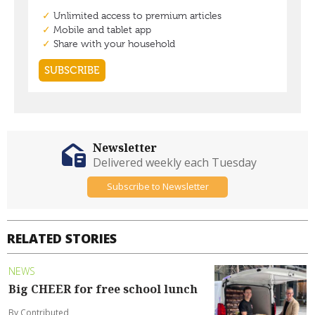
Newsletter
Delivered weekly each Tuesday
Subscribe to Newsletter
RELATED STORIES
NEWS
Big CHEER for free school lunch
By Contributed