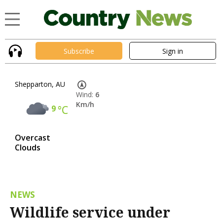
Subscribe
Sign in
Shepparton, AU
Wind:
6
Km/h
9
°C
Overcast
Clouds
NEWS
Wildlife service under