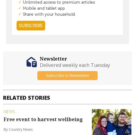
Newsletter
Delivered weekly each Tuesday
Subscribe to Newsletter
RELATED STORIES
NEWS
Free event to harvest wellbeing
By Country News