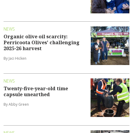
NEWS
Organic olive oil scarcity:
Perricoota Olives' challenging
2025-26 harvest
By Jaci Hicken
NEWS
Twenty-five-year-old time
capsule unearthed
By Abby Green
NEWS