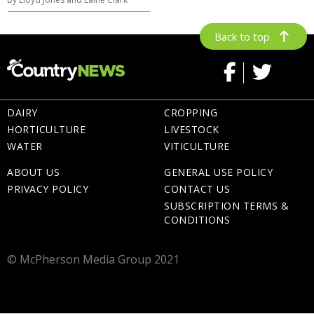
Back to top
DAIRY
CROPPING
HORTICULTURE
LIVESTOCK
WATER
VITICULTURE
ABOUT US
GENERAL USE POLICY
PRIVACY POLICY
CONTACT US
SUBSCRIPTION TERMS &
CONDITIONS
© McPherson Media Group 2021