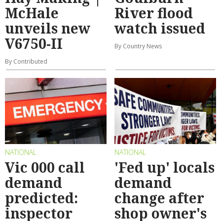
McHale
River flood
unveils new
watch issued
V6750-II
By Country News
By Contributed
NATIONAL
NATIONAL
Vic 000 call
'Fed up' locals
demand
demand
predicted:
change after
inspector
shop owner's