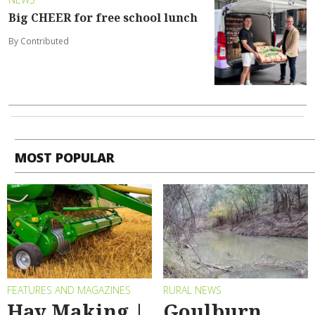
Big CHEER for free school lunch
By Contributed
MOST POPULAR
FEATURES AND MAGAZINES
RURAL NEWS
Hay Making |
Goulburn