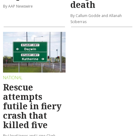
death
By AAP Newswire
By Callum Godde and Allanah
Sciberras
NATIONAL
Rescue
attempts
futile in fiery
crash that
killed five
By Lloyd Jones and Laine Clark