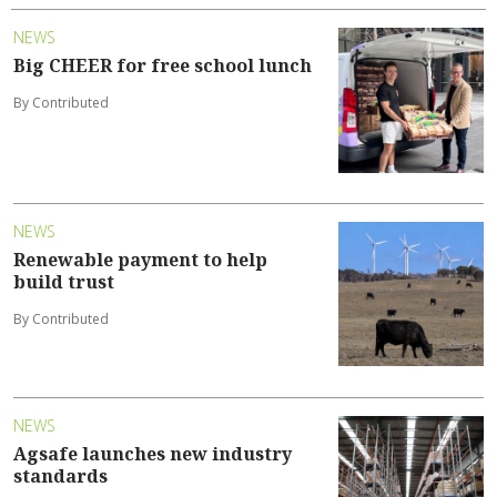
NEWS
Big CHEER for free school lunch
By Contributed
NEWS
Renewable payment to help
build trust
By Contributed
NEWS
Agsafe launches new industry
standards