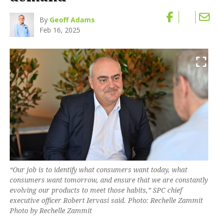
By
Geoff Adams
Feb 16, 2025
“Our job is to identify what consumers want today, what
consumers want tomorrow, and ensure that we are constantly
evolving our products to meet those habits,” SPC chief
executive officer Robert Iervasi said. Photo: Rechelle Zammit
Photo by Rechelle Zammit