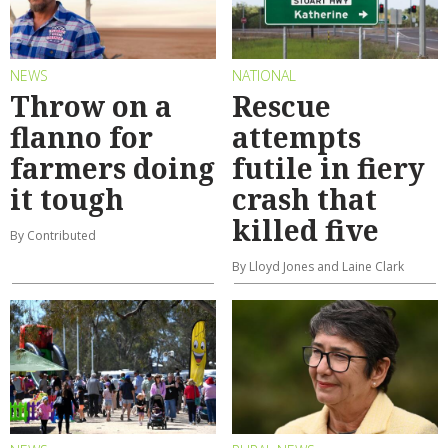
NEWS
NATIONAL
Throw on a
Rescue
flanno for
attempts
farmers doing
futile in fiery
it tough
crash that
killed five
By Contributed
By Lloyd Jones and Laine Clark