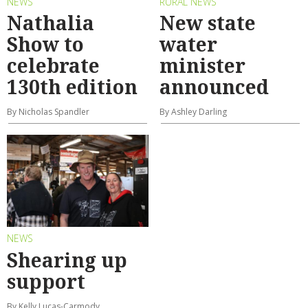
NEWS
RURAL NEWS
Nathalia
New state
Show to
water
celebrate
minister
130th edition
announced
By Nicholas Spandler
By Ashley Darling
NEWS
Shearing up
support
By Kelly Lucas-Carmody