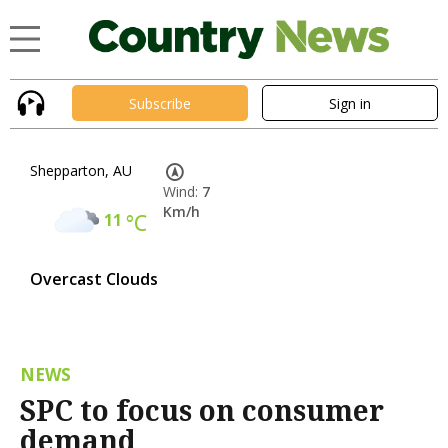
Subscribe
Sign in
Shepparton, AU
Wind:
7
Km/h
11
°C
Overcast Clouds
NEWS
SPC to focus on consumer
demand