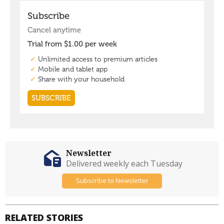
Newsletter
Delivered weekly each Tuesday
Subscribe to Newsletter
RELATED STORIES