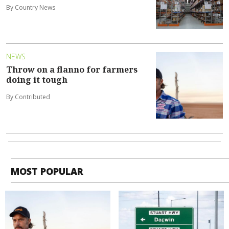
By Country News
NEWS
Throw on a flanno for farmers
doing it tough
By Contributed
MOST POPULAR