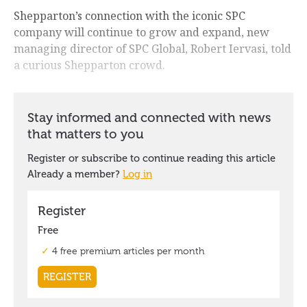
Shepparton’s connection with the iconic SPC
company will continue to grow and expand, new
managing director of SPC Global, Robert Iervasi, told
a curious Shepparton crowd.