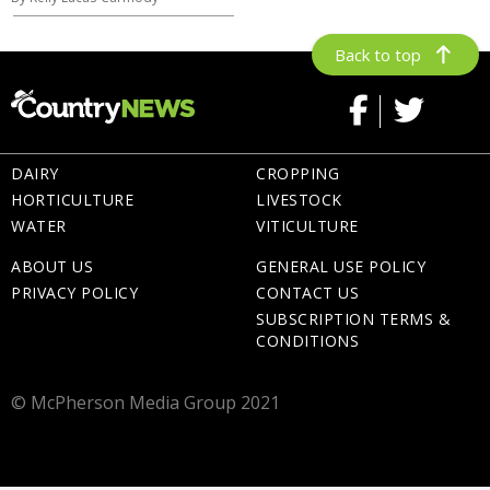
Back to top
DAIRY
CROPPING
HORTICULTURE
LIVESTOCK
WATER
VITICULTURE
ABOUT US
GENERAL USE POLICY
PRIVACY POLICY
CONTACT US
SUBSCRIPTION TERMS &
CONDITIONS
© McPherson Media Group 2021