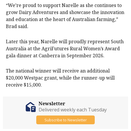
“We’re proud to support Narelle as she continues to
grow Dairy Adventures and showcase the innovation
and education at the heart of Australian farming,”
Brad said.
Later this year, Narelle will proudly represent South
Australia at the AgriFutures Rural Women’s Award
gala dinner at Canberra in September 2026.
The national winner will receive an additional
$20,000 Westpac grant, while the runner-up will
receive $15,000.
Newsletter
Delivered weekly each Tuesday
Subscribe to Newsletter