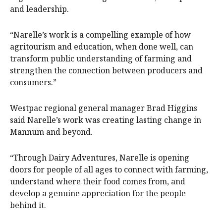
and leadership.
“Narelle’s work is a compelling example of how
agritourism and education, when done well, can
transform public understanding of farming and
strengthen the connection between producers and
consumers.”
Westpac regional general manager Brad Higgins
said Narelle’s work was creating lasting change in
Mannum and beyond.
“Through Dairy Adventures, Narelle is opening
doors for people of all ages to connect with farming,
understand where their food comes from, and
develop a genuine appreciation for the people
behind it.