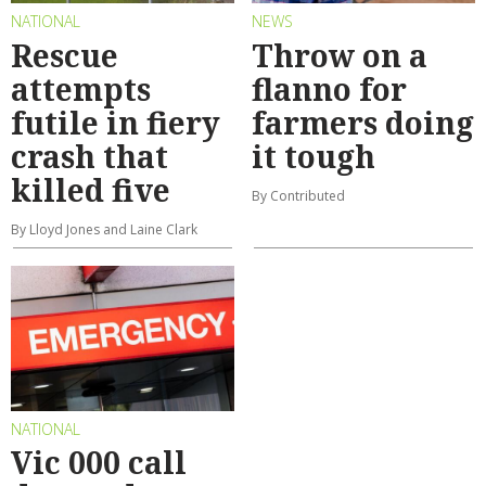
NATIONAL
NEWS
Rescue
Throw on a
attempts
flanno for
futile in fiery
farmers doing
crash that
it tough
killed five
By Contributed
By Lloyd Jones and Laine Clark
NATIONAL
Vic 000 call