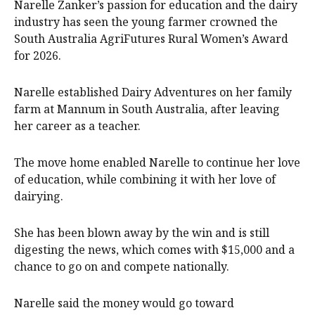
Narelle Zanker’s passion for education and the dairy
industry has seen the young farmer crowned the
South Australia AgriFutures Rural Women’s Award
for 2026.
Narelle established Dairy Adventures on her family
farm at Mannum in South Australia, after leaving
her career as a teacher.
The move home enabled Narelle to continue her love
of education, while combining it with her love of
dairying.
She has been blown away by the win and is still
digesting the news, which comes with $15,000 and a
chance to go on and compete nationally.
Narelle said the money would go toward