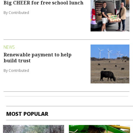
Big CHEER for free school lunch
By Contributed
NEWS
Renewable payment to help
build trust
By Contributed
MOST POPULAR