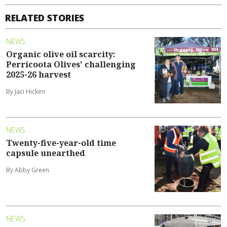
RELATED STORIES
NEWS
Organic olive oil scarcity:
Perricoota Olives' challenging
2025-26 harvest
By Jaci Hicken
NEWS
Twenty-five-year-old time
capsule unearthed
By Abby Green
NEWS