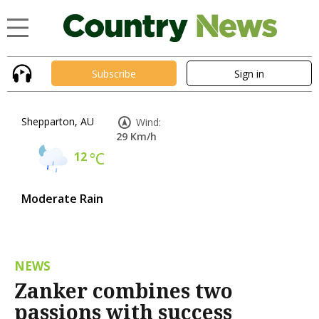
Subscribe
Sign in
Shepparton, AU
Wind:
29 Km/h
12
°C
Moderate Rain
NEWS
Zanker combines two
passions with success