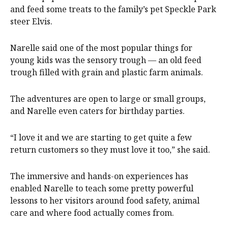
and feed some treats to the family’s pet Speckle Park
steer Elvis.
Narelle said one of the most popular things for
young kids was the sensory trough — an old feed
trough filled with grain and plastic farm animals.
The adventures are open to large or small groups,
and Narelle even caters for birthday parties.
“I love it and we are starting to get quite a few
return customers so they must love it too,” she said.
The immersive and hands-on experiences has
enabled Narelle to teach some pretty powerful
lessons to her visitors around food safety, animal
care and where food actually comes from.