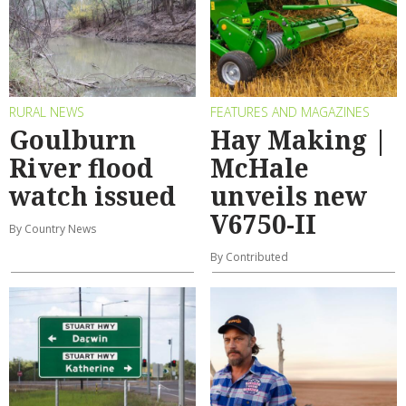
RURAL NEWS
FEATURES AND MAGAZINES
Goulburn
Hay Making |
River flood
McHale
watch issued
unveils new
V6750-II
By Country News
By Contributed