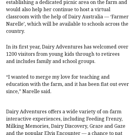
establishing a dedicated picnic area on the farm and
would also help her continue to host a virtual
classroom with the help of Dairy Australia — ‘Farmer
Narelle’, which will be available to schools across the
country.
In its first year, Dairy Adventures has welcomed over
1200 visitors from young kids through to retirees
and includes family and school groups.
“I wanted to merge my love for teaching and
education with the farm, and it has been flat out ever
since,” Narelle said.
Dairy Adventures offers a wide variety of on-farm
interactive experiences, including Feeding Frenzy,
Milking Memories, Dairy Discovery, Graze and Gaze
and the popular Elvis Encounter — a chance to pat