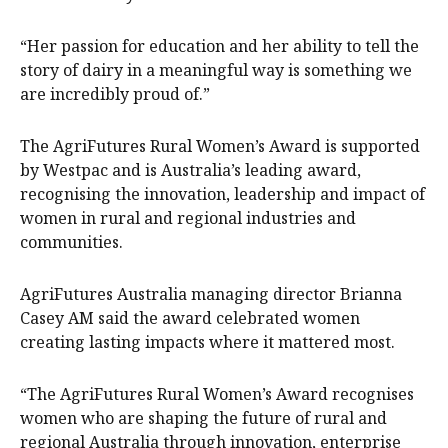
“Her passion for education and her ability to tell the
story of dairy in a meaningful way is something we
are incredibly proud of.”
The AgriFutures Rural Women’s Award is supported
by Westpac and is Australia’s leading award,
recognising the innovation, leadership and impact of
women in rural and regional industries and
communities.
AgriFutures Australia managing director Brianna
Casey AM said the award celebrated women
creating lasting impacts where it mattered most.
“The AgriFutures Rural Women’s Award recognises
women who are shaping the future of rural and
regional Australia through innovation, enterprise