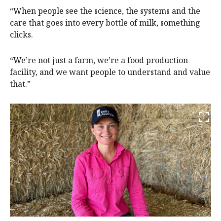
“When people see the science, the systems and the
care that goes into every bottle of milk, something
clicks.
“We’re not just a farm, we’re a food production
facility, and we want people to understand and value
that.”