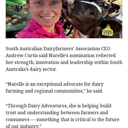
South Australian Dairyfarmers’ Association CEO
Andrew Curtis said Narelle’s nomination reflected
her strength, innovation and leadership within South
Australia’s dairy sector.
“Narelle is an exceptional advocate for dairy
farming and regional communities,” he said.
“Through Dairy Adventures, she is helping build
trust and understanding between farmers and
consumers — something that is critical to the future
of our industry.”