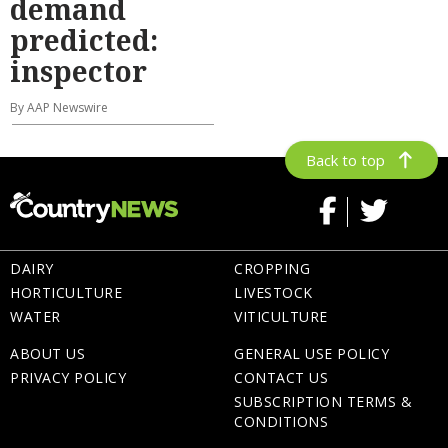
demand
predicted:
inspector
By AAP Newswire
Back to top
DAIRY
CROPPING
HORTICULTURE
LIVESTOCK
WATER
VITICULTURE
ABOUT US
GENERAL USE POLICY
PRIVACY POLICY
CONTACT US
SUBSCRIPTION TERMS &
CONDITIONS