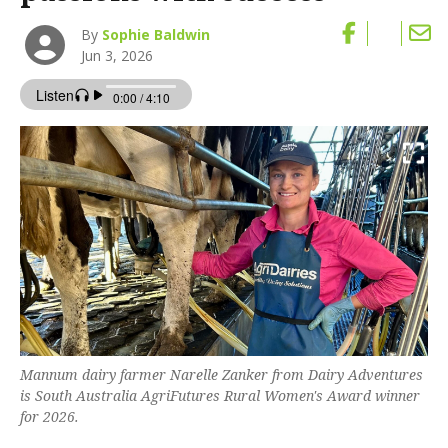
By
Sophie Baldwin
Jun 3, 2026
Mannum dairy farmer Narelle Zanker from Dairy Adventures
is South Australia AgriFutures Rural Women's Award winner
for 2026.