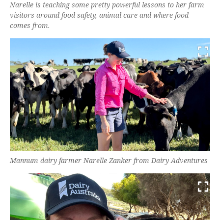
Narelle is teaching some pretty powerful lessons to her farm
visitors around food safety, animal care and where food
comes from.
Mannum dairy farmer Narelle Zanker from Dairy Adventures